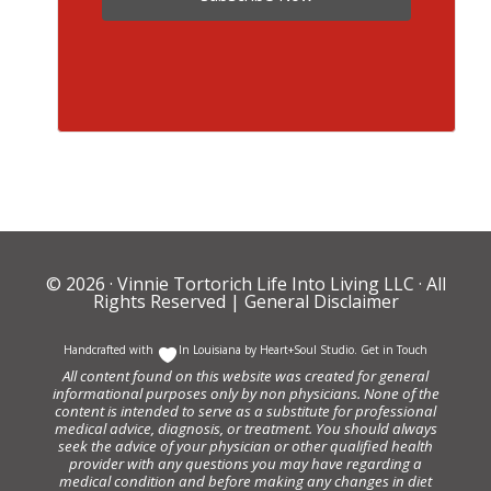
© 2026 ·
Vinnie Tortorich Life Into Living LLC
· All
Rights Reserved |
General Disclaimer
Handcrafted with
In Louisiana by
Heart+Soul Studio
.
Get in Touch
All content found on this website was created for general
informational purposes only by non physicians. None of the
content is intended to serve as a substitute for professional
medical advice, diagnosis, or treatment. You should always
seek the advice of your physician or other qualified health
provider with any questions you may have regarding a
medical condition and before making any changes in diet