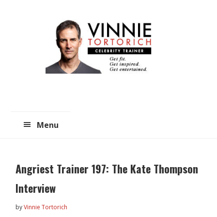
Skip
Skip
to
to
main
primary
content
sidebar
Menu
Angriest Trainer 197: The Kate Thompson
Interview
by
Vinnie Tortorich