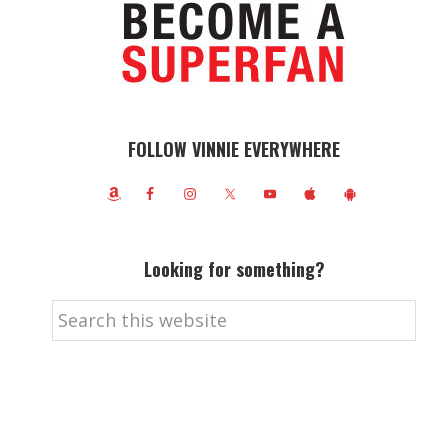
FOLLOW VINNIE EVERYWHERE
Looking for something?
Search
this
website