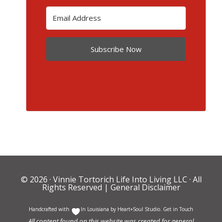
Subscribe Now
© 2026 ·
Vinnie Tortorich Life Into Living LLC
· All
Rights Reserved |
General Disclaimer
Handcrafted with
In Louisiana by
Heart+Soul Studio
.
Get in Touch
All content found on this website was created for general