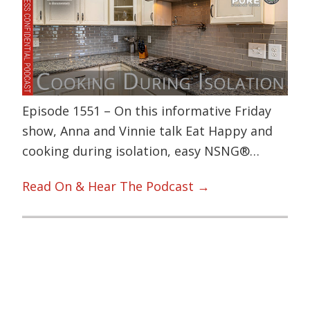
Episode 1551 – On this informative Friday
show, Anna and Vinnie talk Eat Happy and
cooking during isolation, easy NSNG®…
Read On & Hear The Podcast →
Primary
Sidebar