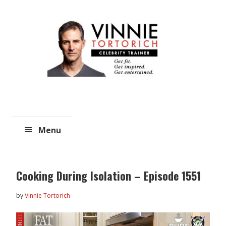
Skip
Skip
to
to
main
primary
content
sidebar
Menu
Cooking During Isolation – Episode 1551
by
Vinnie Tortorich