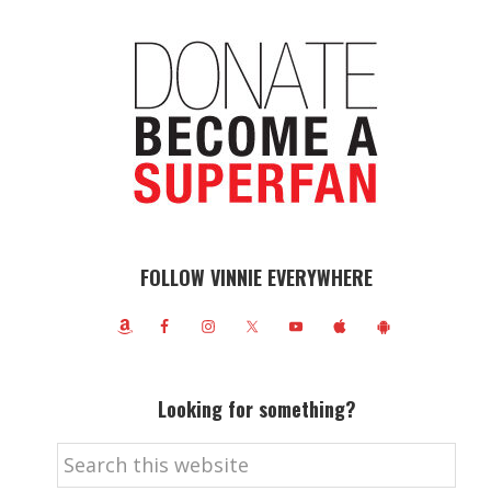
FOLLOW VINNIE EVERYWHERE
Looking for something?
Search
this