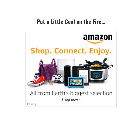
Put a Little Coal on the Fire…