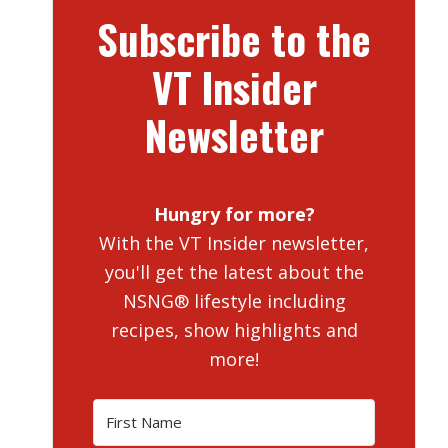
Subscribe to the
VT Insider
Newsletter
Hungry for more?
With the VT Insider newsletter,
you'll get the latest about the
NSNG® lifestyle including
recipes, show highlights and
more!