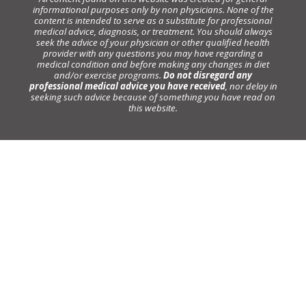
informational purposes only by non physicians. None of the
content is intended to serve as a substitute for professional
medical advice, diagnosis, or treatment. You should always
seek the advice of your physician or other qualified health
provider with any questions you may have regarding a
medical condition and before making any changes in diet
and/or exercise programs.
Do not disregard any
professional medical advice you have received
, nor delay in
seeking such advice because of something you have read on
this website.