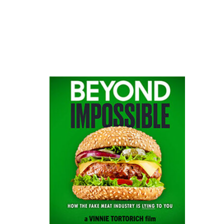
website