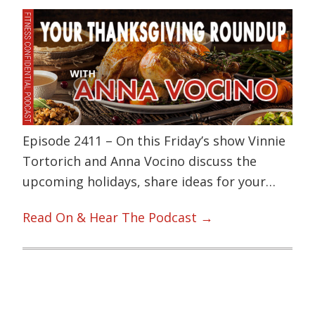
Episode 2411 – On this Friday’s show Vinnie
Tortorich and Anna Vocino discuss the
upcoming holidays, share ideas for your…
Read On & Hear The Podcast →
Primary