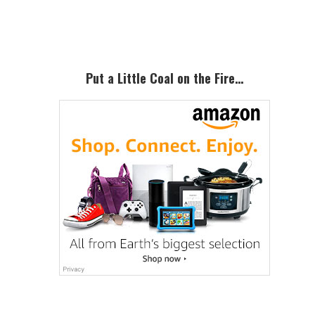
Sidebar
Put a Little Coal on the Fire…