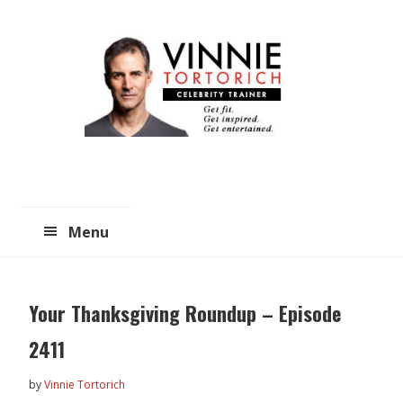
Skip
Skip
to
to
main
primary
content
sidebar
Menu
Your Thanksgiving Roundup – Episode
2411
by
Vinnie Tortorich