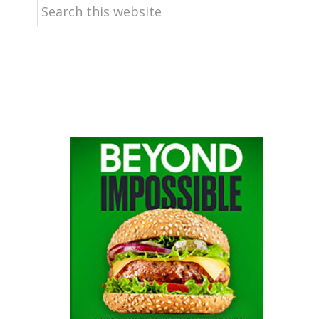
Search
this
website