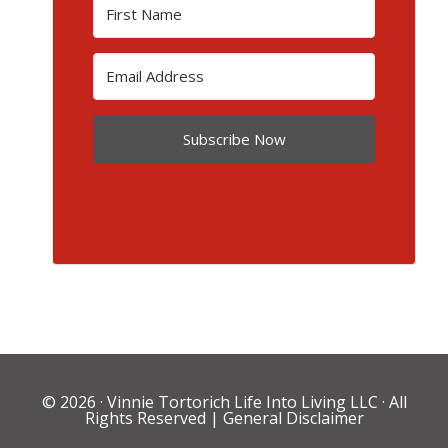
Subscribe Now
© 2026 ·
Vinnie Tortorich Life Into Living LLC
· All
Rights Reserved |
General Disclaimer