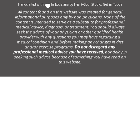
Handcrafted with
In Louisiana by
Heart+Soul Studio
.
Get in Touch
All content found on this website was created for general
informational purposes only by non physicians. None of the
content is intended to serve as a substitute for professional
medical advice, diagnosis, or treatment. You should always
seek the advice of your physician or other qualified health
provider with any questions you may have regarding a
medical condition and before making any changes in diet
and/or exercise programs.
Do not disregard any
professional medical advice you have received
, nor delay in
seeking such advice because of something you have read on
this website.