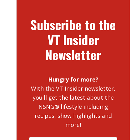
Subscribe to the
VT Insider
Newsletter
Hungry for more?
With the VT Insider newsletter,
you'll get the latest about the
NSNG® lifestyle including
recipes, show highlights and
more!