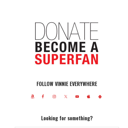
FOLLOW VINNIE EVERYWHERE
Looking for something?