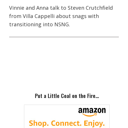
Vinnie and Anna talk to Steven Crutchfield
from Villa Cappelli about snags with
transitioning into NSNG.
Primary
Sidebar
Put a Little Coal on the Fire…