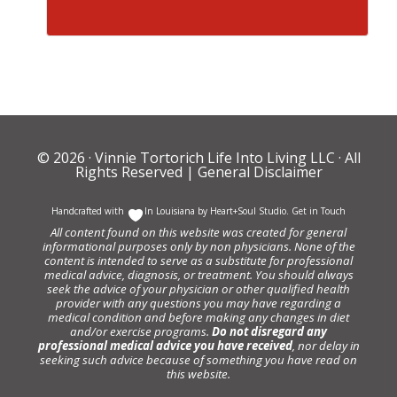
© 2026 ·
Vinnie Tortorich Life Into Living LLC
· All
Rights Reserved |
General Disclaimer
Handcrafted with
In Louisiana by
Heart+Soul Studio
.
Get in Touch
All content found on this website was created for general
informational purposes only by non physicians. None of the
content is intended to serve as a substitute for professional
medical advice, diagnosis, or treatment. You should always
seek the advice of your physician or other qualified health
provider with any questions you may have regarding a
medical condition and before making any changes in diet
and/or exercise programs.
Do not disregard any
professional medical advice you have received
, nor delay in
seeking such advice because of something you have read on
this website.