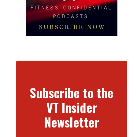
Subscribe to the
VT Insider
Newsletter