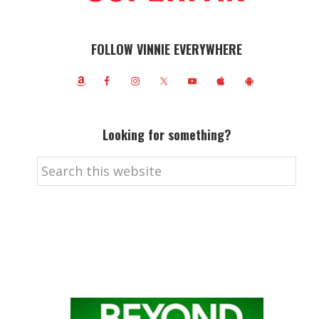
FOLLOW VINNIE EVERYWHERE
Looking for something?
Search
this
website