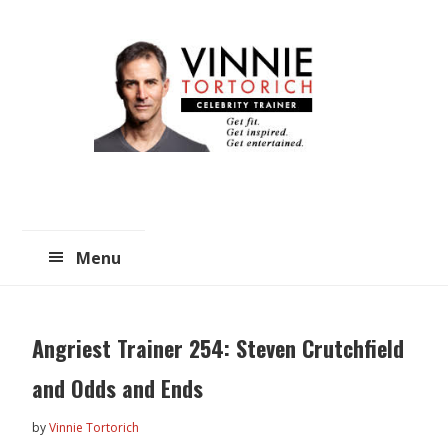
Skip
Skip
to
to
main
primary
content
sidebar
Menu
Angriest Trainer 254: Steven Crutchfield
and Odds and Ends
by
Vinnie Tortorich