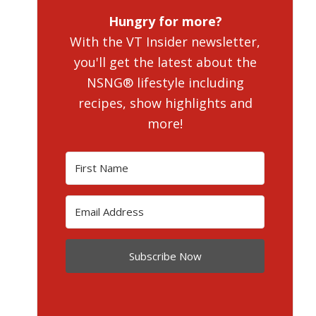
Hungry for more?
With the VT Insider newsletter,
you'll get the latest about the
NSNG® lifestyle including
recipes, show highlights and
more!
Subscribe Now