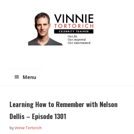
Skip
Skip
to
to
main
primary
content
sidebar
Menu
Learning How to Remember with Nelson
Dellis – Episode 1301
by
Vinnie Tortorich