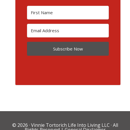
Subscribe Now
© 2026 ·
Vinnie Tortorich Life Into Living LLC
· All
Rights Reserved |
General Disclaimer