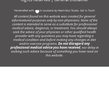
Handcrafted with
In Louisiana by
Heart+Soul Studio
.
Get in Touch
All content found on this website was created for general
informational purposes only by non physicians. None of the
content is intended to serve as a substitute for professional
medical advice, diagnosis, or treatment. You should always
seek the advice of your physician or other qualified health
provider with any questions you may have regarding a
medical condition and before making any changes in diet
and/or exercise programs.
Do not disregard any
professional medical advice you have received
, nor delay in
seeking such advice because of something you have read on
this website.