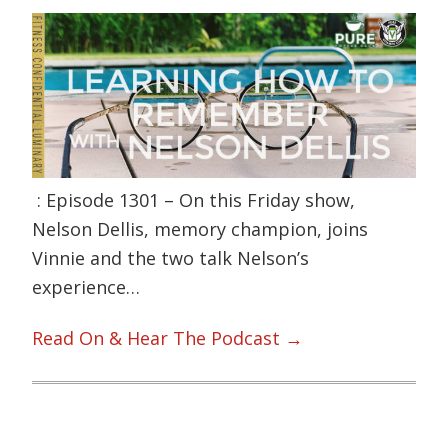
: Episode 1301 – On this Friday show,
Nelson Dellis, memory champion, joins
Vinnie and the two talk Nelson’s
experience…
Read On & Hear The Podcast →