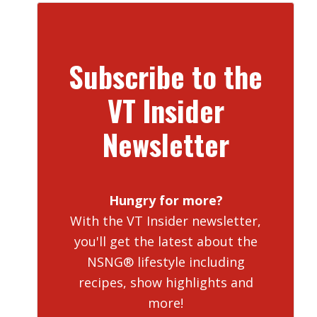
Subscribe to the
VT Insider
Newsletter
Hungry for more?
With the VT Insider newsletter,
you'll get the latest about the
NSNG® lifestyle including
recipes, show highlights and
more!