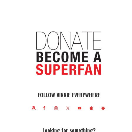
FOLLOW VINNIE EVERYWHERE
Looking for something?