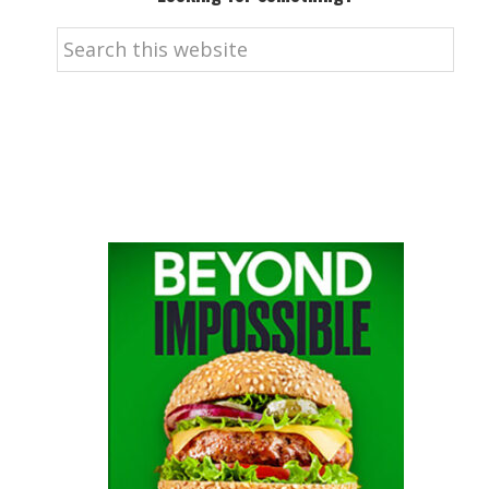
Search
this
website