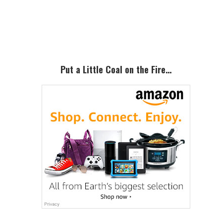
Primary
Sidebar
Put a Little Coal on the Fire…