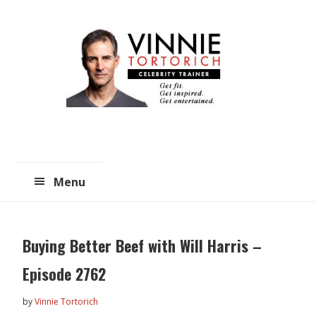
Skip
Skip
to
to
main
primary
content
sidebar
Menu
Buying Better Beef with Will Harris –
Episode 2762
by
Vinnie Tortorich