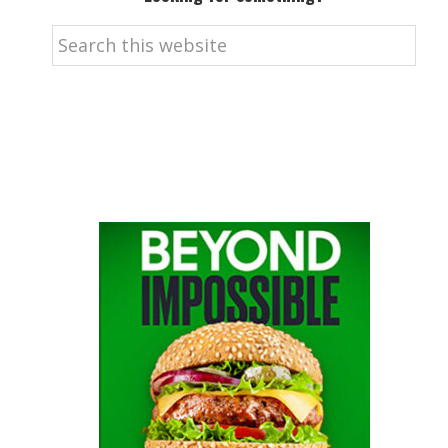
Search
this
website