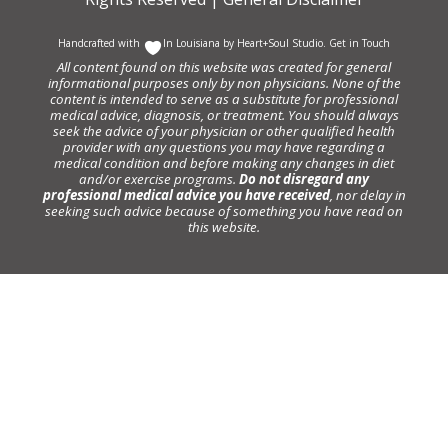
Handcrafted with
In Louisiana by
Heart+Soul Studio
.
Get in Touch
All content found on this website was created for general
informational purposes only by non physicians. None of the
content is intended to serve as a substitute for professional
medical advice, diagnosis, or treatment. You should always
seek the advice of your physician or other qualified health
provider with any questions you may have regarding a
medical condition and before making any changes in diet
and/or exercise programs.
Do not disregard any
professional medical advice you have received
, nor delay in
seeking such advice because of something you have read on
this website.