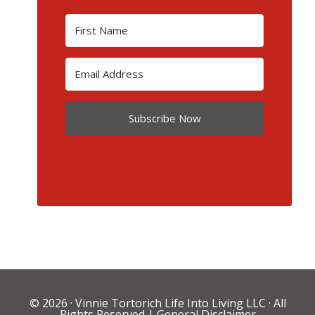
Subscribe Now
© 2026 ·
Vinnie Tortorich Life Into Living LLC
· All
Rights Reserved |
General Disclaimer