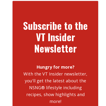
Subscribe to the
VT Insider
Newsletter
Hungry for more?
With the VT Insider newsletter,
you'll get the latest about the
NSNG® lifestyle including
recipes, show highlights and
more!