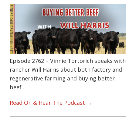
Episode 2762 – Vinnie Tortorich speaks with
rancher Will Harris about both factory and
regenerative farming and buying better
beef….
Read On & Hear The Podcast →