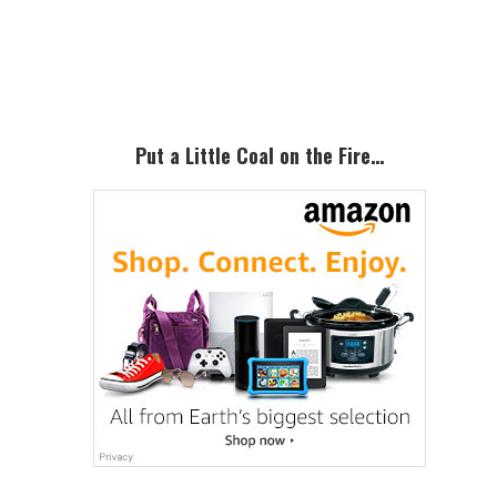
Primary
Sidebar
Put a Little Coal on the Fire…