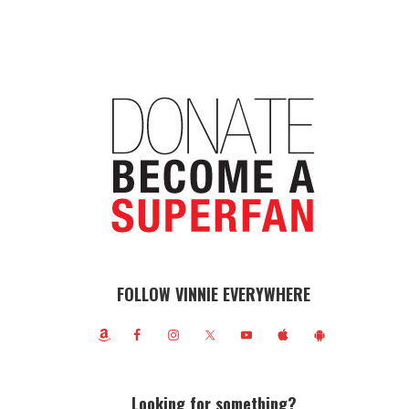
FOLLOW VINNIE EVERYWHERE
Looking for something?