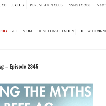
E COFFEE CLUB
PURE VITAMIN CLUB
NSNG FOODS
Meet 
PDF)
GO PREMIUM
PHONE CONSULTATION
SHOP WITH VINNI
Ag – Episode 2345