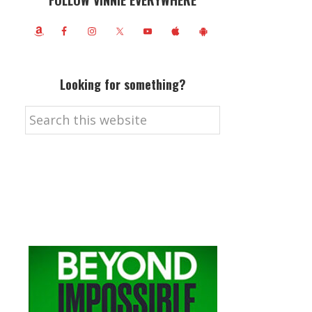
FOLLOW VINNIE EVERYWHERE
Looking for something?
Search
this
website