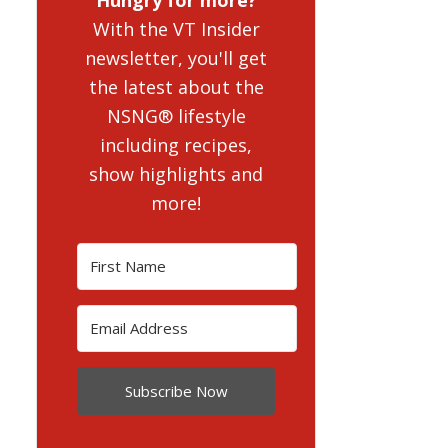
With the VT Insider
newsletter, you'll get
the latest about the
NSNG® lifestyle
including recipes,
show highlights and
more!
Subscribe Now