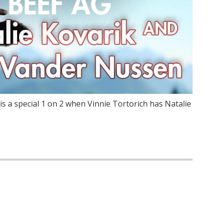
is a special 1 on 2 when Vinnie Tortorich has Natalie