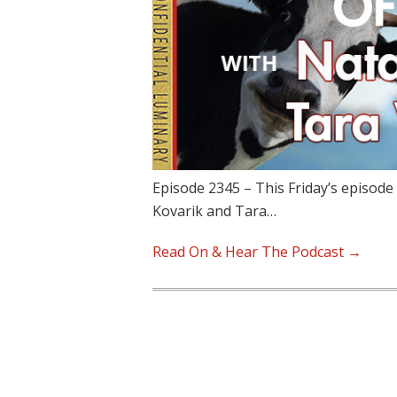
Episode 2345 – This Friday’s episode 
Kovarik and Tara…
Read On & Hear The Podcast →