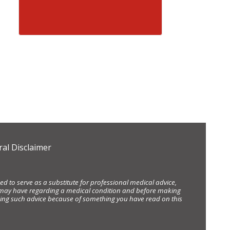
al Disclaimer
d to serve as a substitute for professional medical advice,
ou may have regarding a medical condition and before making
eking such advice because of something you have read on this