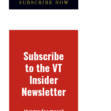
Subscribe
to the VT
Insider
Newsletter
Hungry for more?