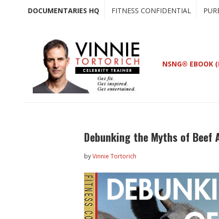
Skip
Skip
DOCUMENTARIES HQ
FITNESS CONFIDENTIAL
PUR
to
to
main
primary
content
sidebar
NSNG® EBOOK (
Debunking the Myths of Beef 
by
Vinnie Tortorich