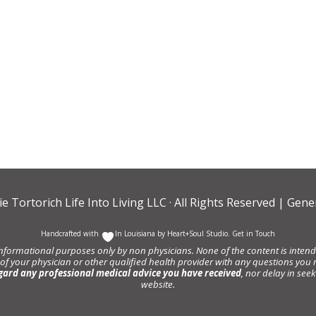
ie Tortorich Life Into Living LLC
· All Rights Reserved |
Gener
Handcrafted with
In Louisiana by
Heart+Soul Studio
.
Get in Touch
informational purposes only by non physicians. None of the content is intende
 of your physician or other qualified health provider with any questions y
gard any professional medical advice you have received
, nor delay in se
website.