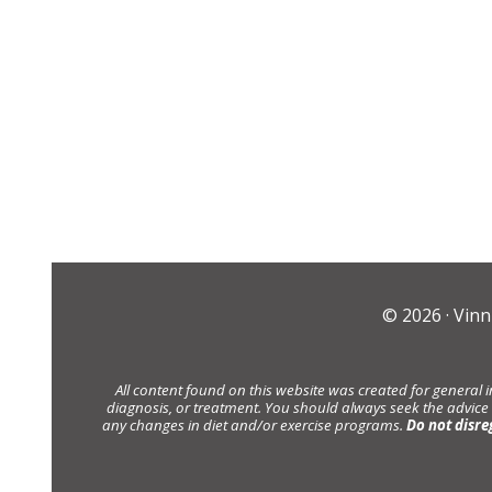
© 2026 ·
Vinn
All content found on this website was created for general 
diagnosis, or treatment. You should always seek the advice
any changes in diet and/or exercise programs.
Do not disre