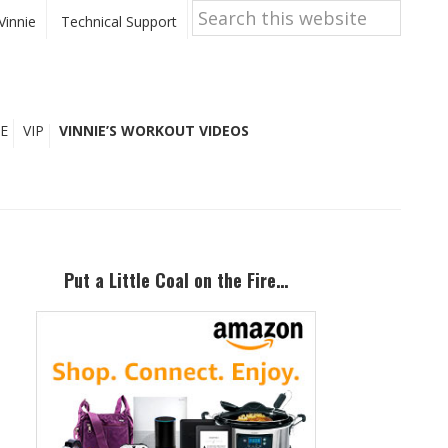
Search
this
Vinnie
Technical Support
website
E
VIP
VINNIE’S WORKOUT VIDEOS
Primary
Sidebar
Put a Little Coal on the Fire…