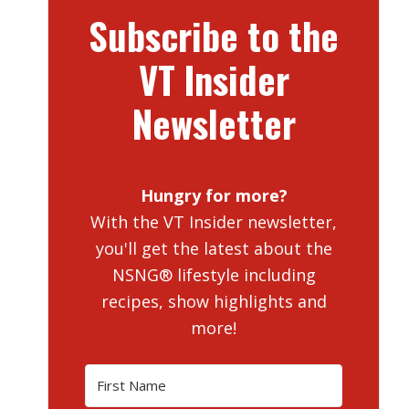
Subscribe to the
VT Insider
Newsletter
Hungry for more?
With the VT Insider newsletter,
you'll get the latest about the
NSNG® lifestyle including
recipes, show highlights and
more!