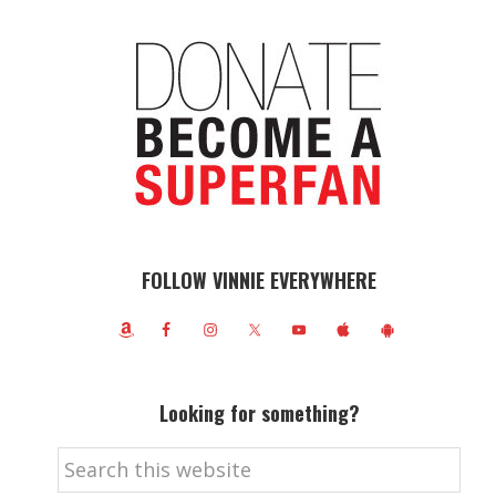
FOLLOW VINNIE EVERYWHERE
Looking for something?
Search
this