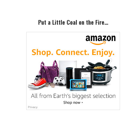
Put a Little Coal on the Fire…