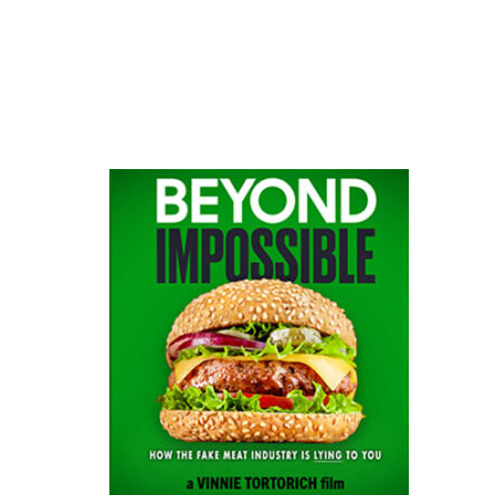
website