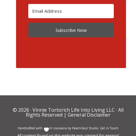
Subscribe Now
© 2026 ·
Vinnie Tortorich Life Into Living LLC
· All
Rights Reserved |
General Disclaimer
Handcrafted with
In Louisiana by
Heart+Soul Studio
.
Get in Touch
All content found on this website was created for general