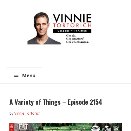
Skip
Skip
to
to
main
primary
content
sidebar
Menu
A Variety of Things – Episode 2154
by
Vinnie Tortorich