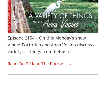
Episode 2154 – On this Monday’s show
Vinnie Tortorich and Anna Vocino discuss a
variety of things from being a…
Read On & Hear The Podcast →
Primary
Sidebar