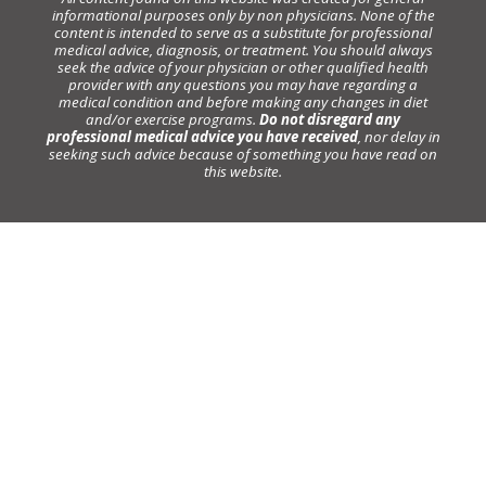
informational purposes only by non physicians. None of the
content is intended to serve as a substitute for professional
medical advice, diagnosis, or treatment. You should always
seek the advice of your physician or other qualified health
provider with any questions you may have regarding a
medical condition and before making any changes in diet
and/or exercise programs.
Do not disregard any
professional medical advice you have received
, nor delay in
seeking such advice because of something you have read on
this website.