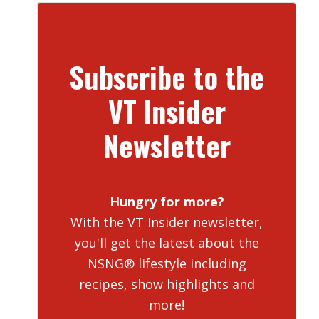
Subscribe to the
VT Insider
Newsletter
Hungry for more?
With the VT Insider newsletter,
you'll get the latest about the
NSNG® lifestyle including
recipes, show highlights and
more!