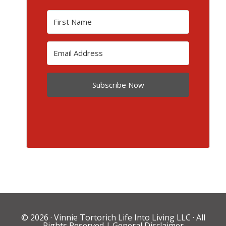
Subscribe Now
© 2026 ·
Vinnie Tortorich Life Into Living LLC
· All
Rights Reserved |
General Disclaimer