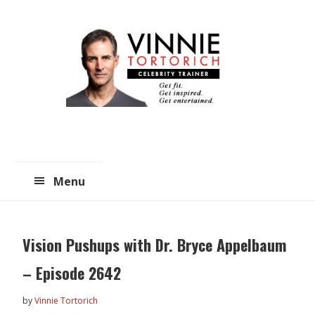
Skip
Skip
to
to
main
primary
content
sidebar
Menu
Vision Pushups with Dr. Bryce Appelbaum
– Episode 2642
by
Vinnie Tortorich