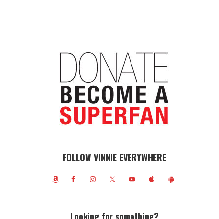
FOLLOW VINNIE EVERYWHERE
Looking for something?