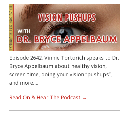
Episode 2642: Vinnie Tortorich speaks to Dr.
Bryce Appelbaum about healthy vision,
screen time, doing your vision “pushups”,
and more….
Read On & Hear The Podcast →