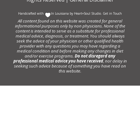
Handcrafted with
In Louisiana by
Heart+Soul Studio
.
Get in Touch
All content found on this website was created for general
informational purposes only by non physicians. None of the
content is intended to serve as a substitute for professional
medical advice, diagnosis, or treatment. You should always
seek the advice of your physician or other qualified health
provider with any questions you may have regarding a
medical condition and before making any changes in diet
and/or exercise programs.
Do not disregard any
professional medical advice you have received
, nor delay in
seeking such advice because of something you have read on
this website.