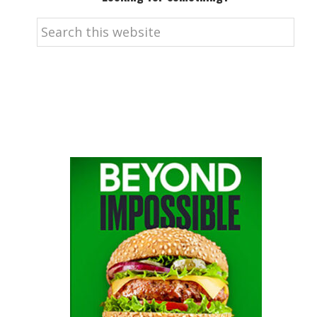
Search
this
website