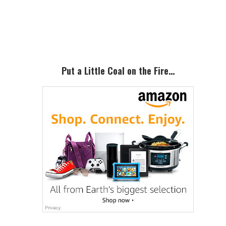
Primary
Sidebar
Put a Little Coal on the Fire…