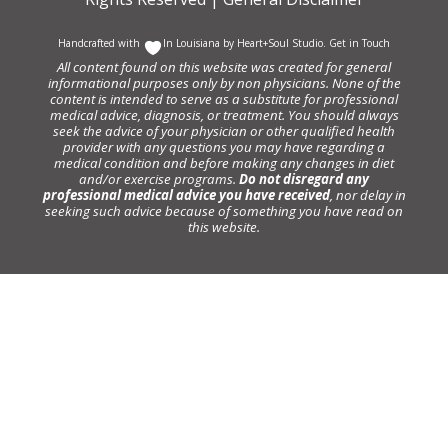
Handcrafted with
In Louisiana by
Heart+Soul Studio
.
Get in Touch
All content found on this website was created for general
informational purposes only by non physicians. None of the
content is intended to serve as a substitute for professional
medical advice, diagnosis, or treatment. You should always
seek the advice of your physician or other qualified health
provider with any questions you may have regarding a
medical condition and before making any changes in diet
and/or exercise programs.
Do not disregard any
professional medical advice you have received
, nor delay in
seeking such advice because of something you have read on
this website.