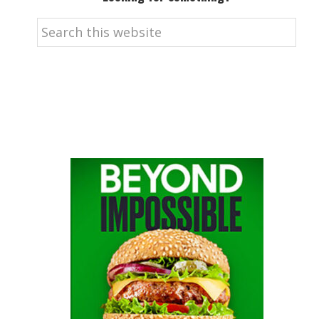
Search
this
website