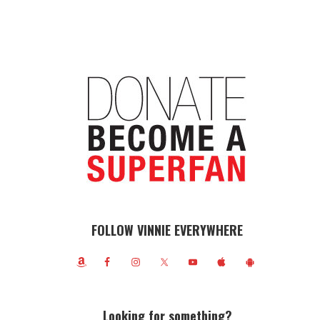
FOLLOW VINNIE EVERYWHERE
Looking for something?