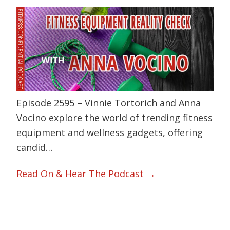
Episode 2595 – Vinnie Tortorich and Anna
Vocino explore the world of trending fitness
equipment and wellness gadgets, offering
candid…
Read On & Hear The Podcast →