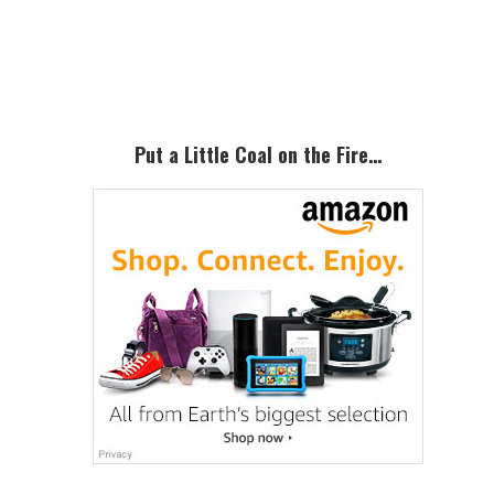
Primary
Sidebar
Put a Little Coal on the Fire…