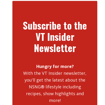
Subscribe to the
VT Insider
Newsletter
Hungry for more?
With the VT Insider newsletter,
you'll get the latest about the
NSNG® lifestyle including
recipes, show highlights and
more!