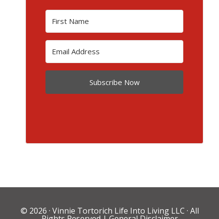
Subscribe Now
© 2026 ·
Vinnie Tortorich Life Into Living LLC
· All
Rights Reserved |
General Disclaimer