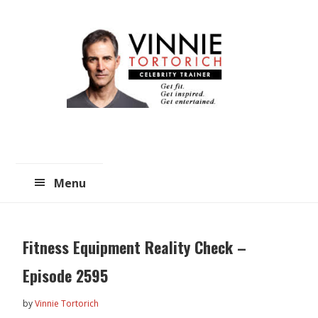
Skip
Skip
to
to
main
primary
content
sidebar
Menu
Fitness Equipment Reality Check –
Episode 2595
by
Vinnie Tortorich