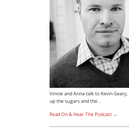
Vinnie and Anna talk to Kevin Geary
up the sugars and the…
Read On & Hear The Podcast →