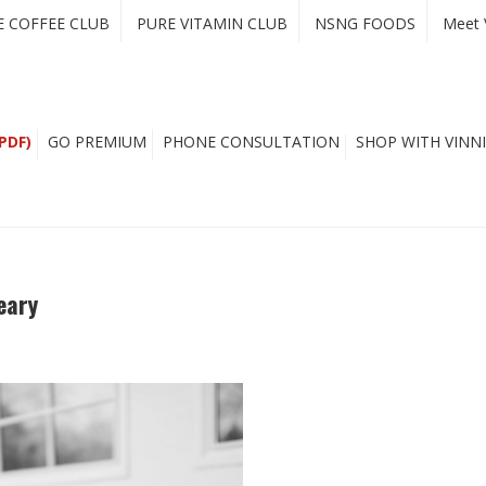
E COFFEE CLUB
PURE VITAMIN CLUB
NSNG FOODS
Meet 
PDF)
GO PREMIUM
PHONE CONSULTATION
SHOP WITH VINNI
eary