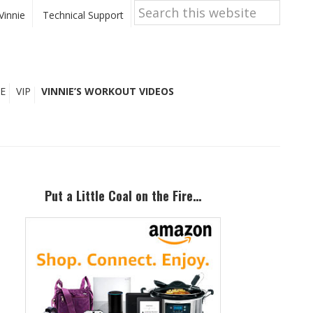
Search
this
Vinnie
Technical Support
website
E
VIP
VINNIE’S WORKOUT VIDEOS
Primary
Sidebar
Put a Little Coal on the Fire…