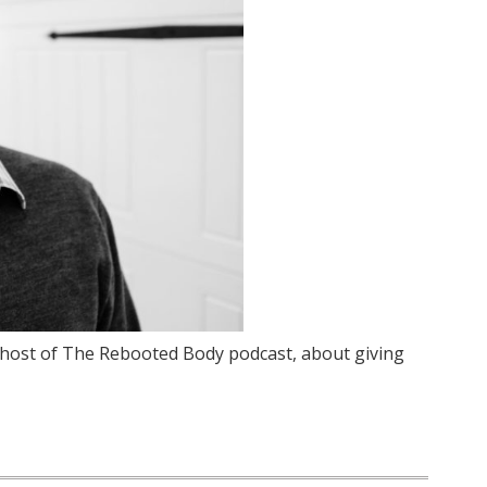
, host of The Rebooted Body podcast, about giving