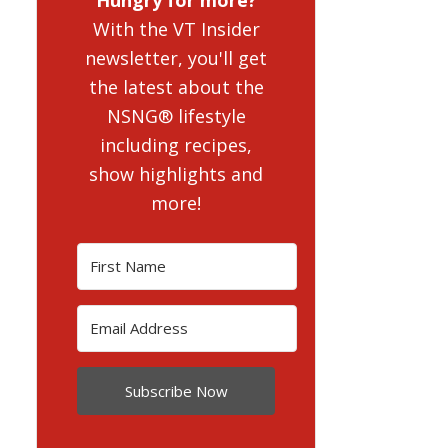
With the VT Insider
newsletter, you'll get
the latest about the
NSNG® lifestyle
including recipes,
show highlights and
more!
Subscribe Now