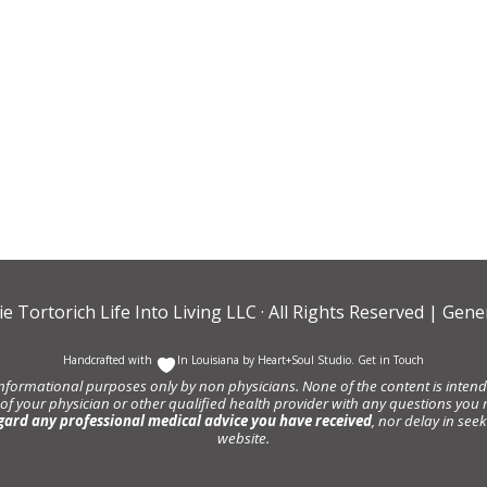
ie Tortorich Life Into Living LLC
· All Rights Reserved |
Gener
Handcrafted with
In Louisiana by
Heart+Soul Studio
.
Get in Touch
informational purposes only by non physicians. None of the content is intende
 of your physician or other qualified health provider with any questions y
gard any professional medical advice you have received
, nor delay in se
website.