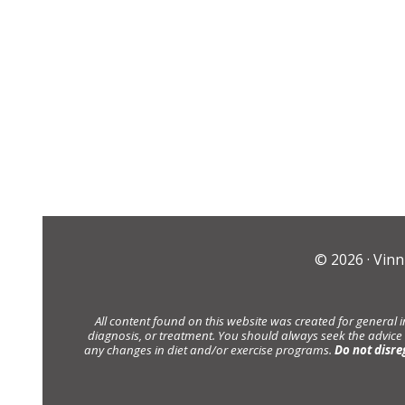
© 2026 ·
Vinn
All content found on this website was created for general 
diagnosis, or treatment. You should always seek the advice
any changes in diet and/or exercise programs.
Do not disre