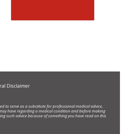
al Disclaimer
d to serve as a substitute for professional medical advice,
ou may have regarding a medical condition and before making
eking such advice because of something you have read on this