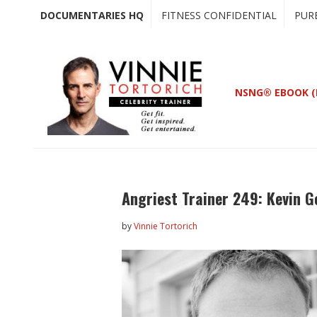
Skip
Skip
DOCUMENTARIES HQ
FITNESS CONFIDENTIAL
PUR
to
to
main
primary
content
sidebar
NSNG® EBOOK (
Angriest Trainer 249: Kevin G
by
Vinnie Tortorich