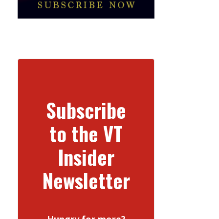
Subscribe
to the VT
Insider
Newsletter
Hungry for more?