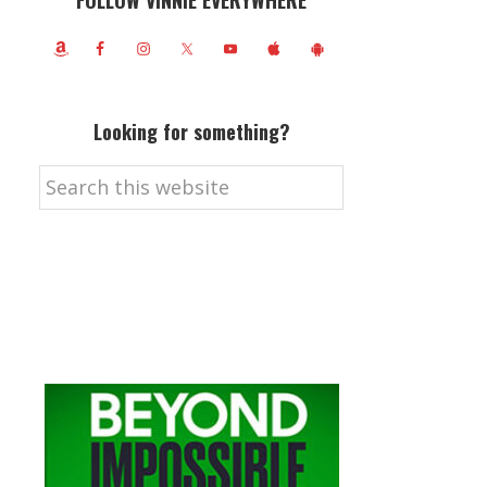
FOLLOW VINNIE EVERYWHERE
Looking for something?
Search
this
website