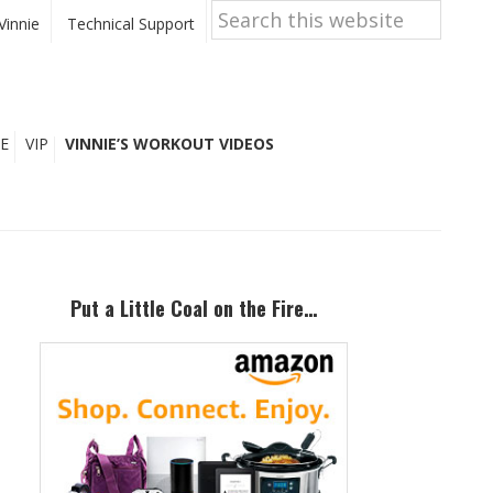
Search
this
Vinnie
Technical Support
website
E
VIP
VINNIE’S WORKOUT VIDEOS
Primary
Sidebar
Put a Little Coal on the Fire…