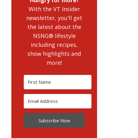
With the VT Insider
newsletter, you'll get
the latest about the
NSNG® lifestyle
including recipes,
show highlights and
more!
Subscribe Now