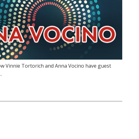
ow Vinnie Tortorich and Anna Vocino have guest
…