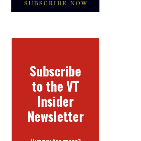
Subscribe
to the VT
Insider
Newsletter
Hungry for more?