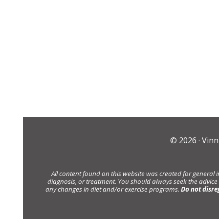
© 2026 ·
Vinn
All content found on this website was created for general 
diagnosis, or treatment. You should always seek the advice
any changes in diet and/or exercise programs.
Do not disre