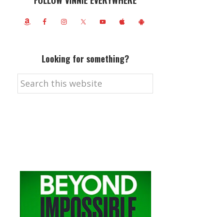
FOLLOW VINNIE EVERYWHERE
Looking for something?
Search
this
website