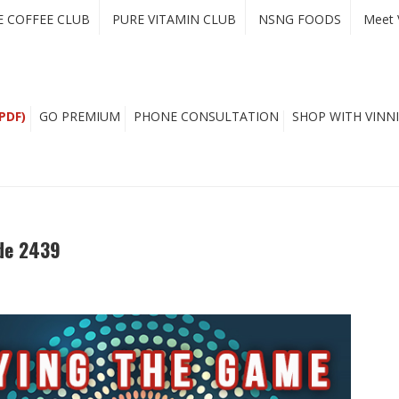
E COFFEE CLUB
PURE VITAMIN CLUB
NSNG FOODS
Meet 
PDF)
GO PREMIUM
PHONE CONSULTATION
SHOP WITH VINNI
de 2439