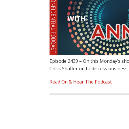
Episode 2439 – On this Monday’s sh
Chris Shaffer on to discuss business
Read On & Hear The Podcast →