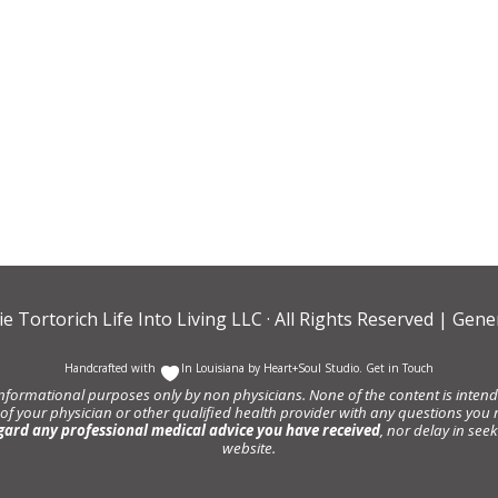
ie Tortorich Life Into Living LLC
· All Rights Reserved |
Gener
Handcrafted with
In Louisiana by
Heart+Soul Studio
.
Get in Touch
informational purposes only by non physicians. None of the content is intende
 of your physician or other qualified health provider with any questions y
gard any professional medical advice you have received
, nor delay in se
website.