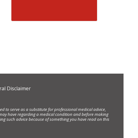
al Disclaimer
d to serve as a substitute for professional medical advice,
ou may have regarding a medical condition and before making
eking such advice because of something you have read on this