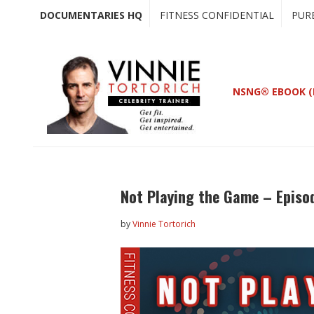
Skip
Skip
DOCUMENTARIES HQ
FITNESS CONFIDENTIAL
PUR
to
to
main
primary
content
sidebar
NSNG® EBOOK (
Not Playing the Game – Episo
by
Vinnie Tortorich