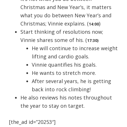
Christmas and New Year’s, it matters
what you do between New Year’s and
Christmas; Vinnie explains. (
)
14:00
Start thinking of resolutions now;
Vinnie shares some of his. (
17:30)
He will continue to increase weight
lifting and cardio goals.
Vinnie quantifies his goals.
He wants to stretch more.
After several years, he is getting
back into rock climbing!
He also reviews his notes throughout
the year to stay on target.
[the_ad id=”20253″]