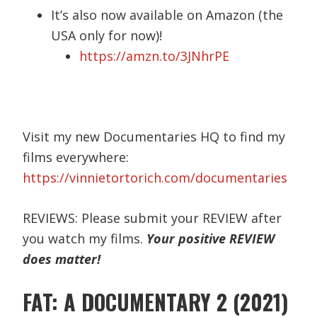
It’s also now available on Amazon (the
USA only for now)!
https://amzn.to/3JNhrPE
Visit my new Documentaries HQ to find my
films everywhere:
https://vinnietortorich.com/documentaries
REVIEWS: Please submit your REVIEW after
you watch my films.
Your positive REVIEW
does matter!
FAT: A DOCUMENTARY 2 (2021)