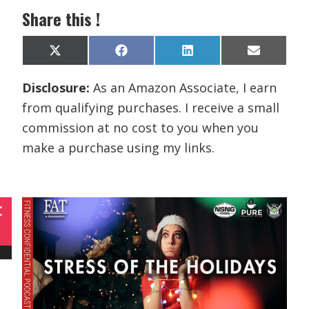
Share this !
Share
Share
Share
Share
X
F
L
E
on
on
on
on
(
a
i
m
T
c
n
a
Disclosure:
As an Amazon Associate, I earn
w
e
k
i
i
b
e
l
from qualifying purchases. I receive a small
t
o
d
t
o
I
commission at no cost to you when you
e
k
n
r
make a purchase using my links.
)
C