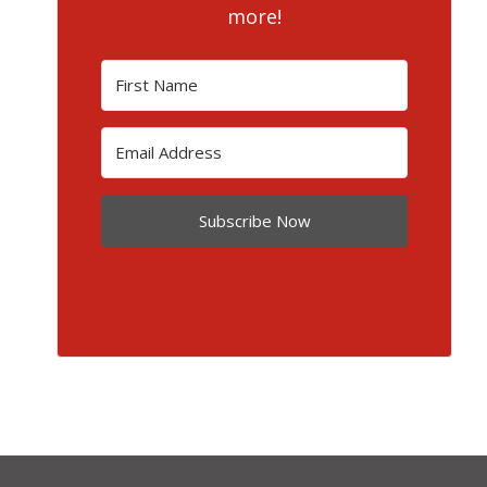
more!
Subscribe Now