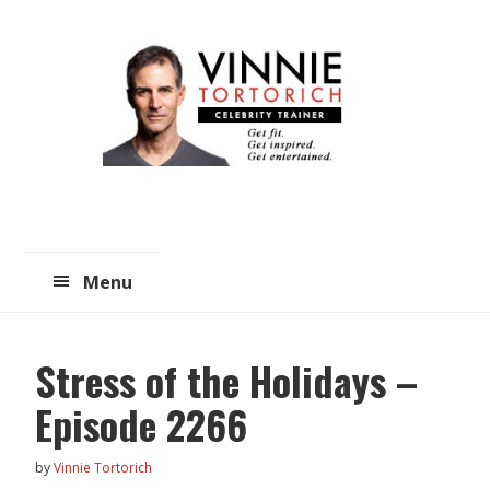
Skip
Skip
to
to
main
primary
content
sidebar
Menu
Stress of the Holidays –
Episode 2266
by
Vinnie Tortorich