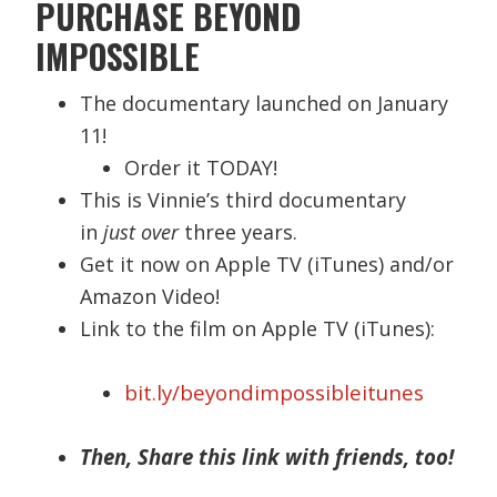
PURCHASE BEYOND
IMPOSSIBLE
The documentary launched on January
11!
Order it TODAY!
This is Vinnie’s third documentary
in
just over
three years.
Get it now on Apple TV (iTunes) and/or
Amazon Video!
Link to the film on Apple TV (iTunes):
bit.ly/beyondimpossibleitunes
Then, Share this link with friends, too!