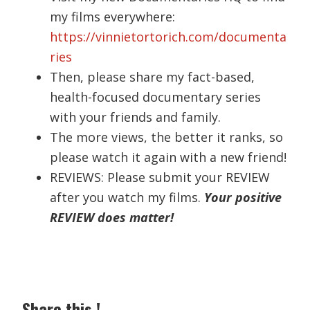
my films everywhere:
https://vinnietortorich.com/documenta
ries
Then, please share my fact-based,
health-focused documentary series
with your friends and family.
The more views, the better it ranks, so
please watch it again with a new friend!
REVIEWS: Please submit your REVIEW
after you watch my films.
Your positive
REVIEW does matter!
Share this !