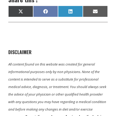
Share
Share
Share
Share
X
F
L
E
on
on
on
on
(
a
i
m
T
c
n
a
w
e
k
i
i
b
e
l
t
o
d
t
o
I
e
k
n
r
)
DISCLAIMER
All content found on this website was created for general
informational purposes only by non physicians. None of the
content is intended to serve as a substitute for professional
medical advice, diagnosis, or treatment. You should always seek
the advice of your physician or other qualified health provider
with any questions you may have regarding a medical condition
and before making any changes in diet and/or exercise