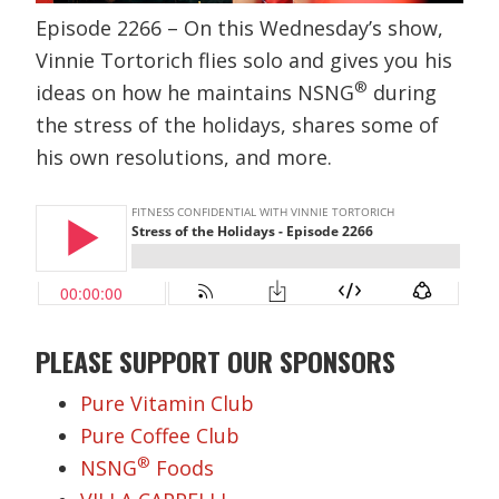
Episode 2266 – On this Wednesday’s show,
Vinnie Tortorich flies solo and gives you his
®
ideas on how he maintains NSNG
during
the stress of the holidays, shares some of
his own resolutions, and more.
PLEASE SUPPORT OUR SPONSORS
Pure Vitamin Club
Pure Coffee Club
®
NSNG
Foods