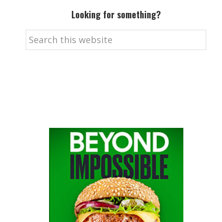
Looking for something?
Search
this
website