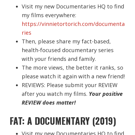
Visit my new Documentaries HQ to find
my films everywhere:
https://vinnietortorich.com/documenta
ries
Then, please share my fact-based,
health-focused documentary series
with your friends and family.
The more views, the better it ranks, so
please watch it again with a new friend!
REVIEWS: Please submit your REVIEW
after you watch my films.
Your positive
REVIEW does matter!
FAT: A DOCUMENTARY (2019)
Visit my new Documentaries HQ to find