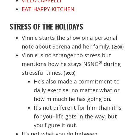
VILLA CAPPELLI
EAT HAPPY KITCHEN
STRESS OF THE HOLIDAYS
Vinnie starts the show on a personal
note about Serena and her family. (
)
2:00
Vinnie is no stranger to stress but
®
mentions how he stays NSNG
during
stressful times. (
)
9:00
He’s also made a commitment to
daily exercise, no matter what or
how m much he has going on.
It’s not different for him than it is
for you–life gets in the way, but
you figure it out.
It’s not what you do between