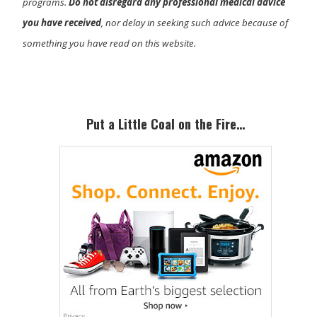
programs.
Do not disregard any professional medical advice
you have received
, nor delay in seeking such advice because of
something you have read on this website.
Primary
Sidebar
Put a Little Coal on the Fire…