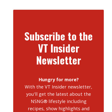
Subscribe to the
VT Insider
Newsletter
Hungry for more?
With the VT Insider newsletter,
you'll get the latest about the
NSNG® lifestyle including
recipes, show highlights and