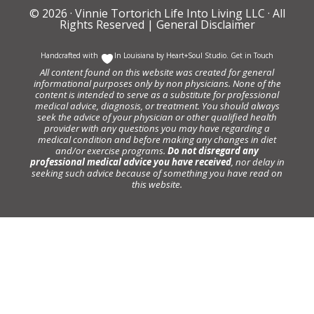
© 2026 ·
Vinnie Tortorich Life Into Living LLC
· All
Rights Reserved |
General Disclaimer
Handcrafted with
In Louisiana by
Heart+Soul Studio
.
Get in Touch
All content found on this website was created for general
informational purposes only by non physicians. None of the
content is intended to serve as a substitute for professional
medical advice, diagnosis, or treatment. You should always
seek the advice of your physician or other qualified health
provider with any questions you may have regarding a
medical condition and before making any changes in diet
and/or exercise programs.
Do not disregard any
professional medical advice you have received
, nor delay in
seeking such advice because of something you have read on
this website.