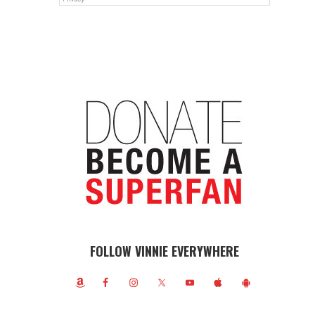
FOLLOW VINNIE EVERYWHERE