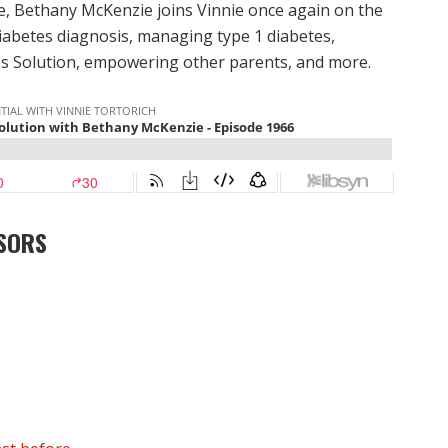
e, Bethany McKenzie joins Vinnie once again on the
diabetes diagnosis, managing type 1 diabetes,
s Solution, empowering other parents, and more.
SORS