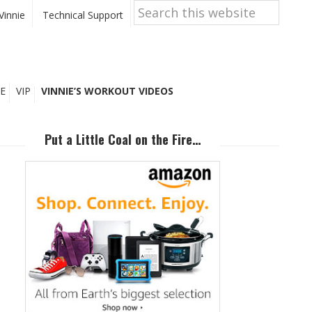
Search
this
Vinnie
Technical Support
website
E
VIP
VINNIE’S WORKOUT VIDEOS
Primary
Sidebar
Put a Little Coal on the Fire…