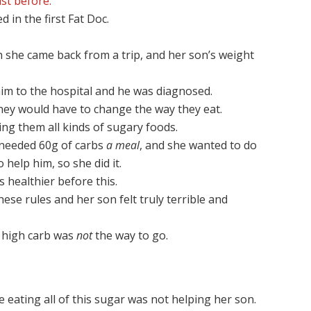
st before.
 in the first Fat Doc.
n she came back from a trip, and her son’s weight
im to the hospital and he was diagnosed.
they would have to change the way they eat.
ing them all kinds of sugary foods.
 needed 60g of carbs
a meal
, and she wanted to do
 help him, so she did it.
s healthier before this.
ese rules and her son felt truly terrible and
t high carb was
not
the way to go.
e eating all of this sugar was not helping her son.