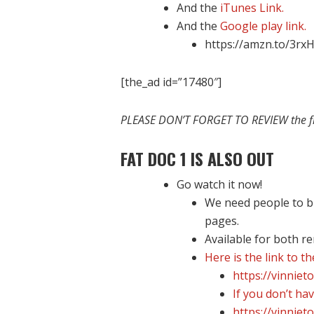
And the
iTunes Link.
And the
Google play link.
https://amzn.to/3rx
[the_ad id=”17480″]
PLEASE DON’T FORGET TO REVIEW the 
FAT DOC 1 IS ALSO OUT
Go watch it now!
We need people to bu
pages.
Available for both r
Here is the link to t
https://vinniet
If you don’t hav
https://vinniet