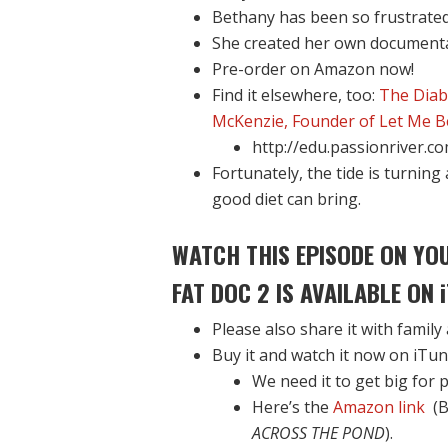
Bethany has been so frustrated
She created her own documenta
Pre-order on Amazon now!
Find it elsewhere, too:
The Diab
McKenzie, Founder of Let Me B
http://edu.passionriver.c
Fortunately, the tide is turnin
good diet can bring.
WATCH THIS EPISODE ON YO
FAT DOC 2 IS AVAILABLE ON
Please also share it with family
Buy it and watch it now on iTune
We need it to get big for p
Here’s the
Amazon link
(B
ACROSS THE POND
).