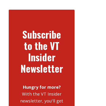
Subscribe
to the VT
Insider
Newsletter
Hungry for more?
With the VT Insider
newsletter, you'll get