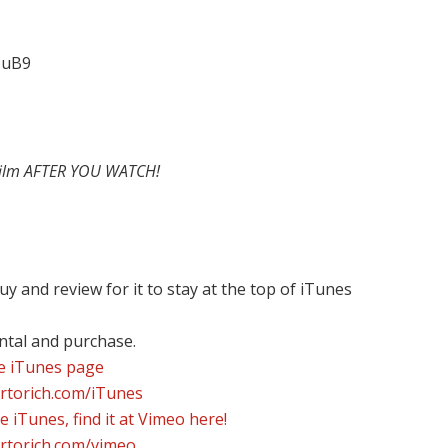
HuB9
film AFTER YOU WATCH!
y and review for it to stay at the top of iTunes
ental and purchase.
he iTunes page
ortorich.com/iTunes
e iTunes, find it at Vimeo here!
ortorich.com/vimeo