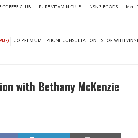
E COFFEE CLUB
PURE VITAMIN CLUB
NSNG FOODS
Meet 
PDF)
GO PREMIUM
PHONE CONSULTATION
SHOP WITH VINNI
tion with Bethany McKenzie