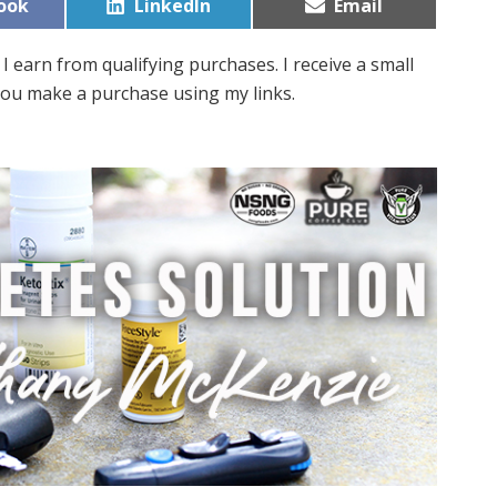
Share
Share
ook
LinkedIn
Email
on
on
I earn from qualifying purchases. I receive a small
ou make a purchase using my links.