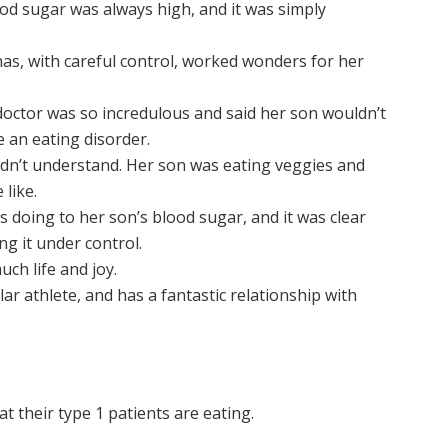
od sugar was always high, and it was simply
as, with careful control, worked wonders for her
octor was so incredulous and said her son wouldn’t
 an eating disorder.
 didn’t understand. Her son was eating veggies and
like.
 doing to her son’s blood sugar, and it was clear
ng it under control.
uch life and joy.
lar athlete, and has a fantastic relationship with
t their type 1 patients are eating.