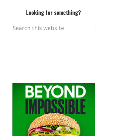
Looking for something?
Search
this
website