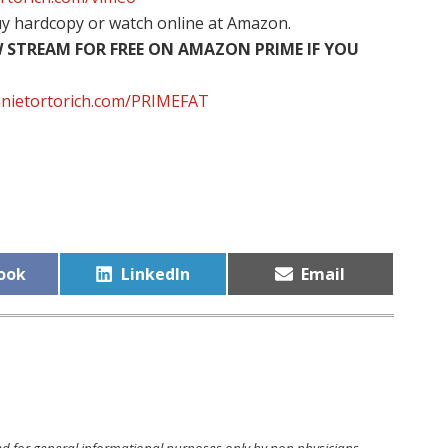
uy hardcopy
or watch online at Amazon.
STREAM FOR FREE ON AMAZON PRIME IF YOU
innietortorich.com/PRIMEFAT
Share
Share
ook
LinkedIn
Email
on
on