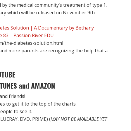
 by the medical community’s treatment of type 1.
ry which will be released on November 9th.
etes Solution | A Documentary by Bethany
e 83 – Passion River EDU
om/the-diabetes-solution.html
g and more parents are recognizing the help that a
UTUBE
 iTUNES and AMAZON
 and friends!
s to get it to the top of the charts.
eople to see it.
LUERAY, DVD, PRIME) (
MAY NOT BE AVAILABLE YET