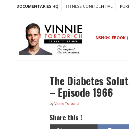
Skip
Skip
DOCUMENTARIES HQ
FITNESS CONFIDENTIAL
PUR
to
to
main
primary
content
sidebar
NSNG® EBOOK (
The Diabetes Solu
– Episode 1966
by
Vinnie Tortorich
Share this !