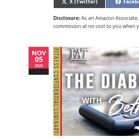
Share
Share
X (Twitter)
Faceb
on
on
Disclosure:
As an Amazon Associate, 
commission at no cost to you when y
NOV
05
2021