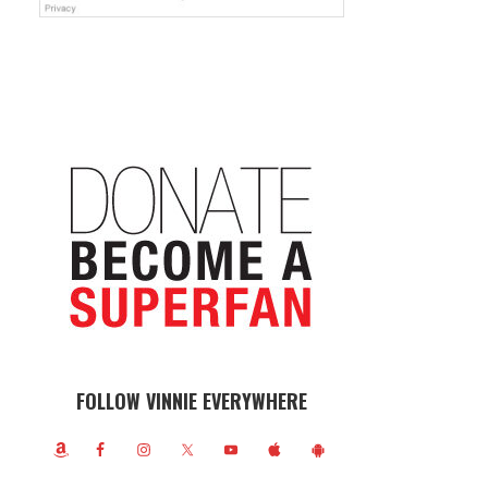
FOLLOW VINNIE EVERYWHERE