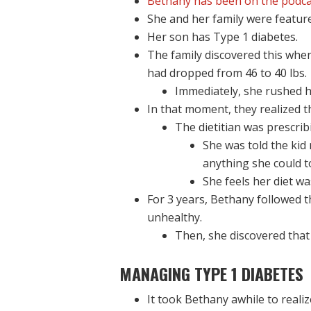
Bethany has been on the podca
She and her family were featured
Her son has Type 1 diabetes.
The family discovered this whe
had dropped from 46 to 40 lbs.
Immediately, she rushed h
In that moment, they realized 
The dietitian was prescrib
She was told the kid
anything she could to
She feels her diet wa
For 3 years, Bethany followed th
unhealthy.
Then, she discovered tha
MANAGING TYPE 1 DIABETES
It took Bethany awhile to realiz