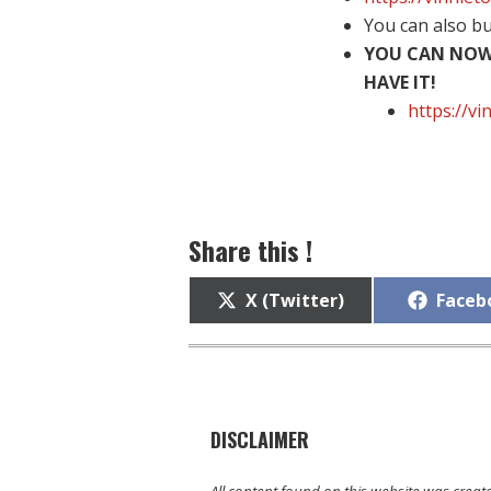
You can also b
YOU CAN NOW 
HAVE IT!
https://v
Share this !
Share
Share
X (Twitter)
Faceb
on
on
DISCLAIMER