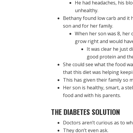
He had headaches, his blo
unhealthy.
Bethany found low carb and it h
son and for her family.
When her son was 8, her d
grow right and would have
It was clear he just
good protein and the 
She could see what the food was
that this diet was helping keepi
This has given their family so m
Her son is healthy, smart, a stel
food and with his parents.
THE DIABETES SOLUTION
Doctors aren’t curious as to wha
They don’t even ask.