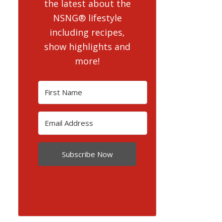
the latest about the
NSNG® lifestyle
including recipes,
show highlights and
more!
Subscribe Now