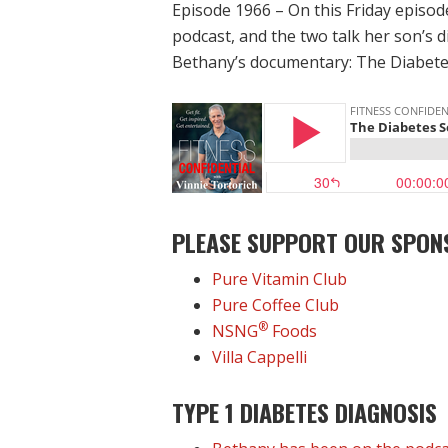
Episode 1966 – On this Friday episod
podcast, and the two talk her son’s 
Bethany’s documentary: The Diabete
PLEASE SUPPORT OUR SPON
Pure Vitamin Club
Pure Coffee Club
®
NSNG
Foods
Villa Cappelli
TYPE 1 DIABETES DIAGNOSIS