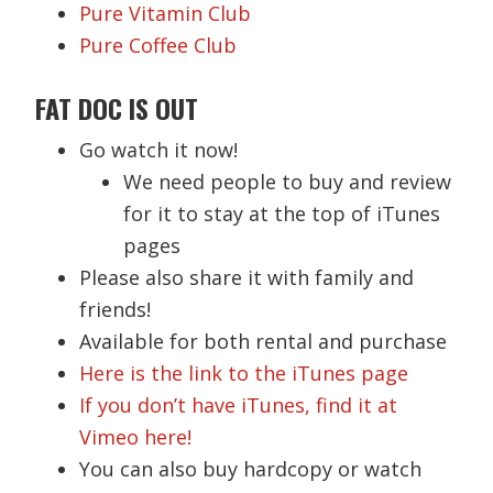
Pure Vitamin Club
Pure Coffee Club
FAT DOC IS OUT
Go watch it now!
We need people to buy and review
for it to stay at the top of iTunes
pages
Please also share it with family and
friends!
Available for both rental and purchase
Here is the link to the iTunes page
If you don’t have iTunes, find it at
Vimeo here!
You can also buy hardcopy or watch