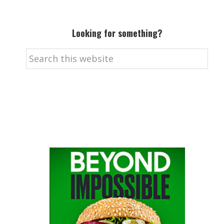
Looking for something?
Search
this
website