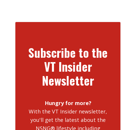
Subscribe to the
VT Insider
Newsletter
Hungry for more?
With the VT Insider newsletter,
you'll get the latest about the
NSNG® lifestyle including