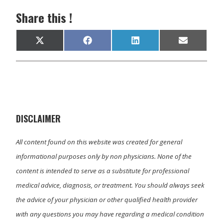
Share this !
Share
Share
Share
Share
X
F
L
E
on
on
on
on
(
a
i
m
T
c
n
a
w
e
k
i
i
b
e
l
t
o
d
t
o
I
e
k
n
r
)
DISCLAIMER
All content found on this website was created for general
informational purposes only by non physicians. None of the
content is intended to serve as a substitute for professional
medical advice, diagnosis, or treatment. You should always seek
the advice of your physician or other qualified health provider
with any questions you may have regarding a medical condition