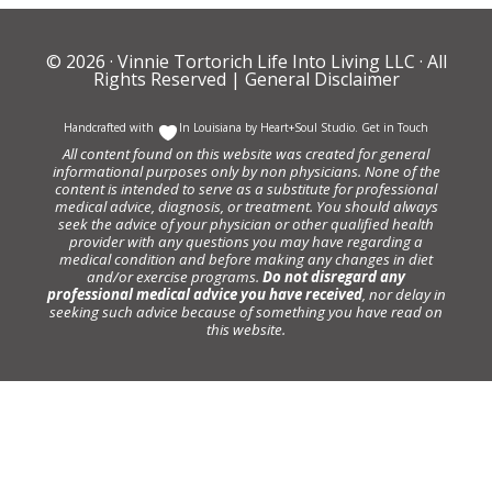
© 2026 ·
Vinnie Tortorich Life Into Living LLC
· All
Rights Reserved |
General Disclaimer
Handcrafted with
In Louisiana by
Heart+Soul Studio
.
Get in Touch
All content found on this website was created for general
informational purposes only by non physicians. None of the
content is intended to serve as a substitute for professional
medical advice, diagnosis, or treatment. You should always
seek the advice of your physician or other qualified health
provider with any questions you may have regarding a
medical condition and before making any changes in diet
and/or exercise programs.
Do not disregard any
professional medical advice you have received
, nor delay in
seeking such advice because of something you have read on
this website.