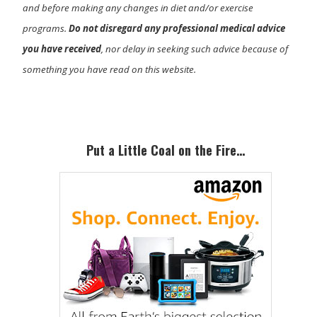
and before making any changes in diet and/or exercise
programs.
Do not disregard any professional medical advice
you have received
, nor delay in seeking such advice because of
something you have read on this website.
Primary
Sidebar
Put a Little Coal on the Fire…