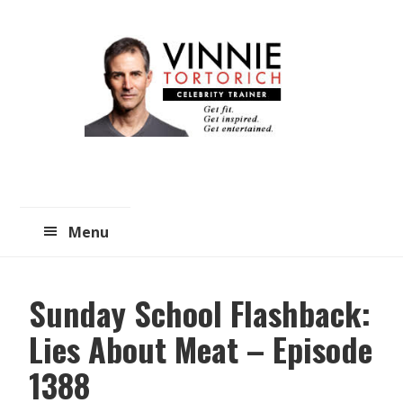
Skip
Skip
to
to
main
primary
content
sidebar
Menu
Sunday School Flashback:
Lies About Meat – Episode
1388