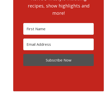
recipes, show highlights and
more!
Subscribe Now