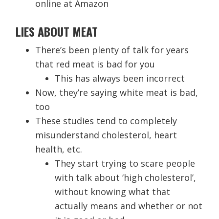
online at Amazon
LIES ABOUT MEAT
There’s been plenty of talk for years
that red meat is bad for you
This has always been incorrect
Now, they’re saying white meat is bad,
too
These studies tend to completely
misunderstand cholesterol, heart
health, etc.
They start trying to scare people
with talk about ‘high cholesterol’,
without knowing what that
actually means and whether or not