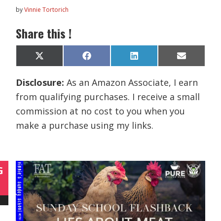
by
Vinnie Tortorich
Share this !
Share
Share
Share
Share
X
F
L
E
on
on
on
on
(
a
i
m
T
c
n
a
Disclosure:
As an Amazon Associate, I earn
w
e
k
i
i
b
e
l
from qualifying purchases. I receive a small
t
o
d
t
o
I
commission at no cost to you when you
e
k
n
r
make a purchase using my links.
)
G