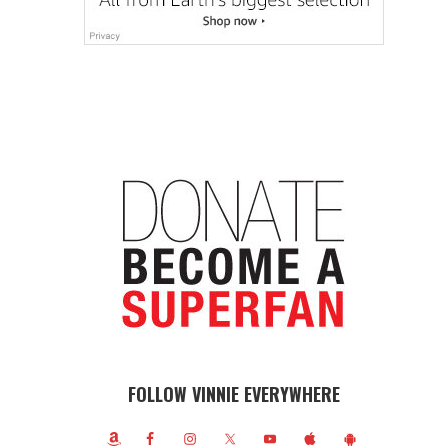
FOLLOW VINNIE EVERYWHERE