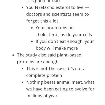
it is good or bad
You NEED cholesterol to live —
doctors and scientists seem to
forget this a lot
Your brain runs on
cholesterol, as do your cells
If you don’t eat enough, your
body will make more
The study also said plant-based
proteins are enough
This is not the case, it’s not a
complete protein
Nothing beats animal meat, what
we have been eating to evolve for
millions of years