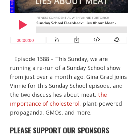
: Episode 1388 – This Sunday, we are
running a re-run of a Sunday School show
from just over a month ago. Gina Grad joins
Vinnie for this Sunday School episode, and
the two discuss lies about meat,
the
importance of cholesterol,
plant-powered
propaganda, GMOs, and more.
PLEASE SUPPORT OUR SPONSORS