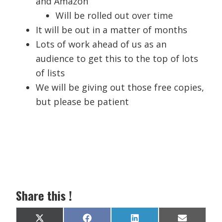
and Amazon
Will be rolled out over time
It will be out in a matter of months
Lots of work ahead of us as an
audience to get this to the top of lots
of lists
We will be giving out those free copies,
but please be patient
Share this !
Share
Share
Share
Share
X
F
L
E