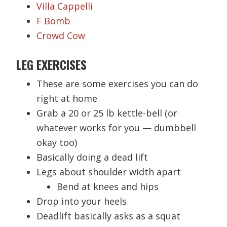
Villa Cappelli
F Bomb
Crowd Cow
LEG EXERCISES
These are some exercises you can do
right at home
Grab a 20 or 25 lb kettle-bell (or
whatever works for you — dumbbell
okay too)
Basically doing a dead lift
Legs about shoulder width apart
Bend at knees and hips
Drop into your heels
Deadlift basically asks as a squat