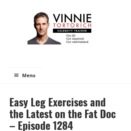
Skip
Skip
to
to
main
primary
content
sidebar
Menu
Easy Leg Exercises and
the Latest on the Fat Doc
– Episode 1284