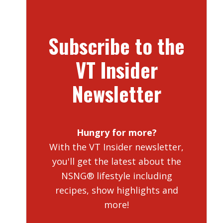
Subscribe to the
VT Insider
Newsletter
Hungry for more?
With the VT Insider newsletter,
you'll get the latest about the
NSNG® lifestyle including
recipes, show highlights and
more!