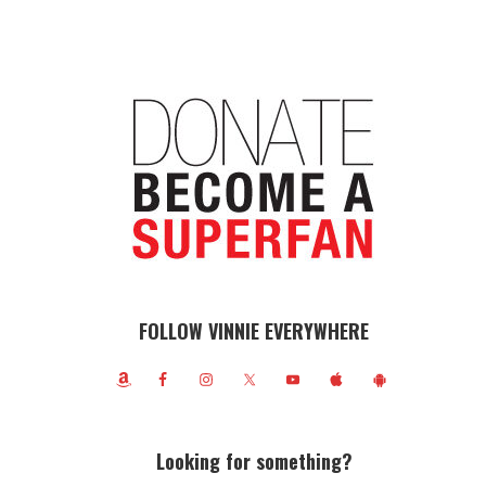
FOLLOW VINNIE EVERYWHERE
Looking for something?