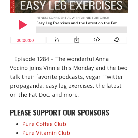
: Episode 1284 – The wonderful Anna
Vocino joins Vinnie this Monday and the two
talk their favorite podcasts, vegan Twitter
propaganda, easy leg exercises, the latest
on the Fat Doc, and more.
PLEASE SUPPORT OUR SPONSORS
Pure Coffee Club
Pure Vitamin Club