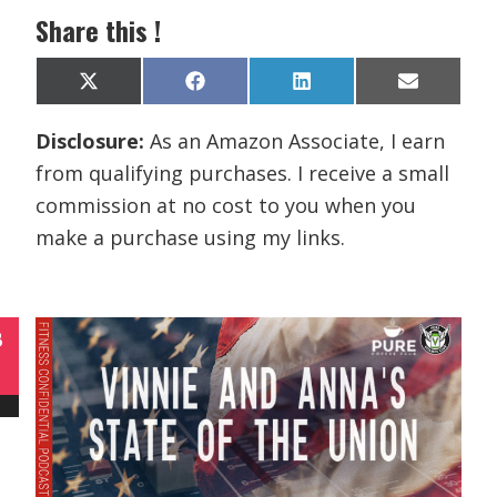
Share this !
Share
Share
Share
Share
X
F
L
E
on
on
on
on
(
a
i
m
T
c
n
a
Disclosure:
As an Amazon Associate, I earn
w
e
k
i
i
b
e
l
from qualifying purchases. I receive a small
t
o
d
t
o
I
commission at no cost to you when you
e
k
n
r
make a purchase using my links.
)
B