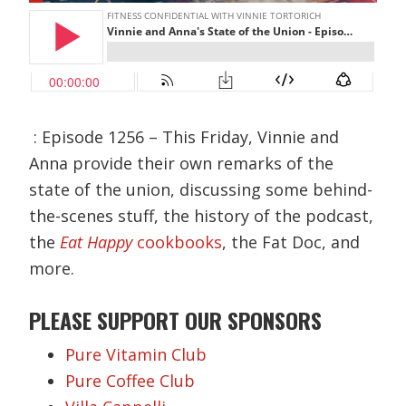
: Episode 1256 – This Friday, Vinnie and
Anna provide their own remarks of the
state of the union, discussing some behind-
the-scenes stuff, the history of the podcast,
the
Eat Happy
cookbooks
, the Fat Doc, and
more.
PLEASE SUPPORT OUR SPONSORS
Pure Vitamin Club
Pure Coffee Club