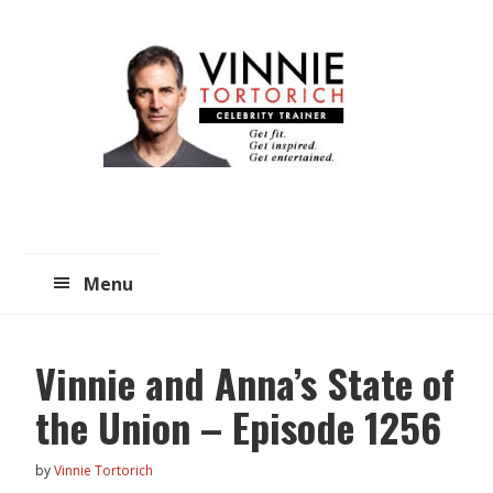
Skip
Skip
to
to
main
primary
content
sidebar
Menu
Vinnie and Anna’s State of
the Union – Episode 1256
by
Vinnie Tortorich