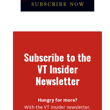
Subscribe to the
VT Insider
Newsletter
Hungry for more?
With the VT Insider newsletter,