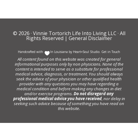
© 2026 ·
Vinnie Tortorich Life Into Living LLC
· All
Rights Reserved |
General Disclaimer
Handcrafted with
In Louisiana by
Heart+Soul Studio
.
Get in Touch
All content found on this website was created for general
informational purposes only by non physicians. None of the
content is intended to serve as a substitute for professional
medical advice, diagnosis, or treatment. You should always
seek the advice of your physician or other qualified health
provider with any questions you may have regarding a
medical condition and before making any changes in diet
and/or exercise programs.
Do not disregard any
professional medical advice you have received
, nor delay in
seeking such advice because of something you have read on
this website.