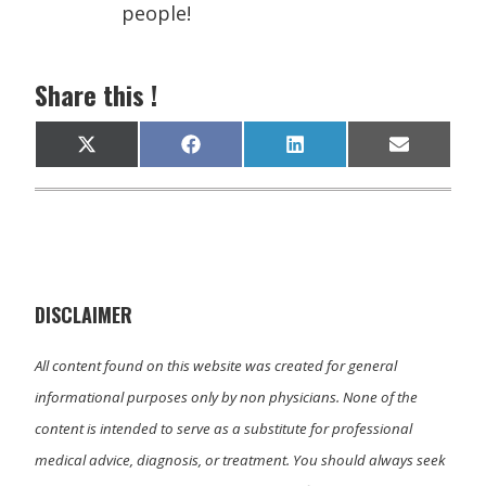
people!
Share this !
Share
Share
Share
Share
X
F
L
E
on
on
on
on
(
a
i
m
T
c
n
a
w
e
k
i
i
b
e
l
t
o
d
t
o
I
e
k
n
r
)
DISCLAIMER
All content found on this website was created for general
informational purposes only by non physicians. None of the
content is intended to serve as a substitute for professional
medical advice, diagnosis, or treatment. You should always seek