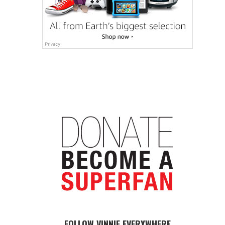
FOLLOW VINNIE EVERYWHERE