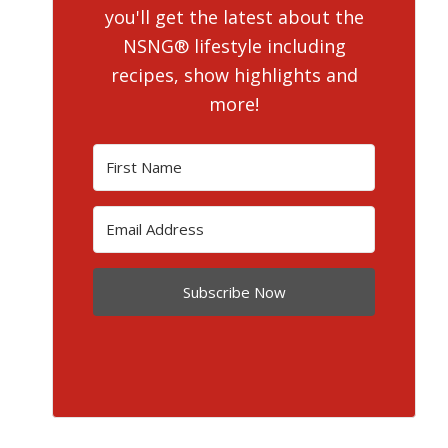
you'll get the latest about the
NSNG® lifestyle including
recipes, show highlights and
more!
Subscribe Now