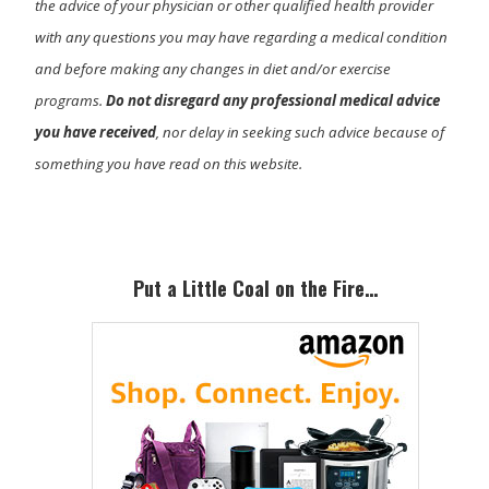
the advice of your physician or other qualified health provider
with any questions you may have regarding a medical condition
and before making any changes in diet and/or exercise
programs.
Do not disregard any professional medical advice
you have received
, nor delay in seeking such advice because of
something you have read on this website.
Primary
Sidebar
Put a Little Coal on the Fire…