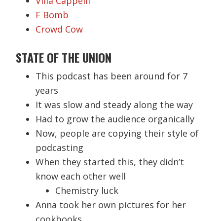
Villa Cappelli
F Bomb
Crowd Cow
STATE OF THE UNION
This podcast has been around for 7
years
It was slow and steady along the way
Had to grow the audience organically
Now, people are copying their style of
podcasting
When they started this, they didn’t
know each other well
Chemistry luck
Anna took her own pictures for her
cookbooks