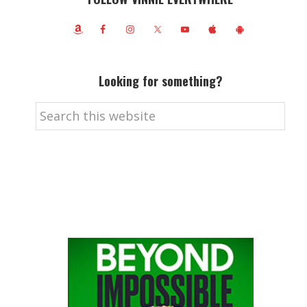
Looking for something?
Search
this
website