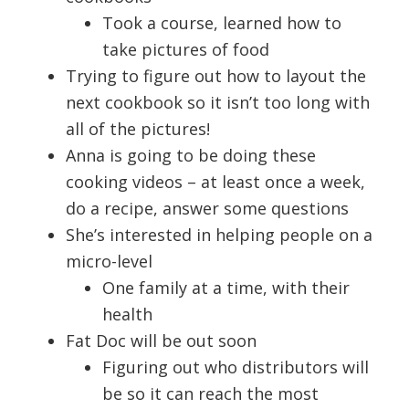
Took a course, learned how to
take pictures of food
Trying to figure out how to layout the
next cookbook so it isn’t too long with
all of the pictures!
Anna is going to be doing these
cooking videos – at least once a week,
do a recipe, answer some questions
She’s interested in helping people on a
micro-level
One family at a time, with their
health
Fat Doc will be out soon
Figuring out who distributors will
be so it can reach the most