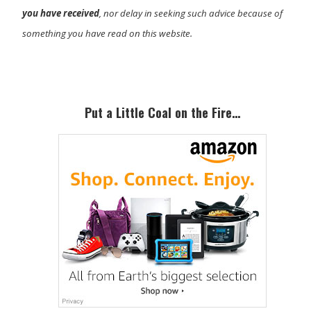
you have received
, nor delay in seeking such advice because of
something you have read on this website.
Primary
Sidebar
Put a Little Coal on the Fire…