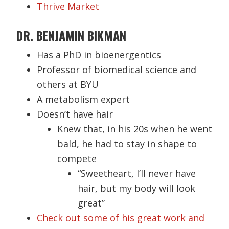
Thrive Market
DR. BENJAMIN BIKMAN
Has a PhD in bioenergentics
Professor of biomedical science and
others at BYU
A metabolism expert
Doesn’t have hair
Knew that, in his 20s when he went
bald, he had to stay in shape to
compete
“Sweetheart, I’ll never have
hair, but my body will look
great”
Check out some of his great work and