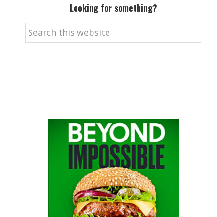
Looking for something?
Search
this
website