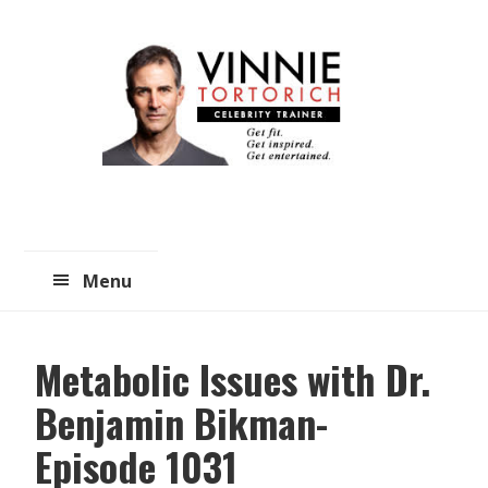
Skip
Skip
to
to
main
primary
content
sidebar
Menu
Metabolic Issues with Dr.
Benjamin Bikman-
Episode 1031