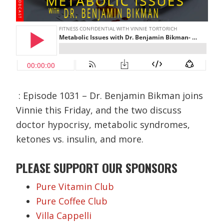
: Episode 1031 – Dr. Benjamin Bikman joins
Vinnie this Friday, and the two discuss
doctor hypocrisy, metabolic syndromes,
ketones vs. insulin, and more.
PLEASE SUPPORT OUR SPONSORS
Pure Vitamin Club
Pure Coffee Club
Villa Cappelli