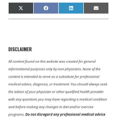
Share
Share
Share
Share
X
F
L
E
on
on
on
on
(
a
i
m
T
c
n
a
w
e
k
i
i
b
e
l
t
o
d
t
o
I
e
k
n
r
)
DISCLAIMER
All content found on this website was created for general
informational purposes only by non physicians. None of the
content is intended to serve as a substitute for professional
medical advice, diagnosis, or treatment. You should always seek
the advice of your physician or other qualified health provider
with any questions you may have regarding a medical condition
and before making any changes in diet and/or exercise
programs.
Do not disregard any professional medical advice