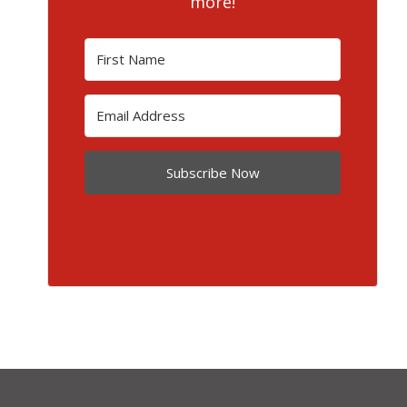
more!
Subscribe Now