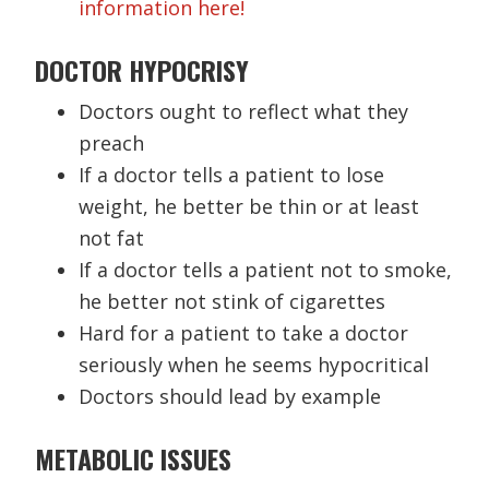
information here!
DOCTOR HYPOCRISY
Doctors ought to reflect what they
preach
If a doctor tells a patient to lose
weight, he better be thin or at least
not fat
If a doctor tells a patient not to smoke,
he better not stink of cigarettes
Hard for a patient to take a doctor
seriously when he seems hypocritical
Doctors should lead by example
METABOLIC ISSUES