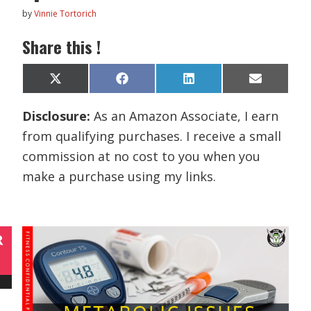
by
Vinnie Tortorich
Share this !
Share
Share
Share
Share
X
F
L
E
on
on
on
on
(
a
i
m
T
c
n
a
Disclosure:
As an Amazon Associate, I earn
w
e
k
i
i
b
e
l
from qualifying purchases. I receive a small
t
o
d
t
o
I
commission at no cost to you when you
e
k
n
r
make a purchase using my links.
)
R