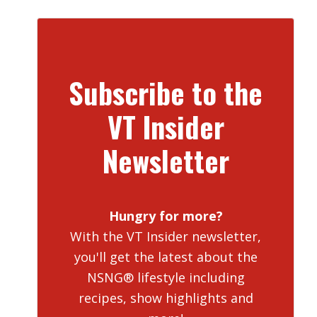
Subscribe to the
VT Insider
Newsletter
Hungry for more?
With the VT Insider newsletter,
you'll get the latest about the
NSNG® lifestyle including
recipes, show highlights and