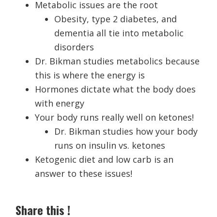
Metabolic issues are the root
Obesity, type 2 diabetes, and
dementia all tie into metabolic
disorders
Dr. Bikman studies metabolics because
this is where the energy is
Hormones dictate what the body does
with energy
Your body runs really well on ketones!
Dr. Bikman studies how your body
runs on insulin vs. ketones
Ketogenic diet and low carb is an
answer to these issues!
Share this !