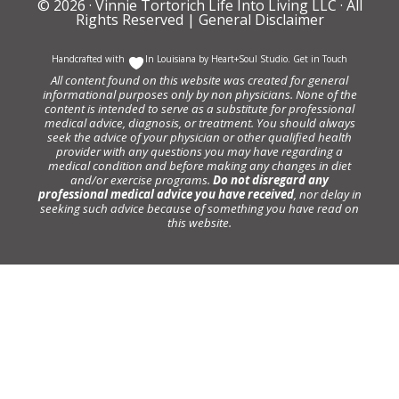
© 2026 ·
Vinnie Tortorich Life Into Living LLC
· All
Rights Reserved |
General Disclaimer
Handcrafted with
In Louisiana by
Heart+Soul Studio
.
Get in Touch
All content found on this website was created for general
informational purposes only by non physicians. None of the
content is intended to serve as a substitute for professional
medical advice, diagnosis, or treatment. You should always
seek the advice of your physician or other qualified health
provider with any questions you may have regarding a
medical condition and before making any changes in diet
and/or exercise programs.
Do not disregard any
professional medical advice you have received
, nor delay in
seeking such advice because of something you have read on
this website.