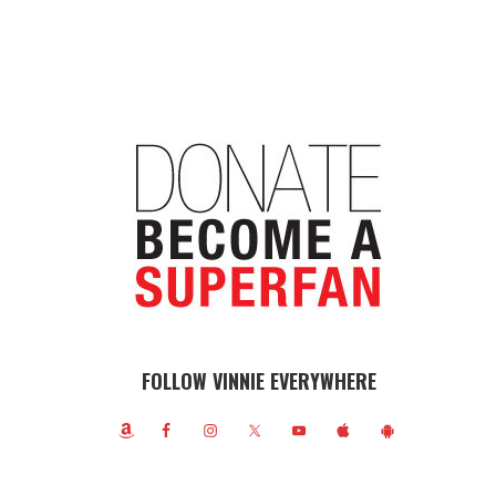
FOLLOW VINNIE EVERYWHERE