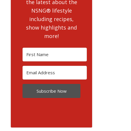
the latest about the
NSNG® lifestyle
including recipes,
show highlights and
more!
Subscribe Now