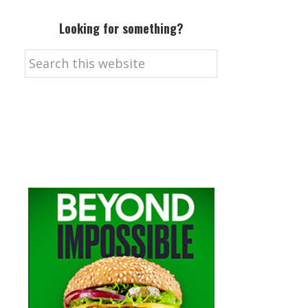
Looking for something?
Search
this
website