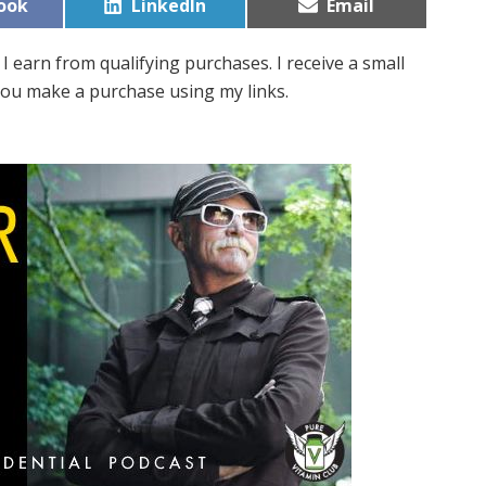
Share
Share
ook
LinkedIn
Email
on
on
I earn from qualifying purchases. I receive a small
ou make a purchase using my links.