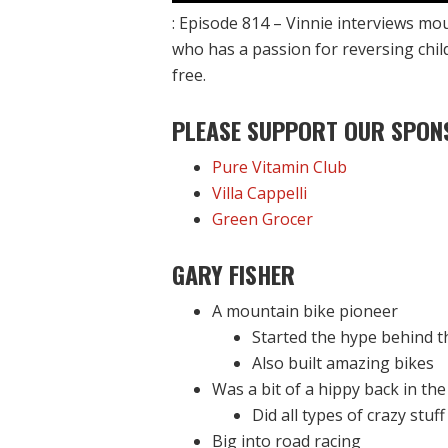
: Episode 814 – Vinnie interviews mo
who has a passion for reversing chil
free.
PLEASE SUPPORT OUR SPON
Pure Vitamin Club
Villa Cappelli
Green Grocer
GARY FISHER
A mountain bike pioneer
Started the hype behind t
Also built amazing bikes
Was a bit of a hippy back in the
Did all types of crazy stuff
Big into road racing