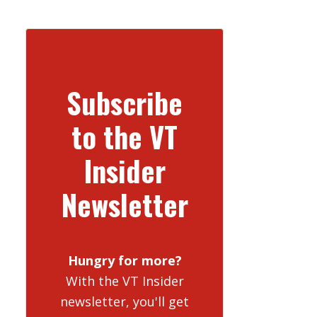
Subscribe
to the VT
Insider
Newsletter
Hungry for more?
With the VT Insider
newsletter, you'll get