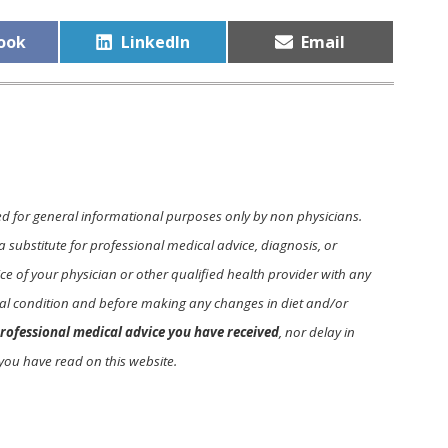
Share
Share
ook
LinkedIn
Email
on
on
ed for general informational purposes only by non physicians.
a substitute for professional medical advice, diagnosis, or
e of your physician or other qualified health provider with any
l condition and before making any changes in diet and/or
rofessional medical advice you have received
, nor delay in
you have read on this website.