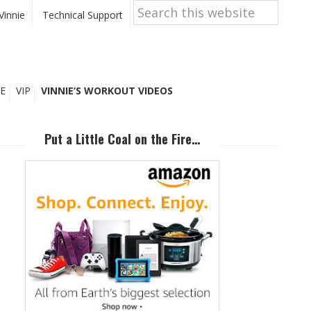
Search
this
Vinnie
Technical Support
website
E
VIP
VINNIE’S WORKOUT VIDEOS
Primary
Sidebar
Put a Little Coal on the Fire…