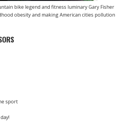
untain bike legend and fitness luminary Gary Fisher
dhood obesity and making American cities pollution
SORS
he sport
 day!