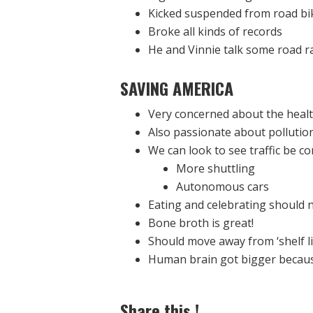
Kicked suspended from road bik
Broke all kinds of records
He and Vinnie talk some road r
SAVING AMERICA
Very concerned about the healt
Also passionate about pollution 
We can look to see traffic be co
More shuttling
Autonomous cars
Eating and celebrating should
Bone broth is great!
Should move away from ‘shelf lif
Human brain got bigger becaus
Share this !