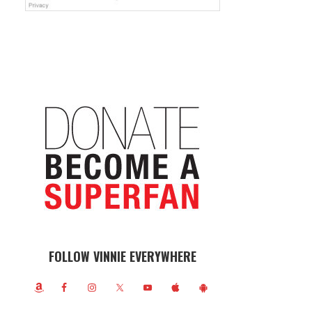
FOLLOW VINNIE EVERYWHERE