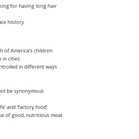
ing for having long hair
ace history
h of America’s children
in cities
ntrolled in different ways
 not be synonymous
e’ and ‘factory food’
e of good, nutritious meat