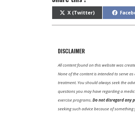
Share
Share
X (Twitter)
Faceb
on
on
DISCLAIMER
All content found on this website was creat
None of the content is intended to serve as 
treatment. You should always seek the advic
questions you may have regarding a medica
exercise programs.
Do not disregard any p
seeking such advice because of something 