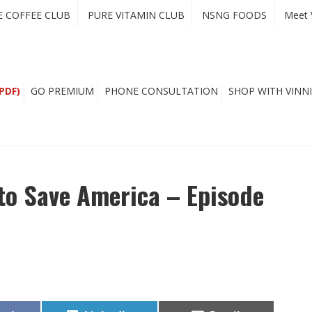
E COFFEE CLUB
PURE VITAMIN CLUB
NSNG FOODS
Meet 
PDF)
GO PREMIUM
PHONE CONSULTATION
SHOP WITH VINNI
to Save America – Episode