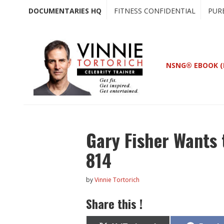
Skip
Skip
DOCUMENTARIES HQ
FITNESS CONFIDENTIAL
PUR
to
to
main
primary
content
sidebar
NSNG® EBOOK (
Gary Fisher Wants 
814
by
Vinnie Tortorich
Share this !