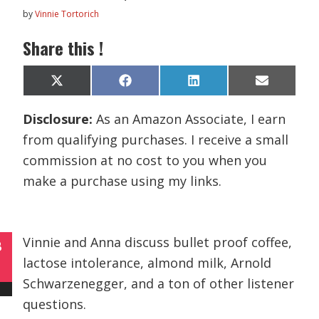
by
Vinnie Tortorich
Share this !
Share
Share
Share
Share
X
F
L
E
on
on
on
on
(
a
i
m
T
c
n
a
Disclosure:
As an Amazon Associate, I earn
w
e
k
i
i
b
e
l
from qualifying purchases. I receive a small
t
o
d
t
o
I
commission at no cost to you when you
e
k
n
r
make a purchase using my links.
)
Vinnie and Anna discuss bullet proof coffee,
B
lactose intolerance, almond milk, Arnold
Schwarzenegger, and a ton of other listener
questions.