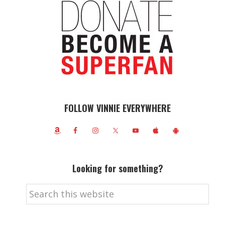
FOLLOW VINNIE EVERYWHERE
Looking for something?
Search
this
website