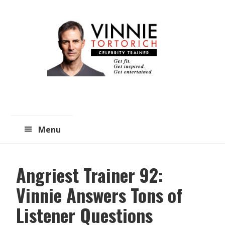
Skip
Skip
to
to
main
primary
content
sidebar
Menu
Angriest Trainer 92:
Vinnie Answers Tons of
Listener Questions