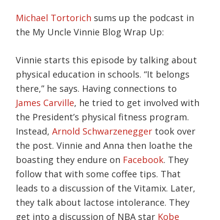
Michael Tortorich
sums up the podcast in
the My Uncle Vinnie Blog Wrap Up:
Vinnie starts this episode by talking about
physical education in schools. “It belongs
there,” he says. Having connections to
James Carville
, he tried to get involved with
the President’s physical fitness program.
Instead,
Arnold Schwarzenegger
took over
the post. Vinnie and Anna then loathe the
boasting they endure on
Facebook
. They
follow that with some coffee tips. That
leads to a discussion of the Vitamix. Later,
they talk about lactose intolerance. They
get into a discussion of NBA star
Kobe