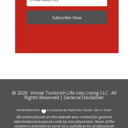
Subscribe Now
© 2026 ·
Vinnie Tortorich Life Into Living LLC
· All
Rights Reserved |
General Disclaimer
Handcrafted with
In Louisiana by
Heart+Soul Studio
.
Get in Touch
All content found on this website was created for general
informational purposes only by non physicians. None of the
content is intended to serve as a substitute for professional