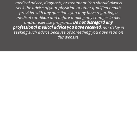
medical advice, diagnosis, or treatment. You should always
seek the advice of your physician or other qualified health
provider with any questions you may have regarding a
medical condition and before making any changes in diet
and/or exercise programs.
Do not disregard any
professional medical advice you have received
, nor delay in
seeking such advice because of something you have read on
this website.