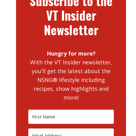
Subscribe to the
VT Insider
Newsletter
Hungry for more?
With the VT Insider newsletter,
you'll get the latest about the
NSNG® lifestyle including
recipes, show highlights and
more!