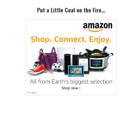
Sidebar
Put a Little Coal on the Fire…