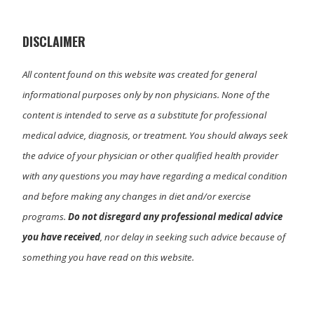
t
o
I
e
k
n
r
)
DISCLAIMER
All content found on this website was created for general
informational purposes only by non physicians. None of the
content is intended to serve as a substitute for professional
medical advice, diagnosis, or treatment. You should always seek
the advice of your physician or other qualified health provider
with any questions you may have regarding a medical condition
and before making any changes in diet and/or exercise
programs.
Do not disregard any professional medical advice
you have received
, nor delay in seeking such advice because of
something you have read on this website.
Primary