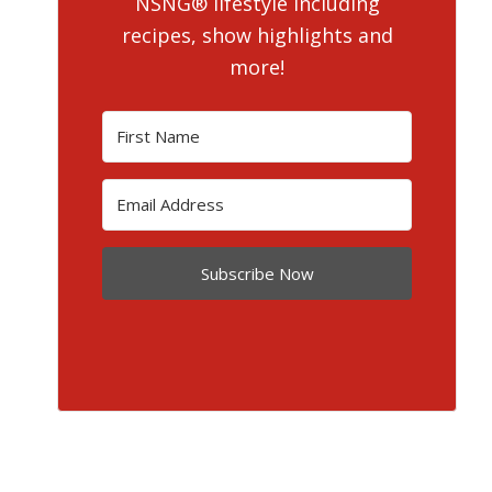
NSNG® lifestyle including
recipes, show highlights and
more!
Subscribe Now