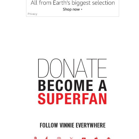
FOLLOW VINNIE EVERYWHERE