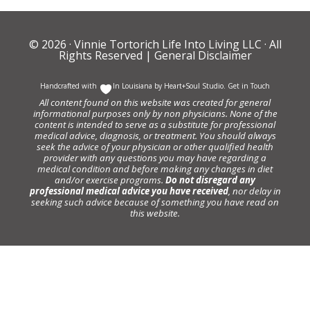
© 2026 ·
Vinnie Tortorich Life Into Living LLC
· All
Rights Reserved |
General Disclaimer
Handcrafted with
In Louisiana by
Heart+Soul Studio
.
Get in Touch
All content found on this website was created for general
informational purposes only by non physicians. None of the
content is intended to serve as a substitute for professional
medical advice, diagnosis, or treatment. You should always
seek the advice of your physician or other qualified health
provider with any questions you may have regarding a
medical condition and before making any changes in diet
and/or exercise programs.
Do not disregard any
professional medical advice you have received
, nor delay in
seeking such advice because of something you have read on
this website.