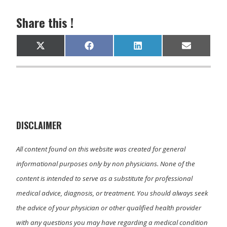
Share this !
Share
Share
Share
Share
X
F
L
E
on
on
on
on
(
a
i
m
T
c
n
a
w
e
k
i
i
b
e
l
t
o
d
t
o
I
e
k
n
r
)
DISCLAIMER
All content found on this website was created for general
informational purposes only by non physicians. None of the
content is intended to serve as a substitute for professional
medical advice, diagnosis, or treatment. You should always seek
the advice of your physician or other qualified health provider
with any questions you may have regarding a medical condition