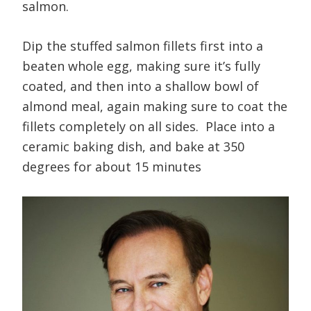
salmon.
Dip the stuffed salmon fillets first into a
beaten whole egg, making sure it’s fully
coated, and then into a shallow bowl of
almond meal, again making sure to coat the
fillets completely on all sides. Place into a
ceramic baking dish, and bake at 350
degrees for about 15 minutes