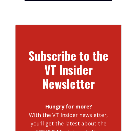
Subscribe to the
VT Insider
Newsletter
Hungry for more?
With the VT Insider newsletter,
you'll get the latest about the