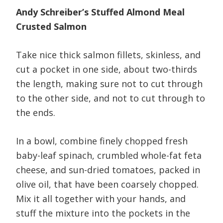
Andy Schreiber’s Stuffed Almond Meal
Crusted Salmon
Take nice thick salmon fillets, skinless, and
cut a pocket in one side, about two-thirds
the length, making sure not to cut through
to the other side, and not to cut through to
the ends.
In a bowl, combine finely chopped fresh
baby-leaf spinach, crumbled whole-fat feta
cheese, and sun-dried tomatoes, packed in
olive oil, that have been coarsely chopped.
Mix it all together with your hands, and
stuff the mixture into the pockets in the