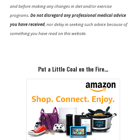
and before making any changes in diet and/or exercise
programs.
Do not disregard any professional medical advice
you have received
, nor delay in seeking such advice because of
something you have read on this website.
Primary
Sidebar
Put a Little Coal on the Fire…