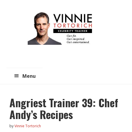
Skip
Skip
to
to
main
primary
content
sidebar
Menu
Angriest Trainer 39: Chef
Andy’s Recipes
by
Vinnie Tortorich