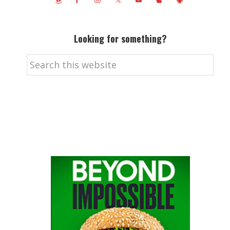
Looking for something?
Search
this
website