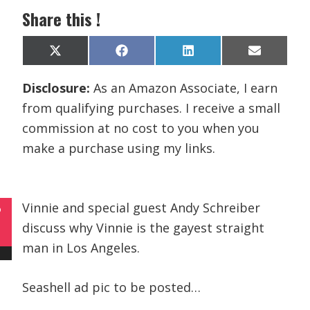
Share this !
Share
Share
Share
Share
X
F
L
E
on
on
on
on
(
a
i
m
T
c
n
a
Disclosure:
As an Amazon Associate, I earn
w
e
k
i
i
b
e
l
from qualifying purchases. I receive a small
t
o
d
t
o
I
commission at no cost to you when you
e
k
n
r
make a purchase using my links.
)
Vinnie and special guest Andy Schreiber
P
discuss why Vinnie is the gayest straight
man in Los Angeles.
Seashell ad pic to be posted…