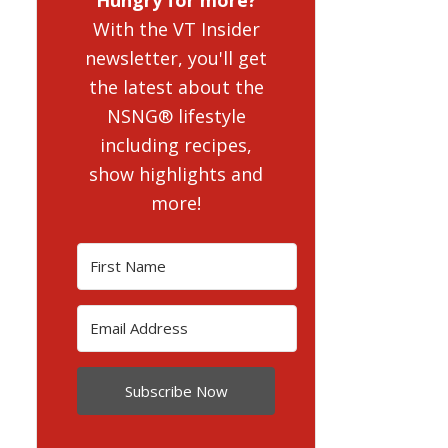
With the VT Insider
newsletter, you'll get
the latest about the
NSNG® lifestyle
including recipes,
show highlights and
more!
Subscribe Now