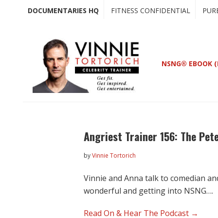
Skip
Skip
DOCUMENTARIES HQ
FITNESS CONFIDENTIAL
PUR
to
to
main
primary
content
sidebar
NSNG® EBOOK (
Angriest Trainer 156: The Pete
by
Vinnie Tortorich
Vinnie and Anna talk to comedian an
wonderful and getting into NSNG….
Read On & Hear The Podcast →