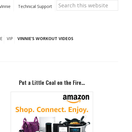
Search
this
Vinnie
Technical Support
website
E
VIP
VINNIE’S WORKOUT VIDEOS
Primary
Sidebar
Put a Little Coal on the Fire…