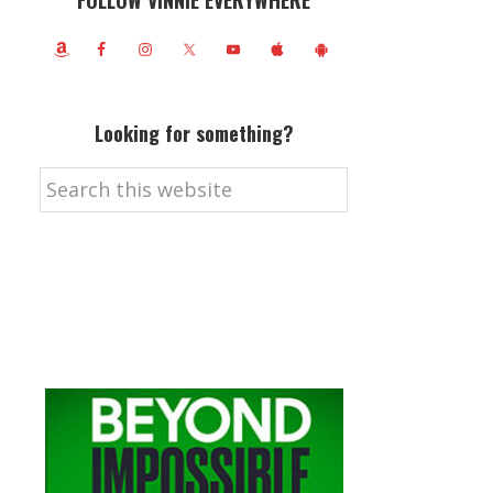
FOLLOW VINNIE EVERYWHERE
Looking for something?
Search
this
website