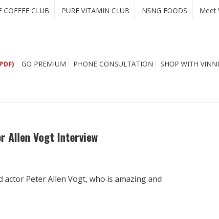
E COFFEE CLUB
PURE VITAMIN CLUB
NSNG FOODS
Meet 
PDF)
GO PREMIUM
PHONE CONSULTATION
SHOP WITH VINNI
r Allen Vogt Interview
d actor Peter Allen Vogt, who is amazing and