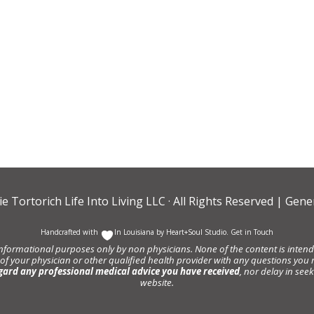
ie Tortorich Life Into Living LLC
· All Rights Reserved |
Gener
Handcrafted with
In Louisiana by
Heart+Soul Studio
.
Get in Touch
informational purposes only by non physicians. None of the content is intende
 of your physician or other qualified health provider with any questions y
gard any professional medical advice you have received
, nor delay in se
website.