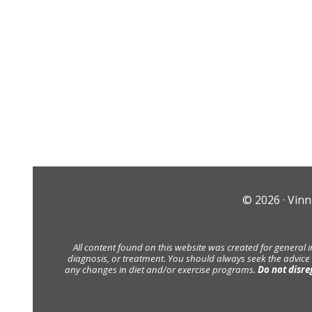
© 2026 ·
Vinn
All content found on this website was created for general 
diagnosis, or treatment. You should always seek the advice
any changes in diet and/or exercise programs.
Do not disre