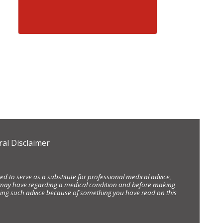
al Disclaimer
d to serve as a substitute for professional medical advice,
ou may have regarding a medical condition and before making
eking such advice because of something you have read on this