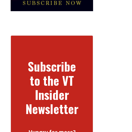
Subscribe
to the VT
Insider
Newsletter
Hungry for more?