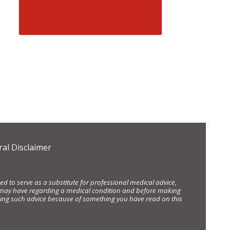
al Disclaimer
d to serve as a substitute for professional medical advice,
ou may have regarding a medical condition and before making
eking such advice because of something you have read on this