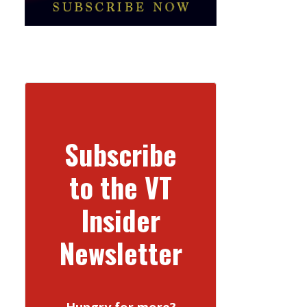
Subscribe
to the VT
Insider
Newsletter
Hungry for more?