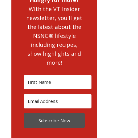
With the VT Insider
newsletter, you'll get
the latest about the
NSNG® lifestyle
including recipes,
show highlights and
more!
Subscribe Now