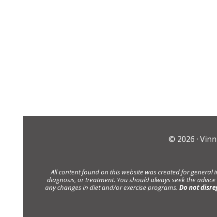
© 2026 ·
Vinn
All content found on this website was created for general 
diagnosis, or treatment. You should always seek the advice
any changes in diet and/or exercise programs.
Do not disre