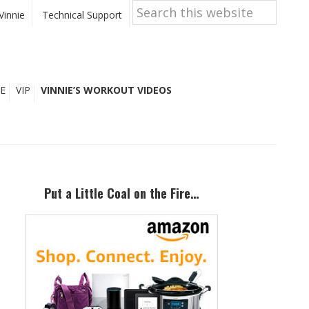
Search
this
Vinnie
Technical Support
website
E
VIP
VINNIE’S WORKOUT VIDEOS
Primary
Sidebar
Put a Little Coal on the Fire…