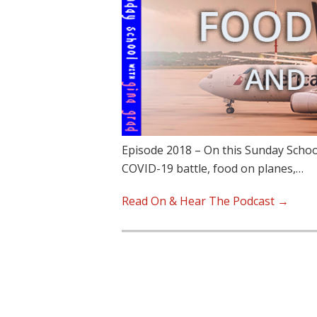
Episode 2018 – On this Sunday School
COVID-19 battle, food on planes,…
Read On & Hear The Podcast →