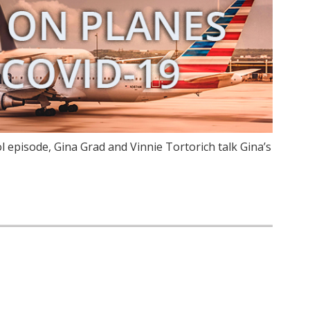
 episode, Gina Grad and Vinnie Tortorich talk Gina’s