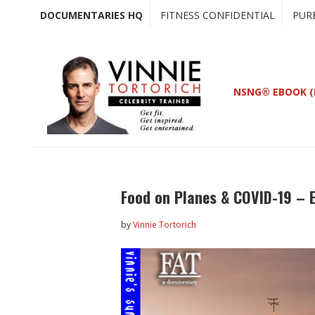
Skip
Skip
DOCUMENTARIES HQ
FITNESS CONFIDENTIAL
PUR
to
to
main
primary
content
sidebar
NSNG® EBOOK (
Food on Planes & COVID-19 – 
by
Vinnie Tortorich