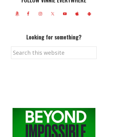
FOLLOW VINNIE EVERYWHERE
Looking for something?
Search
this
website