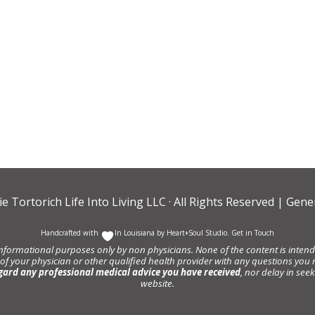
ie Tortorich Life Into Living LLC
· All Rights Reserved |
Gener
Handcrafted with
In Louisiana by
Heart+Soul Studio
.
Get in Touch
informational purposes only by non physicians. None of the content is intende
 of your physician or other qualified health provider with any questions y
gard any professional medical advice you have received
, nor delay in se
website.