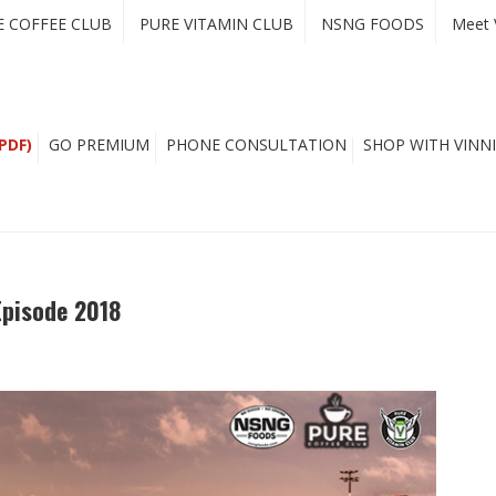
E COFFEE CLUB
PURE VITAMIN CLUB
NSNG FOODS
Meet 
PDF)
GO PREMIUM
PHONE CONSULTATION
SHOP WITH VINNI
Episode 2018