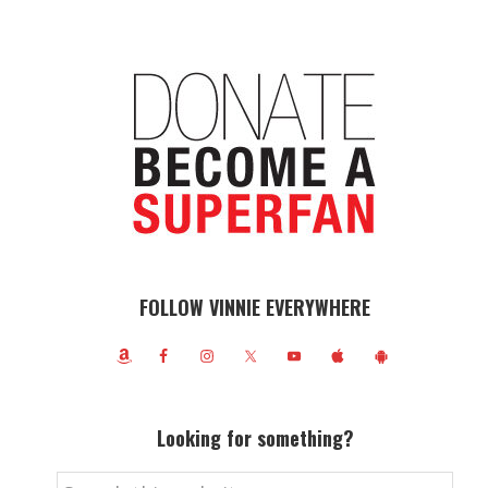
FOLLOW VINNIE EVERYWHERE
Looking for something?
Search