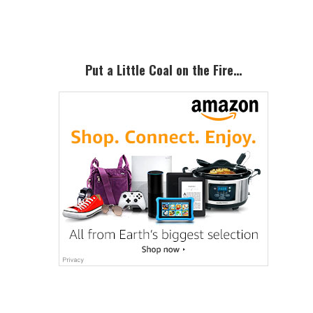
Sidebar
Put a Little Coal on the Fire…