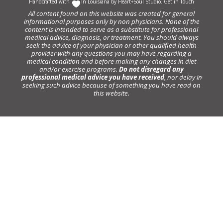
Handcrafted with
In Louisiana by
Heart+Soul Studio
.
Get in Touch
All content found on this website was created for general
informational purposes only by non physicians. None of the
content is intended to serve as a substitute for professional
medical advice, diagnosis, or treatment. You should always
seek the advice of your physician or other qualified health
provider with any questions you may have regarding a
medical condition and before making any changes in diet
and/or exercise programs.
Do not disregard any
professional medical advice you have received
, nor delay in
seeking such advice because of something you have read on
this website.