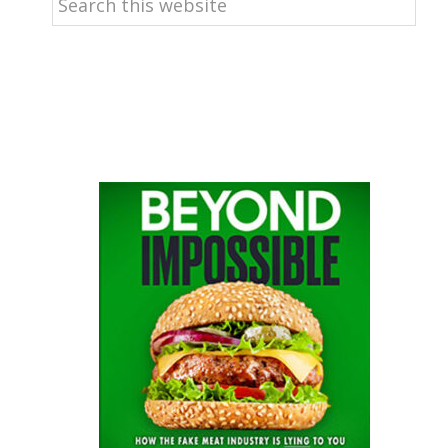
this
website