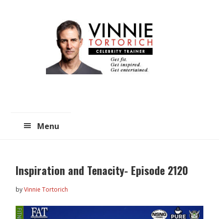
Skip
Skip
to
to
main
primary
content
sidebar
Menu
Inspiration and Tenacity- Episode 2120
by
Vinnie Tortorich