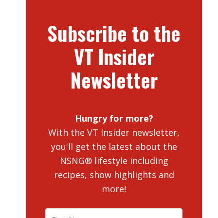
Subscribe to the
VT Insider
Newsletter
Hungry for more?
With the VT Insider newsletter,
you'll get the latest about the
NSNG® lifestyle including
recipes, show highlights and
more!