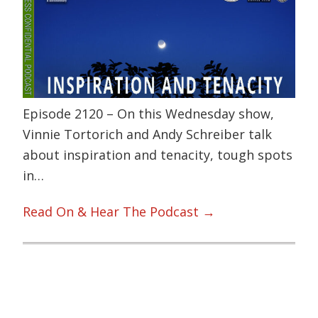
Episode 2120 – On this Wednesday show,
Vinnie Tortorich and Andy Schreiber talk
about inspiration and tenacity, tough spots
in…
Read On & Hear The Podcast →
Primary