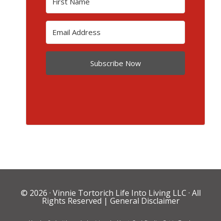
Subscribe Now
© 2026 ·
Vinnie Tortorich Life Into Living LLC
· All
Rights Reserved |
General Disclaimer