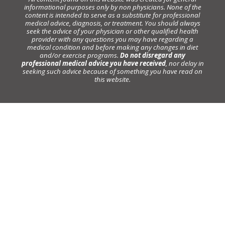
informational purposes only by non physicians. None of the
content is intended to serve as a substitute for professional
medical advice, diagnosis, or treatment. You should always
seek the advice of your physician or other qualified health
provider with any questions you may have regarding a
medical condition and before making any changes in diet
and/or exercise programs.
Do not disregard any
professional medical advice you have received
, nor delay in
seeking such advice because of something you have read on
this website.