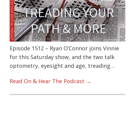
Episode 1512 – Ryan O’Connor joins Vinnie
for this Saturday show, and the two talk
optometry, eyesight and age, treading…
Read On & Hear The Podcast →
Primary
Sidebar