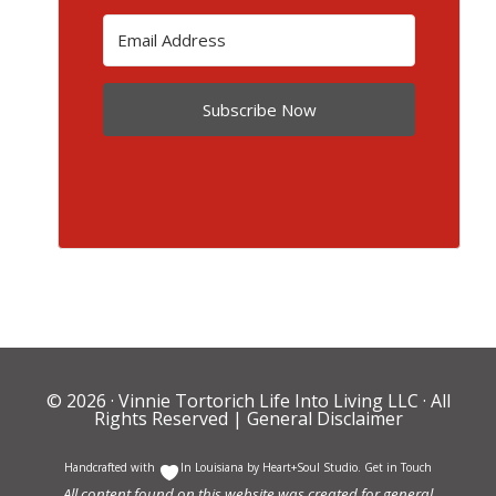
Subscribe Now
© 2026 ·
Vinnie Tortorich Life Into Living LLC
· All
Rights Reserved |
General Disclaimer
Handcrafted with
In Louisiana by
Heart+Soul Studio
.
Get in Touch
All content found on this website was created for general