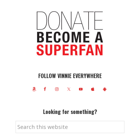
FOLLOW VINNIE EVERYWHERE
Looking for something?
Search
this