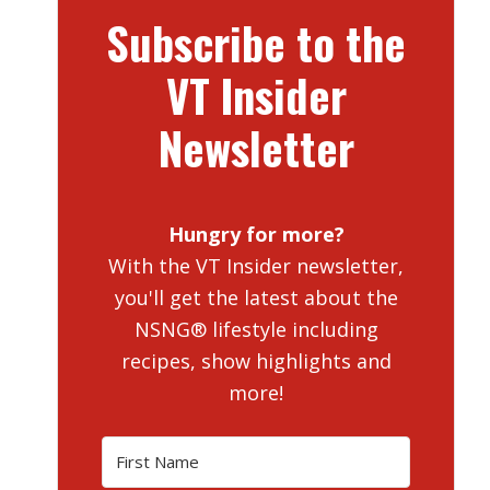
Subscribe to the
VT Insider
Newsletter
Hungry for more?
With the VT Insider newsletter,
you'll get the latest about the
NSNG® lifestyle including
recipes, show highlights and
more!