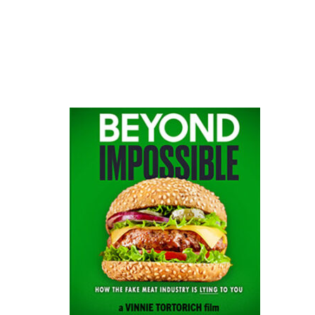
website