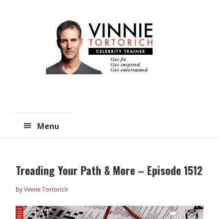
Skip
Skip
to
to
main
primary
content
sidebar
Menu
Treading Your Path & More – Episode 1512
by
Vinnie Tortorich