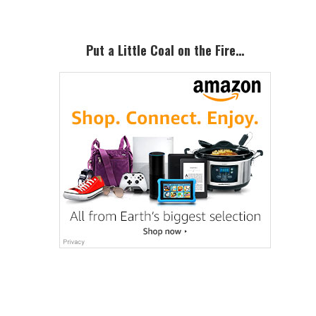
Put a Little Coal on the Fire…