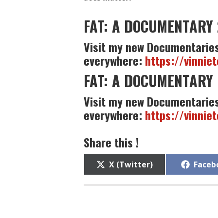
FAT: A DOCUMENTARY 
Visit my new Documentaries
everywhere:
https://vinnie
FAT: A DOCUMENTARY 
Visit my new Documentaries
everywhere:
https://vinnie
Share this !
Share
Share
X (Twitter)
Faceb
on
on