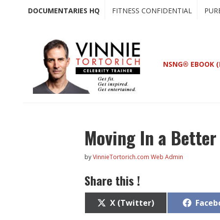
Skip
Skip
DOCUMENTARIES HQ
FITNESS CONFIDENTIAL
PUR
to
to
main
primary
content
sidebar
NSNG® EBOOK (
Moving In a Better
by
VinnieTortorich.com Web Admin
Share this !
Share
Share
X (Twitter)
Faceb
on
on