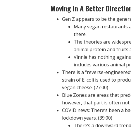
Moving In A Better Directio
Gen Z appears to be the generat
Many vegan restaurants ar
there.
The theories are widesprea
animal protein and fruits 
Vinnie has nothing against
includes various animal pr
There is a “reverse-engineered”
strain of E. coli is used to pro
vegan cheese. (27:00)
Blue Zones are areas that pred
however, that part is often not 
COVID news: There’s been a bac
lockdown years. (39:00)
There’s a downward trend