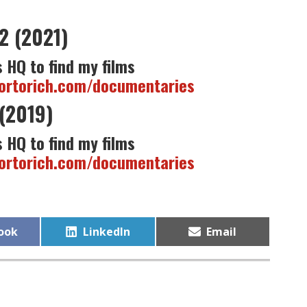
2 (2021)
 HQ to find my films
tortorich.com/documentaries
(2019)
 HQ to find my films
tortorich.com/documentaries
Share
Share
ook
LinkedIn
Email
on
on