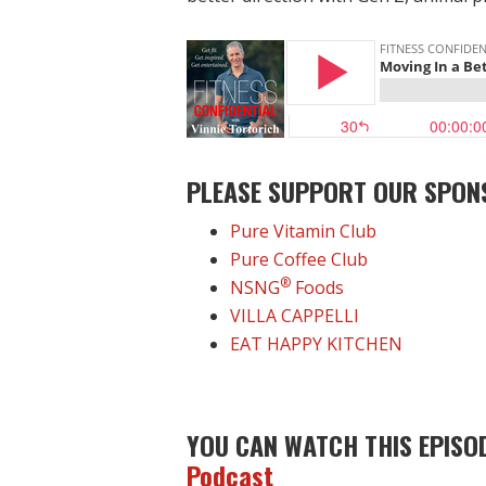
PLEASE SUPPORT OUR SPON
Pure Vitamin Club
Pure Coffee Club
®
NSNG
Foods
VILLA CAPPELLI
EAT HAPPY KITCHEN
YOU CAN WATCH THIS EPISO
Podcast