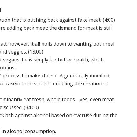
n
ion that is pushing back against fake meat. (4:00)
e adding back meat; the demand for meat is still
d; however, it all boils down to wanting both real
and veggies. (13:00)
 vegans; he is simply for better health, which
oteins.
 process to make cheese. A genetically modified
duce casein from scratch, enabling the creation of
ominantly eat fresh, whole foods—yes, even meat;
discussed. (34:00)
klash against alcohol based on overuse during the
 in alcohol consumption.