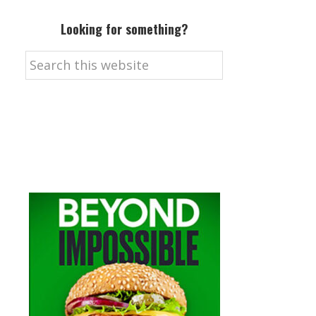
Looking for something?
Search
this
website