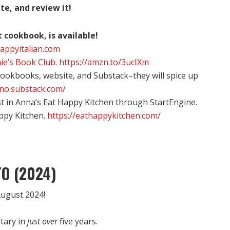
te, and review it!
t cookbook, is available!
happyitalian.com
ie’s Book Club
.
https://amzn.to/3ucIXm
 cookbooks, website, and Substack–they will spice up
ino.substack.com/
st in Anna’s Eat Happy Kitchen through StartEngine.
appy Kitchen.
https://eathappykitchen.com/
O (2024)
ugust 2024!
tary in
just over
five years.