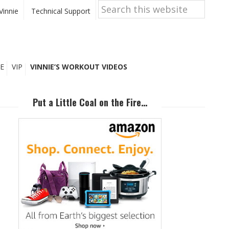
Search
this
Vinnie
Technical Support
website
E
VIP
VINNIE’S WORKOUT VIDEOS
Primary
Sidebar
Put a Little Coal on the Fire…