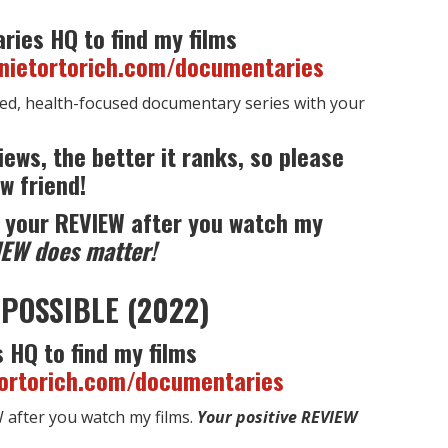
ries HQ to find my films
nnietortorich.com/documentaries
ed, health-focused documentary series with your
iews, the better it ranks, so please
w friend!
 your REVIEW after you watch my
IEW does matter!
POSSIBLE (2022)
 HQ to find my films
tortorich.com/documentaries
after you watch my films.
Your positive REVIEW