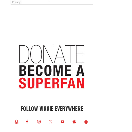
FOLLOW VINNIE EVERYWHERE