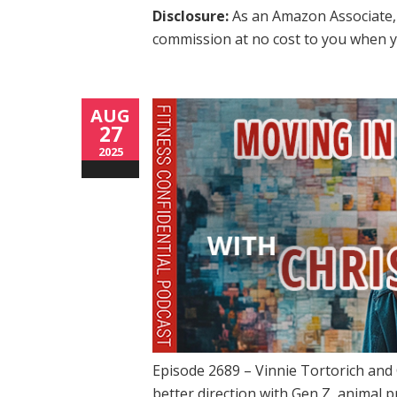
Disclosure:
As an Amazon Associate, 
commission at no cost to you when y
AUG
27
2025
Episode 2689 – Vinnie Tortorich and 
better direction with Gen Z, animal p