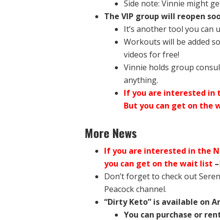
Side note: Vinnie might get
The VIP group will reopen soo
It’s another tool you can 
Workouts will be added so
videos for free!
Vinnie holds group consul
anything.
If you are interested in
But you can get on the w
More News
If you are interested in the 
you can get on the wait list
–
Don’t forget to check out Sere
Peacock channel.
“Dirty Keto” is available on 
You can purchase or rent