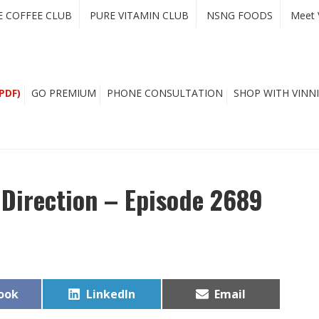
E COFFEE CLUB
PURE VITAMIN CLUB
NSNG FOODS
Meet 
PDF)
GO PREMIUM
PHONE CONSULTATION
SHOP WITH VINNI
 Direction – Episode 2689
Share
Share
ook
LinkedIn
Email
on
on