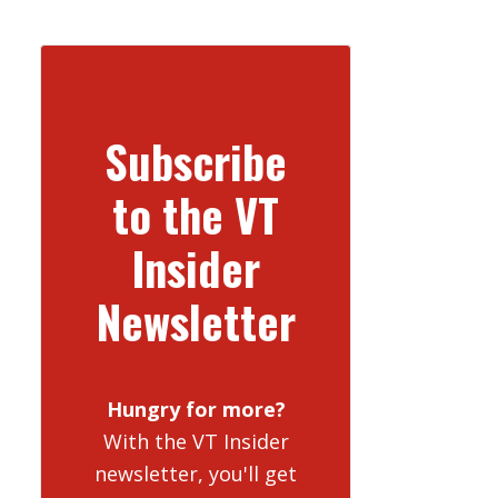
Subscribe
to the VT
Insider
Newsletter
Hungry for more?
With the VT Insider
newsletter, you'll get