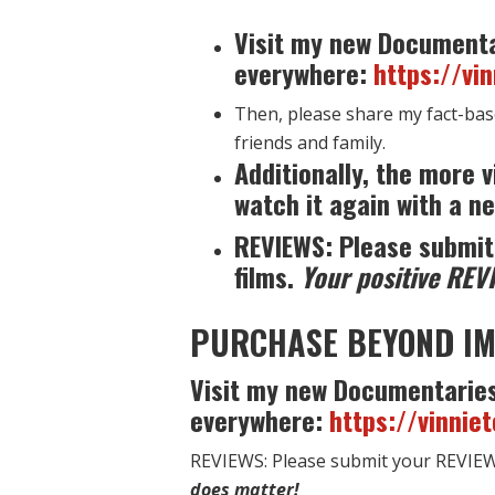
Visit my new Documenta
everywhere:
https://vi
Then, please share my fact-bas
friends and family.
Additionally, the more v
watch it again with a ne
REVIEWS: Please submit
films.
Your positive REV
PURCHASE BEYOND IM
Visit my new Documentaries
everywhere:
https://vinnie
REVIEWS: Please submit your REVIEW 
does matter!