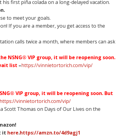
 his first piña colada on a long-delayed vacation.
n.
use to meet your goals.
on! If you are a member, you get access to the
tation calls twice a month, where members can ask
 the NSNG® VIP group, it will be reopening soon.
ait list
–
https://vinnietortorich.com/vip/
NSNG® VIP group, it will be reopening soon. But
https://vinnietortorich.com/vip/
na Scott Thomas on Days of Our Lives on the
Amazon!
 it
here
.
https://amzn.to/4d9agj1