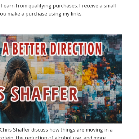
I earn from qualifying purchases. I receive a small
ou make a purchase using my links.
Chris Shaffer discuss how things are moving in a
rotein, the reduction of alcohol use, and more.