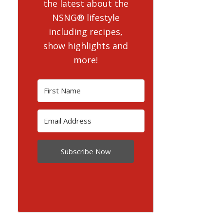
the latest about the
NSNG® lifestyle
including recipes,
show highlights and
more!
Subscribe Now