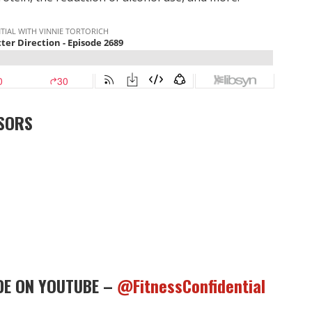
SORS
DE ON YOUTUBE –
@FitnessConfidential