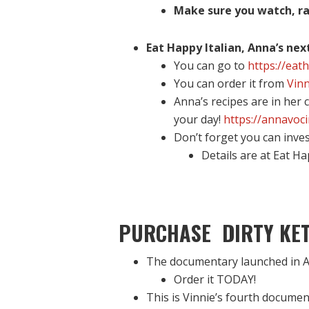
Make sure you watch, ra
Eat Happy Italian, Anna’s nex
You can go to
https://eat
You can order it from
Vinn
Anna’s recipes are in her
your day!
https://annavoc
Don’t forget you can inve
Details are at Eat H
PURCHASE DIRTY KET
The documentary launched in A
Order it TODAY!
This is Vinnie’s fourth documen