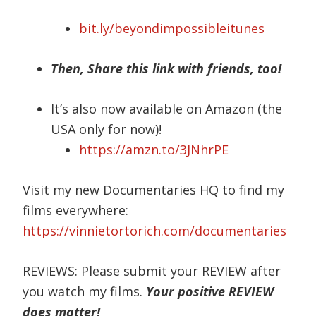
bit.ly/beyondimpossibleitunes
Then, Share this link with friends, too!
It’s also now available on Amazon (the
USA only for now)!
https://amzn.to/3JNhrPE
Visit my new Documentaries HQ to find my
films everywhere:
https://vinnietortorich.com/documentaries
REVIEWS: Please submit your REVIEW after
you watch my films.
Your positive REVIEW
does matter!