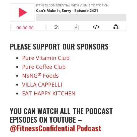
PLEASE SUPPORT OUR SPONSORS
Pure Vitamin Club
Pure Coffee Club
®
NSNG
Foods
VILLA CAPPELLI
EAT HAPPY KITCHEN
YOU CAN WATCH ALL THE PODCAST
EPISODES ON YOUTUBE –
@FitnessConfidential Podcast