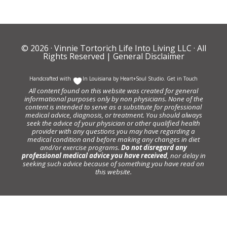
© 2026 ·
Vinnie Tortorich Life Into Living LLC
· All
Rights Reserved |
General Disclaimer
Handcrafted with
In Louisiana by
Heart+Soul Studio
.
Get in Touch
All content found on this website was created for general
informational purposes only by non physicians. None of the
content is intended to serve as a substitute for professional
medical advice, diagnosis, or treatment. You should always
seek the advice of your physician or other qualified health
provider with any questions you may have regarding a
medical condition and before making any changes in diet
and/or exercise programs.
Do not disregard any
professional medical advice you have received
, nor delay in
seeking such advice because of something you have read on
this website.