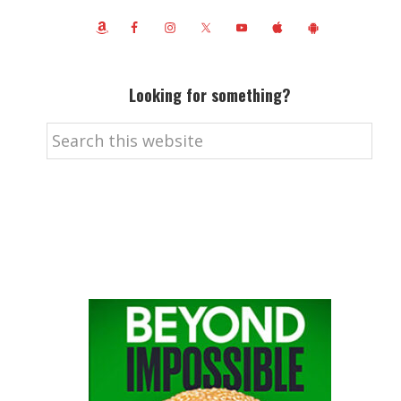
Looking for something?
Search
this
website