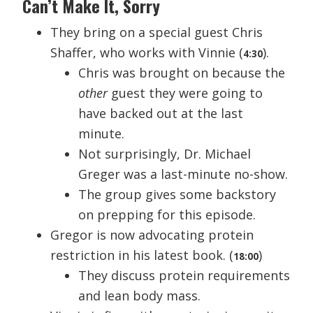
Can’t Make It, Sorry
They bring on a special guest Chris
Shaffer, who works with Vinnie (
).
4:30
Chris was brought on because the
other
guest they were going to
have backed out at the last
minute.
Not surprisingly, Dr. Michael
Greger was a last-minute no-show.
The group gives some backstory
on prepping for this episode.
Gregor is now advocating protein
restriction in his latest book. (
)
18:00
They discuss protein requirements
and lean body mass.