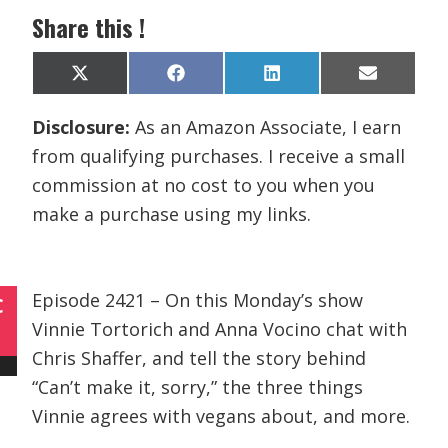
Share this !
Share
Share
Share
Share
X
F
L
E
on
on
on
on
(
a
i
m
T
c
n
a
Disclosure:
As an Amazon Associate, I earn
w
e
k
i
i
b
e
l
from qualifying purchases. I receive a small
t
o
d
t
o
I
commission at no cost to you when you
e
k
n
r
make a purchase using my links.
)
Episode 2421 – On this Monday’s show
C
Vinnie Tortorich and Anna Vocino chat with
Chris Shaffer, and tell the story behind
“Can’t make it, sorry,” the three things
Vinnie agrees with vegans about, and more.