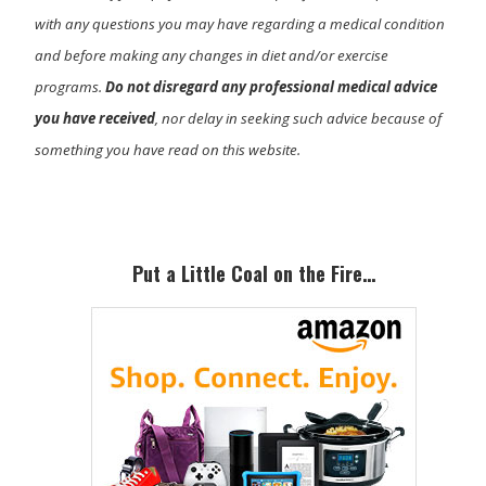
with any questions you may have regarding a medical condition
and before making any changes in diet and/or exercise
programs.
Do not disregard any professional medical advice
you have received
, nor delay in seeking such advice because of
something you have read on this website.
Primary
Sidebar
Put a Little Coal on the Fire…