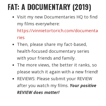
FAT: A DOCUMENTARY (2019)
Visit my new Documentaries HQ to find
my films everywhere:
https://vinnietortorich.com/documenta
ries
Then, please share my fact-based,
health-focused documentary series
with your friends and family.
The more views, the better it ranks, so
please watch it again with a new friend!
REVIEWS: Please submit your REVIEW
after you watch my films.
Your positive
REVIEW does matter!