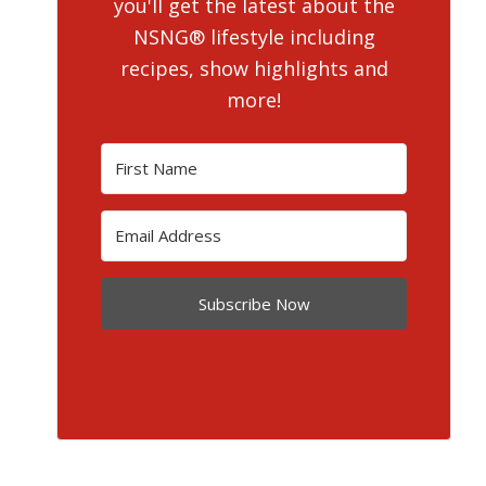
you'll get the latest about the
NSNG® lifestyle including
recipes, show highlights and
more!
Subscribe Now