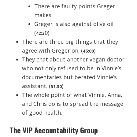
There are faulty points Greger
makes.
Greger is also against olive oil.
(
0)
42:3
There are three big things that they
agree with Greger on. (
)
46:00
They chat about another vegan doctor
who not only refused to be in Vinnie’s
documentaries but berated Vinnie’s
assistant. (
)
51:30
The whole point of what Vinnie, Anna,
and Chris do is to spread the message
of good health.
The VIP Accountability Group