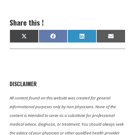
Share this !
Share
Share
Share
Share
X
F
L
E
on
on
on
on
(
a
i
m
T
c
n
a
w
e
k
i
i
b
e
l
t
o
d
t
o
I
e
k
n
r
)
DISCLAIMER
All content found on this website was created for general
informational purposes only by non physicians. None of the
content is intended to serve as a substitute for professional
medical advice, diagnosis, or treatment. You should always seek
the advice of your physician or other qualified health provider