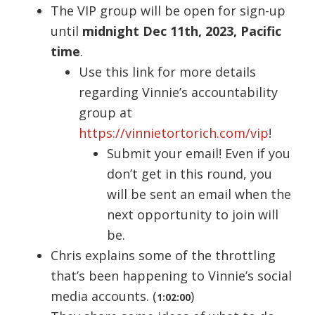
The VIP group will be open for sign-up
until
midnight Dec 11th, 2023, Pacific
time
.
Use this link for more details
regarding Vinnie’s accountability
group at
https://vinnietortorich.com/vip
!
Submit your email! Even if you
don’t get in this round, you
will be sent an email when the
next opportunity to join will
be.
Chris explains some of the throttling
that’s been happening to Vinnie’s social
media accounts. (
)
1:02:00