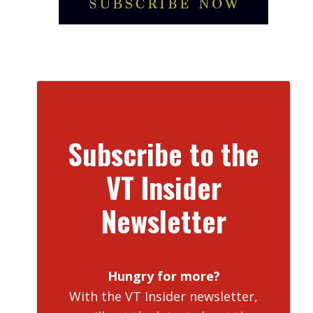
Subscribe to the
VT Insider
Newsletter
Hungry for more?
With the VT Insider newsletter,