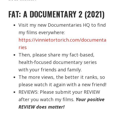
FAT: A DOCUMENTARY 2 (2021)
Visit my new Documentaries HQ to find
my films everywhere:
https://vinnietortorich.com/documenta
ries
Then, please share my fact-based,
health-focused documentary series
with your friends and family.
The more views, the better it ranks, so
please watch it again with a new friend!
REVIEWS: Please submit your REVIEW
after you watch my films.
Your positive
REVIEW does matter!