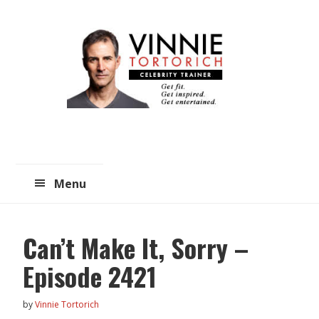
Skip
Skip
to
to
main
primary
content
sidebar
Menu
Can’t Make It, Sorry –
Episode 2421
by
Vinnie Tortorich