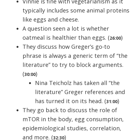
Vinnie is fine with vegetarianism as it
typically includes some animal proteins
like eggs and cheese.
A question seen a lot is whether
oatmeal is healthier than eggs. (
)
26:00
They discuss how Greger’s go-to
phrase is always a generic term of “the
literature” to try to block arguments.
(
)
30:00
Nina Teicholz has taken all “the
literature” Greger references and
has turned it on its head. (
)
31:00
They go back to discuss the role of
mTOR in the body, egg consumption,
epidemiological studies, correlation,
and more. (
)
32:30