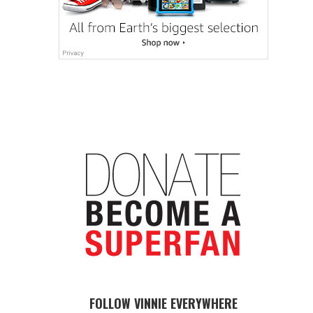
FOLLOW VINNIE EVERYWHERE