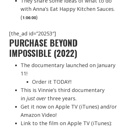
They share some ideas of what to do
with Anna’s Eat Happy Kitchen Sauces.
(
)
1:06:00
[the_ad id=”20253″]
PURCHASE BEYOND
IMPOSSIBLE (2022)
The documentary launched on January
11!
Order it TODAY!
This is Vinnie’s third documentary
in
just over
three years.
Get it now on Apple TV (iTunes) and/or
Amazon Video!
Link to the film on Apple TV (iTunes):