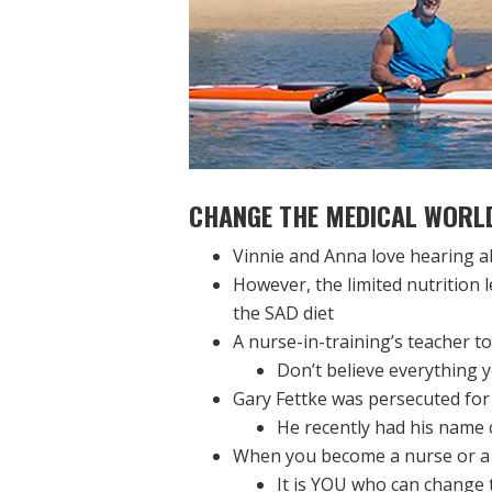
CHANGE THE MEDICAL WORL
Vinnie and Anna love hearing a
However, the limited nutrition 
the SAD diet
A nurse-in-training’s teacher to
Don’t believe everything y
Gary Fettke was persecuted for 
He recently had his name c
When you become a nurse or a 
It is YOU who can change 