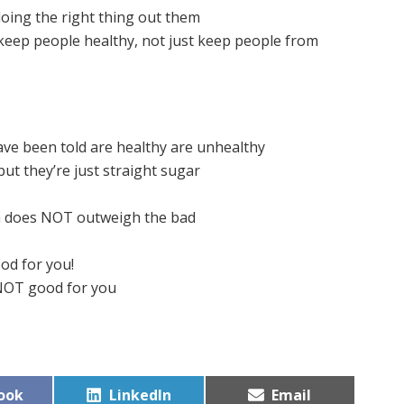
oing the right thing out them
 keep people healthy, not just keep people from
ave been told are healthy are unhealthy
but they’re just straight sugar
a does NOT outweigh the bad
ood for you!
 NOT good for you
Share
Share
ook
LinkedIn
Email