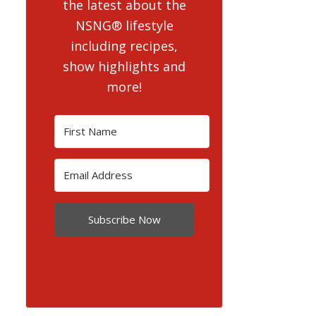
the latest about the
NSNG® lifestyle
including recipes,
show highlights and
more!
Subscribe Now