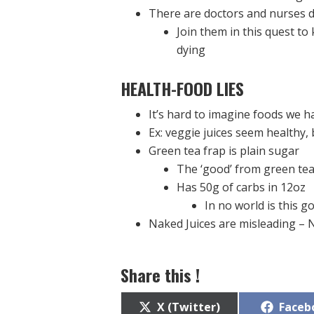
There are doctors and nurses d
Join them in this quest to
dying
HEALTH-FOOD
LIES
It’s hard to imagine foods we h
Ex: veggie juices seem healthy, 
Green tea frap is plain sugar
The ‘good’ from green te
Has 50g of carbs in 12oz
In no world is this g
Naked Juices are misleading –
Share this !
Share
Share
X (Twitter)
Faceb