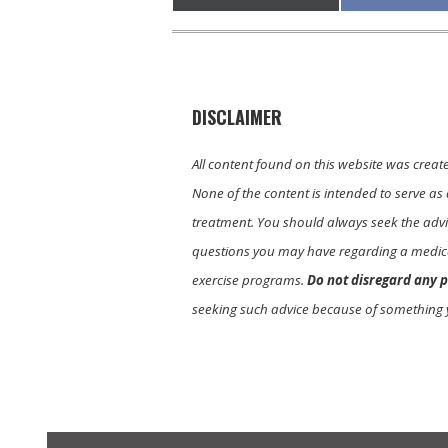
on
on
DISCLAIMER
All content found on this website was creat
None of the content is intended to serve as 
treatment. You should always seek the advic
questions you may have regarding a medica
exercise programs.
Do not disregard any p
seeking such advice because of something 