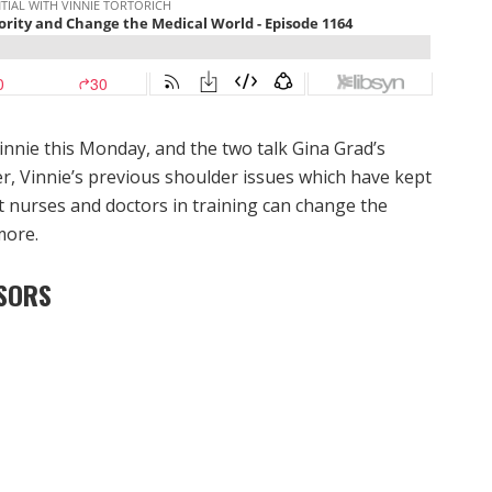
innie this Monday, and the two talk Gina Grad’s
, Vinnie’s previous shoulder issues which have kept
at nurses and doctors in training can change the
more.
SORS