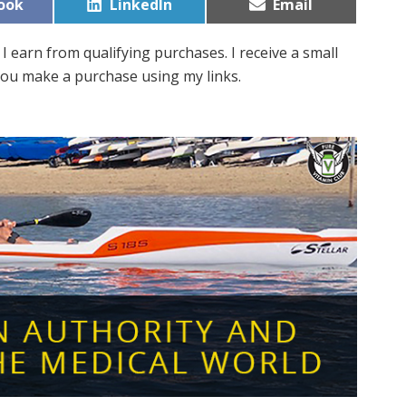
Share
Share
ook
LinkedIn
Email
on
on
I earn from qualifying purchases. I receive a small
ou make a purchase using my links.