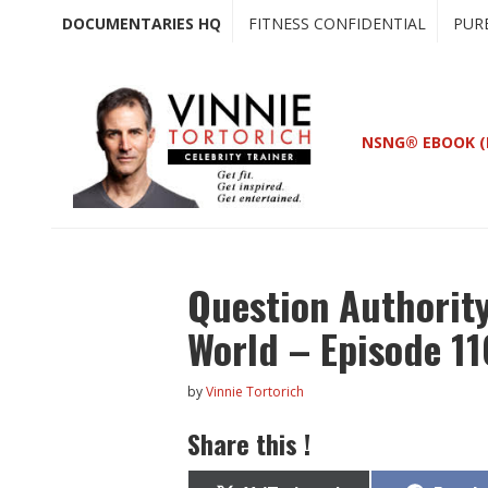
Skip
Skip
DOCUMENTARIES HQ
FITNESS CONFIDENTIAL
PUR
to
to
main
primary
content
sidebar
NSNG® EBOOK (
Question Authorit
World – Episode 1
by
Vinnie Tortorich
Share this !