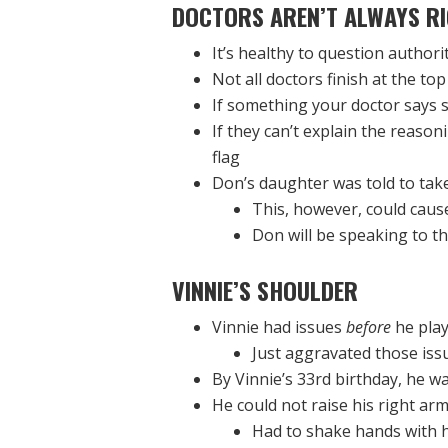
DOCTORS AREN’T ALWAYS
RI
It’s healthy to question authori
Not all doctors finish at the top
If something your doctor says s
If they can’t explain the reaso
flag
Don’s daughter was told to take
This, however, could caus
Don will be speaking to th
VINNIE’S SHOULDER
Vinnie had issues
before
he play
Just aggravated those issue
By Vinnie’s 33rd birthday, he w
He could not raise his right arm 
Had to shake hands with hi