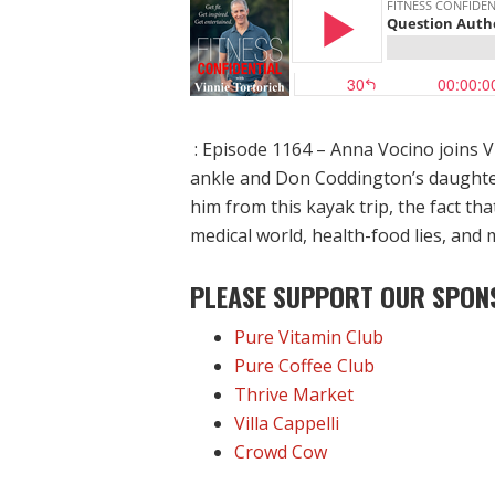
: Episode 1164 – Anna Vocino joins V
ankle and Don Coddington’s daughter
him from this kayak trip, the fact th
medical world, health-food lies, and 
PLEASE SUPPORT OUR SPON
Pure Vitamin Club
Pure Coffee Club
Thrive Market
Villa Cappelli
Crowd Cow