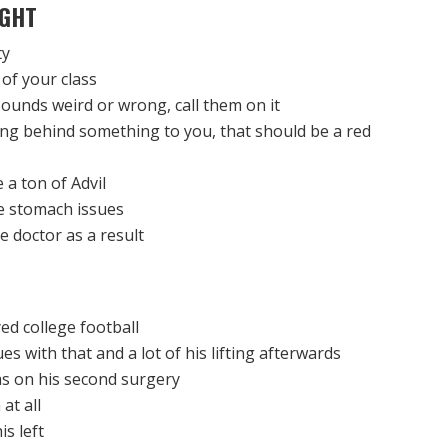
GHT
ty
 of your class
ounds weird or wrong, call them on it
ning behind something to you, that should be a red
 a ton of Advil
e stomach issues
e doctor as a result
ed college football
s with that and a lot of his lifting afterwards
as on his second surgery
at all
s left