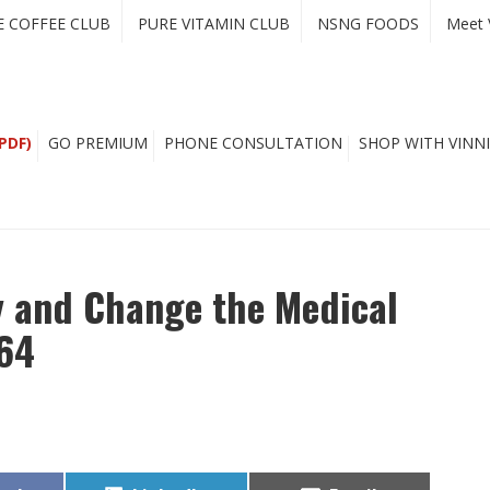
E COFFEE CLUB
PURE VITAMIN CLUB
NSNG FOODS
Meet 
PDF)
GO PREMIUM
PHONE CONSULTATION
SHOP WITH VINNI
y and Change the Medical
164