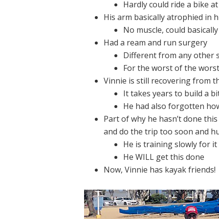
Hardly could ride a bike at 
His arm basically atrophied in h
No muscle, could basicall
Had a ream and run surgery
Different from any other
For the worst of the worst
Vinnie is still recovering from t
It takes years to build a bi
He had also forgotten how
Part of why he hasn’t done this
and do the trip too soon and hu
He is training slowly for it
He WILL get this done
Now, Vinnie has kayak friends!