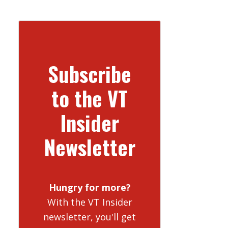
Subscribe
to the VT
Insider
Newsletter
Hungry for more?
With the VT Insider
newsletter, you'll get