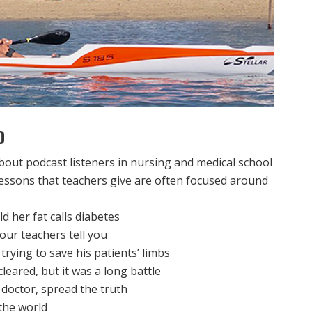
D
bout podcast listeners in nursing and medical school
lessons that teachers give are often focused around
ld her fat calls diabetes
our teachers tell you
trying to save his patients’ limbs
leared, but it was a long battle
doctor, spread the truth
the world