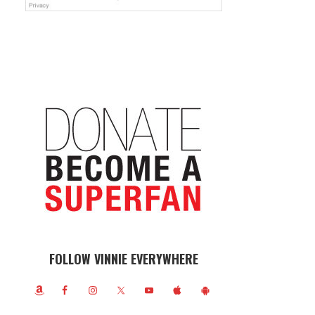
FOLLOW VINNIE EVERYWHERE