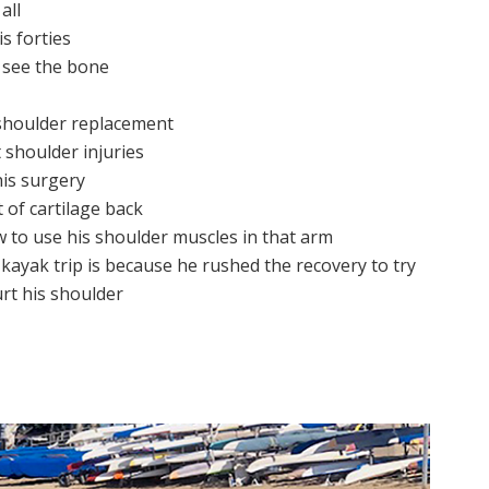
all
is forties
y see the bone
 shoulder replacement
 shoulder injuries
his surgery
t of cartilage back
 to use his shoulder muscles in that arm
 kayak trip is because he rushed the recovery to try
rt his shoulder