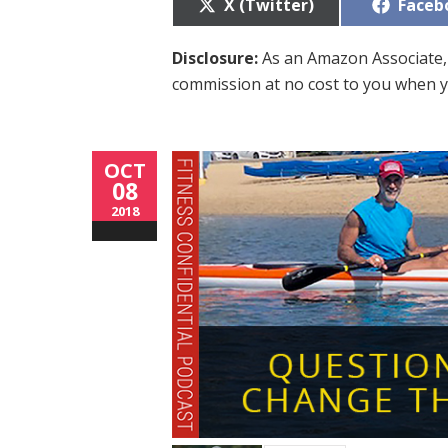
Share
Share
X (Twitter)
Faceb
on
on
Disclosure:
As an Amazon Associate, 
commission at no cost to you when y
OCT
08
2018