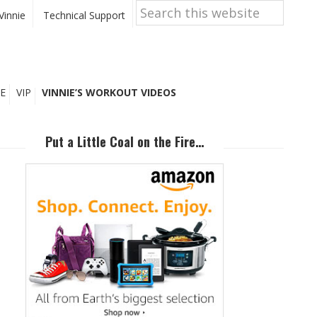
Search
this
Vinnie
Technical Support
website
E
VIP
VINNIE’S WORKOUT VIDEOS
Primary
Sidebar
Put a Little Coal on the Fire…