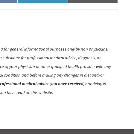
on
on
ed for general informational purposes only by non physicians.
a substitute for professional medical advice, diagnosis, or
e of your physician or other qualified health provider with any
l condition and before making any changes in diet and/or
rofessional medical advice you have received
, nor delay in
you have read on this website.