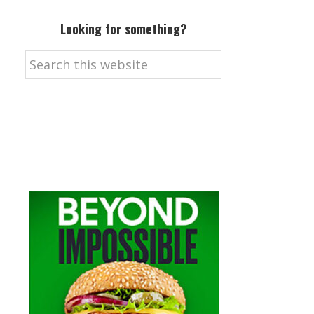
Looking for something?
Search
this
website