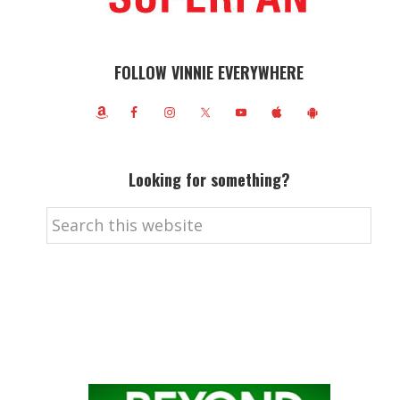
FOLLOW VINNIE EVERYWHERE
Looking for something?
Search
this
website