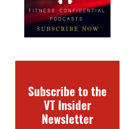
Subscribe to the
VT Insider
Newsletter