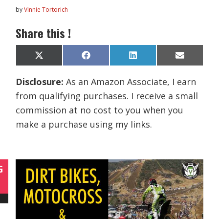
by
Vinnie Tortorich
Share this !
Share
Share
Share
Share
X
F
L
E
on
on
on
on
(
a
i
m
T
c
n
a
Disclosure:
As an Amazon Associate, I earn
w
e
k
i
i
b
e
l
from qualifying purchases. I receive a small
t
o
d
t
o
I
commission at no cost to you when you
e
k
n
r
make a purchase using my links.
)
G