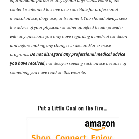
informational purposes only by non physicians. None of the
content is intended to serve as a substitute for professional
medical advice, diagnosis, or treatment. You should always seek
the advice of your physician or other qualified health provider
with any questions you may have regarding a medical condition
and before making any changes in diet and/or exercise
programs.
Do not disregard any professional medical advice
you have received
, nor delay in seeking such advice because of
something you have read on this website.
Primary
Sidebar
Put a Little Coal on the Fire…