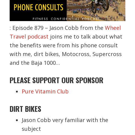
: Episode 879 – Jason Cobb from the
Wheel
Travel podcast
joins me to talk about what
the benefits were from his phone consult
with me, dirt bikes, Motocross, Supercross
and the Baja 1000…
PLEASE SUPPORT OUR SPONSOR
Pure Vitamin Club
DIRT BIKES
Jason Cobb very familiar with the
subject