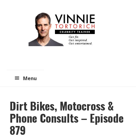
Skip
Skip
to
to
main
primary
content
sidebar
Menu
Dirt Bikes, Motocross &
Phone Consults – Episode
879