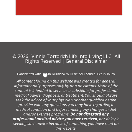
© 2026 ·
Vinnie Tortorich Life Into Living LLC
· All
Rights Reserved |
General Disclaimer
Handcrafted with
In Louisiana by
Heart+Soul Studio
.
Get in Touch
All content found on this website was created for general
informational purposes only by non physicians. None of the
content is intended to serve as a substitute for professional
medical advice, diagnosis, or treatment. You should always
seek the advice of your physician or other qualified health
provider with any questions you may have regarding a
medical condition and before making any changes in diet
and/or exercise programs.
Do not disregard any
professional medical advice you have received
, nor delay in
seeking such advice because of something you have read on
this website.