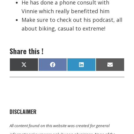
He has done a phone consult with
Vinnie which really benefitted him
Make sure to check out his podcast, all
about biking, casual to extreme!
Share this !
Share
Share
Share
Share
X
F
L
E
on
on
on
on
(
a
i
m
T
c
n
a
w
e
k
i
i
b
e
l
t
o
d
t
o
I
e
k
n
r
)
DISCLAIMER
All content found on this website was created for general