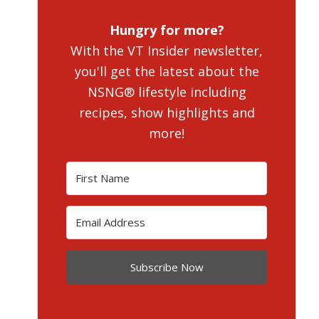
Hungry for more?
With the VT Insider newsletter,
you'll get the latest about the
NSNG® lifestyle including
recipes, show highlights and
more!
Subscribe Now