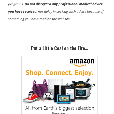
programs.
Do not disregard any professional medical advice
you have received
, nor delay in seeking such advice because of
something you have read on this website.
Primary
Sidebar
Put a Little Coal on the Fire…