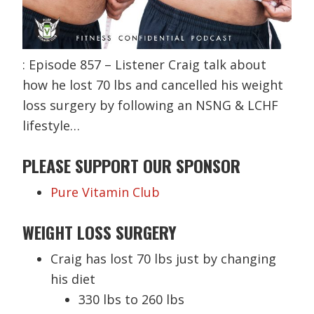
: Episode 857 – Listener Craig talk about
how he lost 70 lbs and cancelled his weight
loss surgery by following an NSNG & LCHF
lifestyle…
PLEASE SUPPORT OUR SPONSOR
Pure Vitamin Club
WEIGHT LOSS SURGERY
Craig has lost 70 lbs just by changing
his diet
330 lbs to 260 lbs