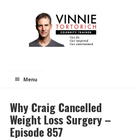
Skip
Skip
to
to
main
primary
content
sidebar
Menu
Why Craig Cancelled
Weight Loss Surgery –
Episode 857