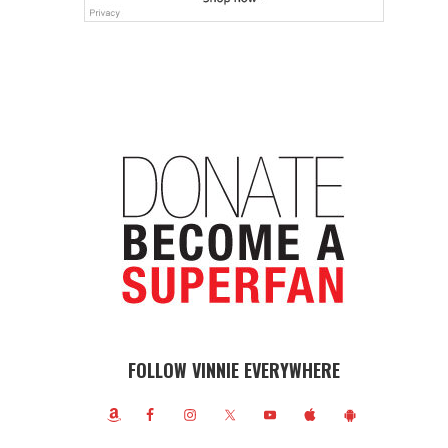
FOLLOW VINNIE EVERYWHERE