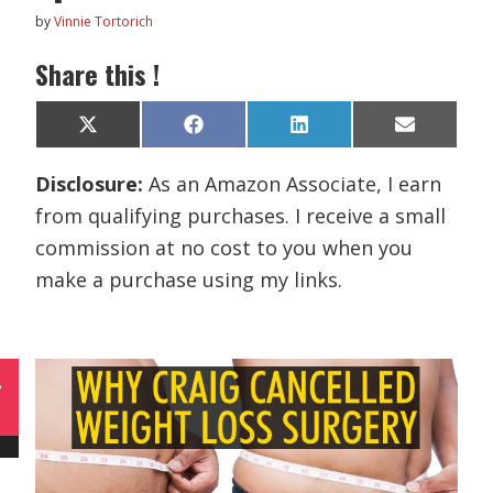
by
Vinnie Tortorich
Share this !
Share
Share
Share
Share
X
F
L
E
on
on
on
on
(
a
i
m
T
c
n
a
Disclosure:
As an Amazon Associate, I earn
w
e
k
i
i
b
e
l
from qualifying purchases. I receive a small
t
o
d
t
o
I
commission at no cost to you when you
e
k
n
r
make a purchase using my links.
)
L