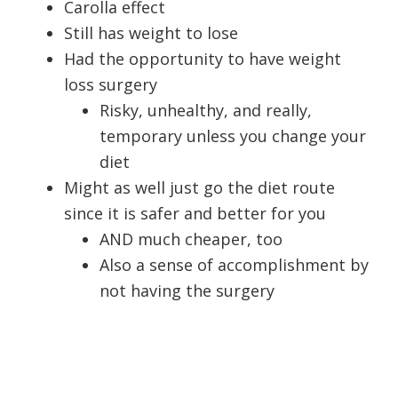
Carolla effect
Still has weight to lose
Had the opportunity to have weight
loss surgery
Risky, unhealthy, and really,
temporary unless you change your
diet
Might as well just go the diet route
since it is safer and better for you
AND much cheaper, too
Also a sense of accomplishment by
not having the surgery