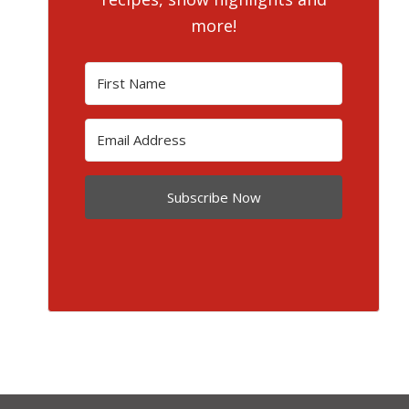
more!
Subscribe Now