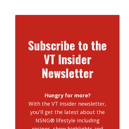
Subscribe to the
VT Insider
Newsletter
Hungry for more?
With the VT Insider newsletter,
you'll get the latest about the
NSNG® lifestyle including
recipes, show highlights and