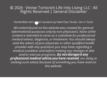
© 2026 ·
Vinnie Tortorich Life Into Living LLC
· All
Rights Reserved |
General Disclaimer
Handcrafted with
In Louisiana by
Heart+Soul Studio
.
Get in Touch
All content found on this website was created for general
informational purposes only by non physicians. None of the
content is intended to serve as a substitute for professional
medical advice, diagnosis, or treatment. You should always
seek the advice of your physician or other qualified health
provider with any questions you may have regarding a
medical condition and before making any changes in diet
and/or exercise programs.
Do not disregard any
professional medical advice you have received
, nor delay in
seeking such advice because of something you have read on
this website.