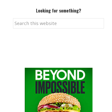
Looking for something?
Search
this
website