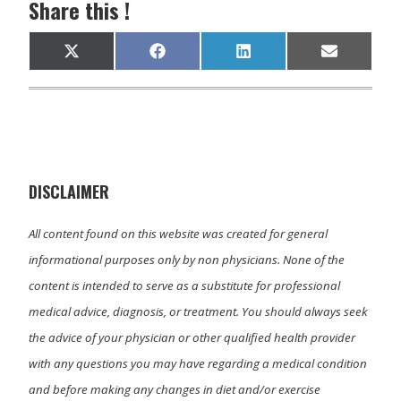
Share this !
Share
Share
Share
Share
X
F
L
E
on
on
on
on
(
a
i
m
T
c
n
a
w
e
k
i
i
b
e
l
t
o
d
t
o
I
e
k
n
r
)
DISCLAIMER
All content found on this website was created for general
informational purposes only by non physicians. None of the
content is intended to serve as a substitute for professional
medical advice, diagnosis, or treatment. You should always seek
the advice of your physician or other qualified health provider
with any questions you may have regarding a medical condition
and before making any changes in diet and/or exercise