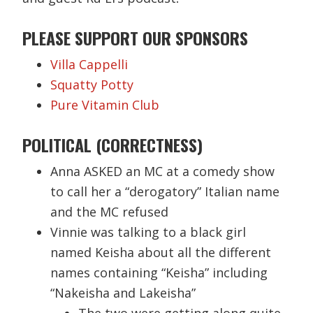
PLEASE SUPPORT OUR SPONSORS
Villa Cappelli
Squatty Potty
Pure Vitamin Club
POLITICAL (CORRECTNESS)
Anna ASKED an MC at a comedy show
to call her a “derogatory” Italian name
and the MC refused
Vinnie was talking to a black girl
named Keisha about all the different
names containing “Keisha” including
“Nakeisha and Lakeisha”