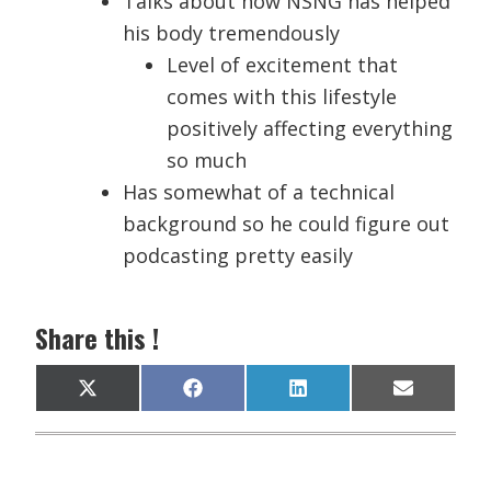
Talks about how NSNG has helped
his body tremendously
Level of excitement that
comes with this lifestyle
positively affecting everything
so much
Has somewhat of a technical
background so he could figure out
podcasting pretty easily
Share this !
Share
Share
Share
Share
X
F
L
E
on
on
on
on
(
a
i
m
T
c
n
a
w
e
k
i
i
b
e
l
t
o
d