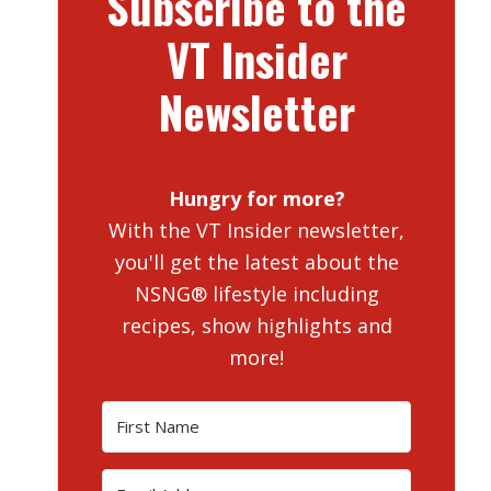
Subscribe to the
VT Insider
Newsletter
Hungry for more?
With the VT Insider newsletter,
you'll get the latest about the
NSNG® lifestyle including
recipes, show highlights and
more!