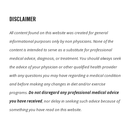
t
o
I
e
k
n
r
)
DISCLAIMER
All content found on this website was created for general
informational purposes only by non physicians. None of the
content is intended to serve as a substitute for professional
medical advice, diagnosis, or treatment. You should always seek
the advice of your physician or other qualified health provider
with any questions you may have regarding a medical condition
and before making any changes in diet and/or exercise
programs.
Do not disregard any professional medical advice
you have received
, nor delay in seeking such advice because of
something you have read on this website.
Primary