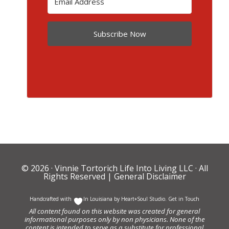
Subscribe Now
© 2026 ·
Vinnie Tortorich Life Into Living LLC
· All
Rights Reserved |
General Disclaimer
Handcrafted with
In Louisiana by
Heart+Soul Studio
.
Get in Touch
All content found on this website was created for general
informational purposes only by non physicians. None of the
content is intended to serve as a substitute for professional