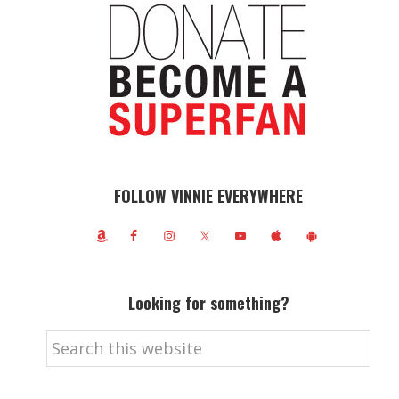
FOLLOW VINNIE EVERYWHERE
Looking for something?
Search
this
website