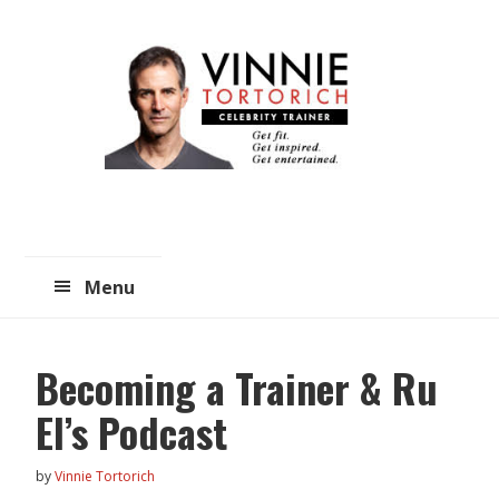
Skip
Skip
to
to
main
primary
content
sidebar
Menu
Becoming a Trainer & Ru
El’s Podcast
by
Vinnie Tortorich