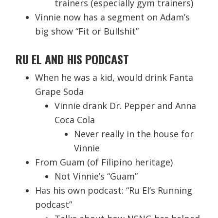
trainers (especially gym trainers)
Vinnie now has a segment on Adam’s
big show “Fit or Bullshit”
RU EL AND HIS PODCAST
When he was a kid, would drink Fanta
Grape Soda
Vinnie drank Dr. Pepper and Anna
Coca Cola
Never really in the house for
Vinnie
From Guam (of Filipino heritage)
Not Vinnie’s “Guam”
Has his own podcast: “Ru El’s Running
podcast”