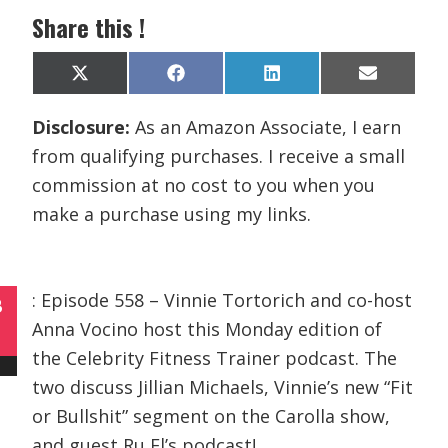
Share this !
Share
Share
Share
Share
X
F
L
E
on
on
on
on
(
a
i
m
T
c
n
a
Disclosure:
As an Amazon Associate, I earn
w
e
k
i
i
b
e
l
from qualifying purchases. I receive a small
t
o
d
t
o
I
commission at no cost to you when you
e
k
n
r
make a purchase using my links.
)
: Episode 558 – Vinnie Tortorich and co-host
B
Anna Vocino host this Monday edition of
the Celebrity Fitness Trainer podcast. The
two discuss Jillian Michaels, Vinnie’s new “Fit
or Bullshit” segment on the Carolla show,
and guest Ru El’s podcast!