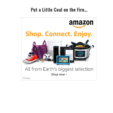
Sidebar
Put a Little Coal on the Fire…