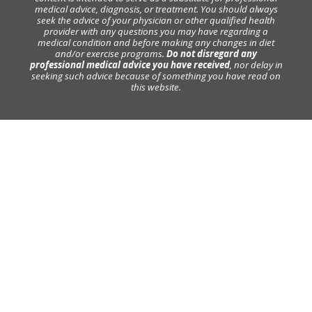
medical advice, diagnosis, or treatment. You should always
seek the advice of your physician or other qualified health
provider with any questions you may have regarding a
medical condition and before making any changes in diet
and/or exercise programs.
Do not disregard any
professional medical advice you have received
, nor delay in
seeking such advice because of something you have read on
this website.