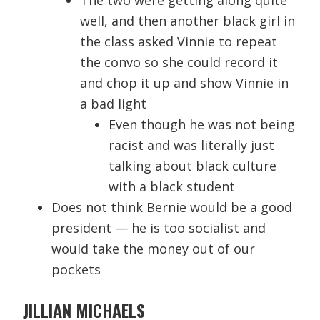
The two were getting along quite
well, and then another black girl in
the class asked Vinnie to repeat
the convo so she could record it
and chop it up and show Vinnie in
a bad light
Even though he was not being
racist and was literally just
talking about black culture
with a black student
Does not think Bernie would be a good
president — he is too socialist and
would take the money out of our
pockets
JILLIAN MICHAELS