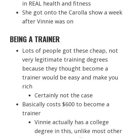
in REAL health and fitness
She got onto the Carolla show a week
after Vinnie was on
BEING A TRAINER
Lots of people got these cheap, not
very legitimate training degrees
because they thought become a
trainer would be easy and make you
rich
Certainly not the case
Basically costs $600 to become a
trainer
Vinnie actually has a college
degree in this, unlike most other