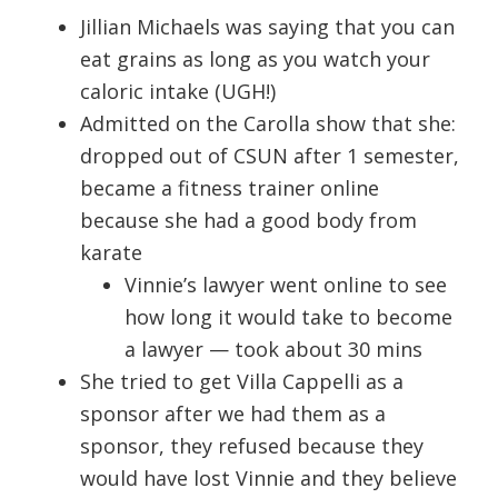
Jillian Michaels was saying that you can
eat grains as long as you watch your
caloric intake (UGH!)
Admitted on the Carolla show that she:
dropped out of CSUN after 1 semester,
became a fitness trainer online
because she had a good body from
karate
Vinnie’s lawyer went online to see
how long it would take to become
a lawyer — took about 30 mins
She tried to get Villa Cappelli as a
sponsor after we had them as a
sponsor, they refused because they
would have lost Vinnie and they believe