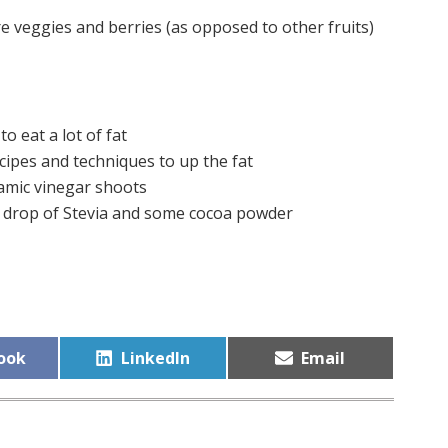
veggies and berries (as opposed to other fruits)
to eat a lot of fat
cipes and techniques to up the fat
samic vinegar shoots
a drop of Stevia and some cocoa powder
Share
Share
ook
LinkedIn
Email
on
on