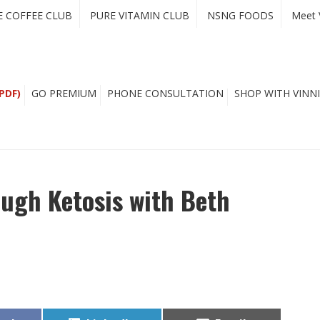
E COFFEE CLUB
PURE VITAMIN CLUB
NSNG FOODS
Meet 
PDF)
GO PREMIUM
PHONE CONSULTATION
SHOP WITH VINNI
ugh Ketosis with Beth