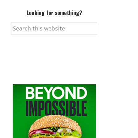
Looking for something?
Search
this
website