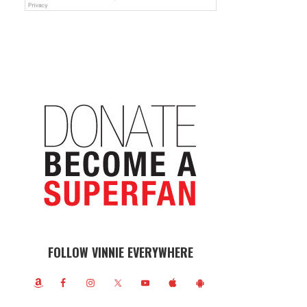
FOLLOW VINNIE EVERYWHERE