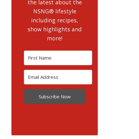
the latest about the
NSNG® lifestyle
including recipes,
show highlights and
more!
Subscribe Now