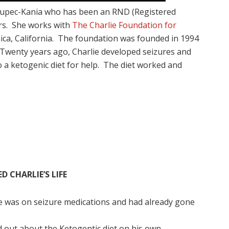
Zupec-Kania who has been an RND (Registered
ars. She works with
The Charlie Foundation for
ca, California. The foundation was founded in 1994
Twenty years ago, Charlie developed seizures and
to a ketogenic diet for help. The diet worked and
 CHARLIE’S LIFE
ie was on seizure medications and had already gone
d out about the Ketogentic diet on his own