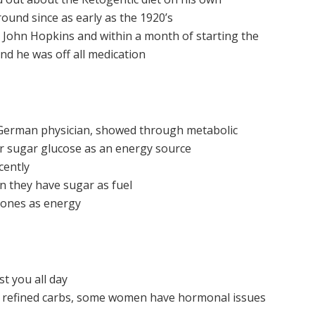
ound since as early as the 1920’s
o John Hopkins and within a month of starting the
and he was off all medication
 German physician, showed through metabolic
er sugar glucose as an energy source
cently
 they have sugar as fuel
etones as energy
st you all day
 refined carbs, some women have hormonal issues