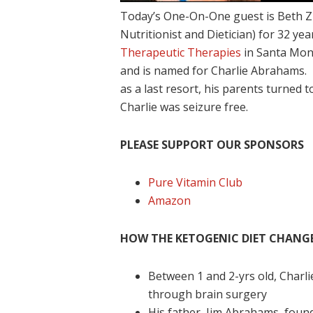
Today’s One-On-One guest is Beth 
Nutritionist and Dietician) for 32 ye
Therapeutic Therapies
in Santa Moni
and is named for Charlie Abrahams. 
as a last resort, his parents turned 
Charlie was seizure free.
PLEASE SUPPORT OUR SPONSORS
Pure Vitamin Club
Amazon
HOW THE KETOGENIC DIET CHANGED
Between 1 and 2-yrs old, Charl
through brain surgery
His father, Jim Abrahams, foun