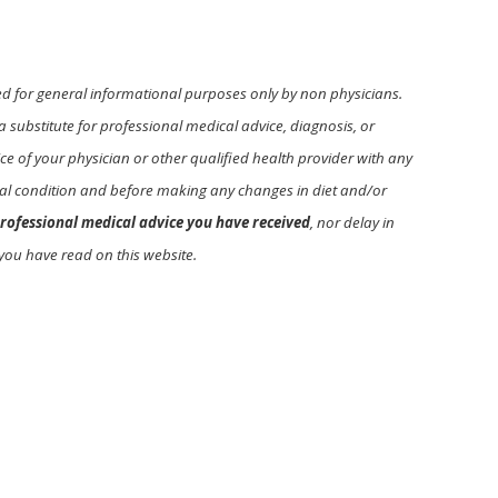
ed for general informational purposes only by non physicians.
a substitute for professional medical advice, diagnosis, or
e of your physician or other qualified health provider with any
l condition and before making any changes in diet and/or
rofessional medical advice you have received
, nor delay in
you have read on this website.