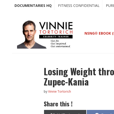
Skip
Skip
DOCUMENTARIES HQ
FITNESS CONFIDENTIAL
PUR
to
to
main
primary
content
sidebar
NSNG® EBOOK (
Losing Weight thro
Zupec-Kania
by
Vinnie Tortorich
Share this !