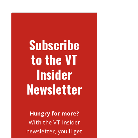
Subscribe
to the VT
Insider
Newsletter
Hungry for more?
With the VT Insider
newsletter, you'll get