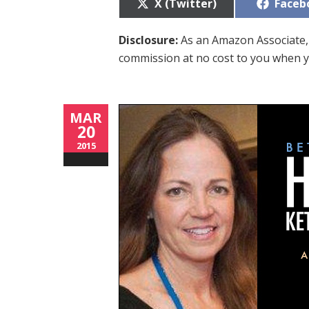
Share
Share
X (Twitter)
Faceb
on
on
Disclosure:
As an Amazon Associate, 
commission at no cost to you when y
MAR
20
2015