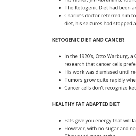
The Ketogenic Diet had been ar
Charlie’s doctor referred him t
diet, his seizures had stopped 
KETOGENIC DIET AND CANCER
In the 1920’s, Otto Warburg, a
research that cancer cells pref
His work was dismissed until re
Tumors grow quite rapidly when
Cancer cells don’t recognize k
HEALTHY FAT ADAPTED DIET
Fats give you energy that will la
However, with no sugar and no