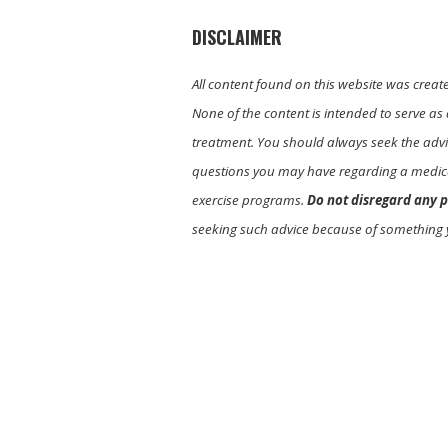
DISCLAIMER
All content found on this website was creat
None of the content is intended to serve as 
treatment. You should always seek the advic
questions you may have regarding a medica
exercise programs.
Do not disregard any p
seeking such advice because of something 