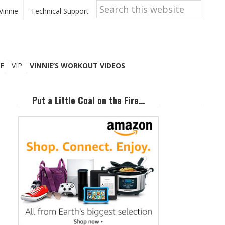
Search
this
Vinnie
Technical Support
website
E
VIP
VINNIE’S WORKOUT VIDEOS
Primary
Sidebar
Put a Little Coal on the Fire…