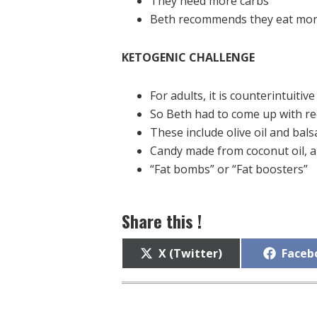
They need more carbs
Beth recommends they eat more 
KETOGENIC CHALLENGE
For adults, it is counterintuitive 
So Beth had to come up with re
These include olive oil and bal
Candy made from coconut oil, 
“Fat bombs” or “Fat boosters”
Share this !
Share
Share
X (Twitter)
Faceb
on
on