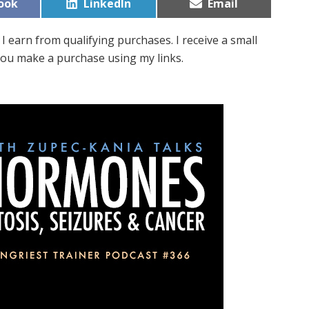
Share
Share
ook
LinkedIn
Email
on
on
I earn from qualifying purchases. I receive a small
ou make a purchase using my links.