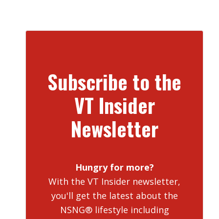
Subscribe to the
VT Insider
Newsletter
Hungry for more?
With the VT Insider newsletter,
you'll get the latest about the
NSNG® lifestyle including