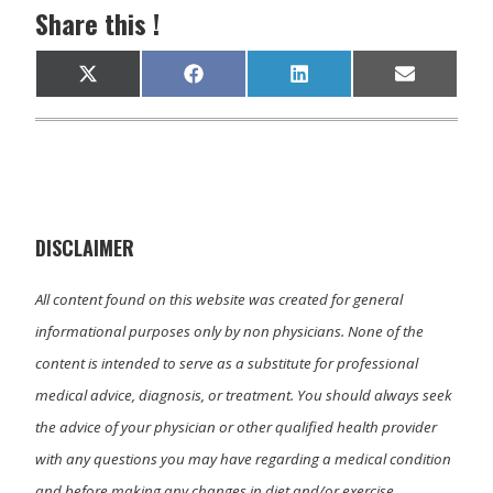
Share this !
Share
Share
Share
Share
X
F
L
E
on
on
on
on
(
a
i
m
T
c
n
a
w
e
k
i
i
b
e
l
t
o
d
t
o
I
e
k
n
r
)
DISCLAIMER
All content found on this website was created for general
informational purposes only by non physicians. None of the
content is intended to serve as a substitute for professional
medical advice, diagnosis, or treatment. You should always seek
the advice of your physician or other qualified health provider
with any questions you may have regarding a medical condition
and before making any changes in diet and/or exercise