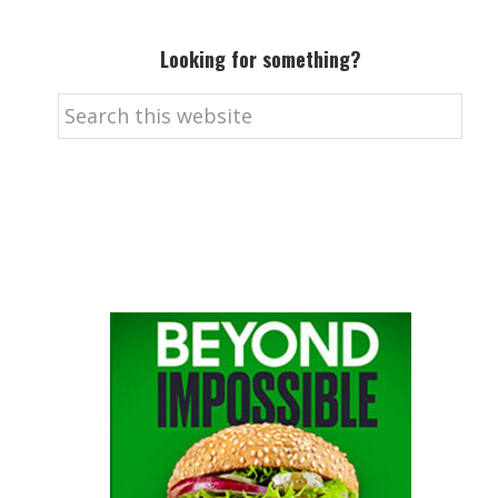
Looking for something?
Search
this
website