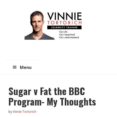
Skip
Skip
to
to
main
primary
content
sidebar
Menu
Sugar v Fat the BBC
Program- My Thoughts
by
Vinnie Tortorich