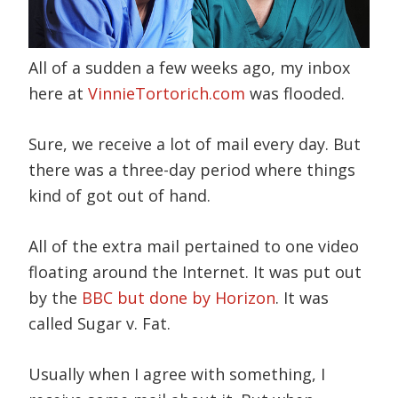
All of a sudden a few weeks ago, my inbox
here at
VinnieTortorich.com
was flooded.
Sure, we receive a lot of mail every day. But
there was a three-day period where things
kind of got out of hand.
All of the extra mail pertained to one video
floating around the Internet. It was put out
by the
BBC but done by Horizon
. It was
called Sugar v. Fat.
Usually when I agree with something, I