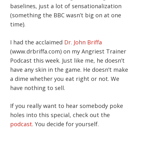
baselines, just a lot of sensationalization
(something the BBC wasn’t big on at one
time).
I had the acclaimed
Dr. John Briffa
(www.drbriffa.com) on my Angriest Trainer
Podcast this week. Just like me, he doesn’t
have any skin in the game. He doesn’t make
a dime whether you eat right or not. We
have nothing to sell.
If you really want to hear somebody poke
holes into this special, check out the
podcast
. You decide for yourself.