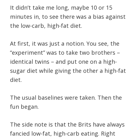
It didn’t take me long, maybe 10 or 15
minutes in, to see there was a bias against
the low-carb, high-fat diet.
At first, it was just a notion. You see, the
“experiment” was to take two brothers –
identical twins – and put one on a high-
sugar diet while giving the other a high-fat
diet.
The usual baselines were taken. Then the
fun began.
The side note is that the Brits have always
fancied low-fat, high-carb eating. Right