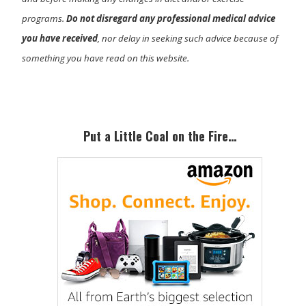
programs.
Do not disregard any professional medical advice
you have received
, nor delay in seeking such advice because of
something you have read on this website.
Primary
Sidebar
Put a Little Coal on the Fire…