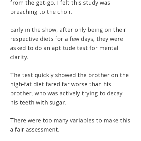
from the get-go, I felt this study was
preaching to the choir.
Early in the show, after only being on their
respective diets for a few days, they were
asked to do an aptitude test for mental
clarity.
The test quickly showed the brother on the
high-fat diet fared far worse than his
brother, who was actively trying to decay
his teeth with sugar.
There were too many variables to make this
a fair assessment.