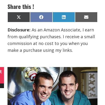
Share this !
Share
Share
Share
Share
X
F
L
E
on
on
on
on
(
a
i
m
T
c
n
a
Disclosure:
As an Amazon Associate, I earn
w
e
k
i
i
b
e
l
from qualifying purchases. I receive a small
t
o
d
t
o
I
commission at no cost to you when you
e
k
n
r
make a purchase using my links.
)
R