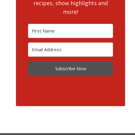
recipes, show highlights and
more!
Subscribe Now