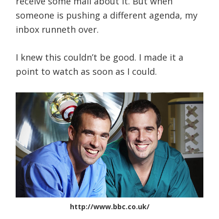
receive some mail about it. But when
someone is pushing a different agenda, my
inbox runneth over.
I knew this couldn’t be good. I made it a
point to watch as soon as I could.
http://www.bbc.co.uk/