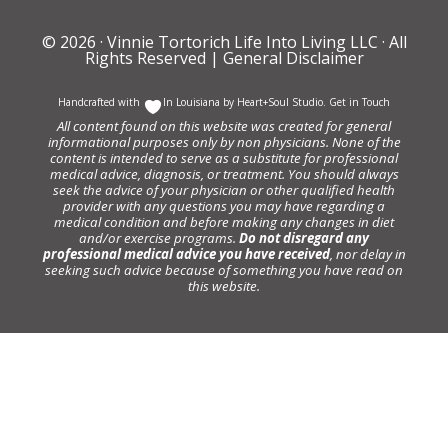
© 2026 ·
Vinnie Tortorich Life Into Living LLC
· All
Rights Reserved |
General Disclaimer
Handcrafted with
In Louisiana by
Heart+Soul Studio
.
Get in Touch
All content found on this website was created for general
informational purposes only by non physicians. None of the
content is intended to serve as a substitute for professional
medical advice, diagnosis, or treatment. You should always
seek the advice of your physician or other qualified health
provider with any questions you may have regarding a
medical condition and before making any changes in diet
and/or exercise programs.
Do not disregard any
professional medical advice you have received
, nor delay in
seeking such advice because of something you have read on
this website.