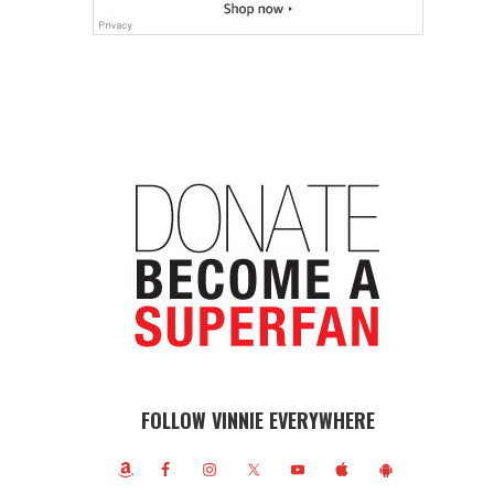
FOLLOW VINNIE EVERYWHERE