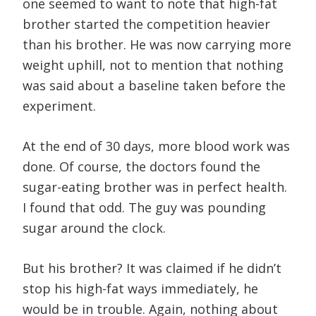
one seemed to want to note that high-fat
brother started the competition heavier
than his brother. He was now carrying more
weight uphill, not to mention that nothing
was said about a baseline taken before the
experiment.
At the end of 30 days, more blood work was
done. Of course, the doctors found the
sugar-eating brother was in perfect health.
I found that odd. The guy was pounding
sugar around the clock.
But his brother? It was claimed if he didn’t
stop his high-fat ways immediately, he
would be in trouble. Again, nothing about