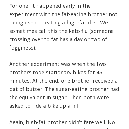
For one, it happened early in the
experiment with the fat-eating brother not
being used to eating a high-fat diet. We
sometimes call this the keto flu (someone
crossing over to fat has a day or two of
fogginess).
Another experiment was when the two
brothers rode stationary bikes for 45
minutes. At the end, one brother received a
pat of butter. The sugar-eating brother had
the equivalent in sugar. Then both were
asked to ride a bike up a hill.
Again, high-fat brother didn’t fare well. No