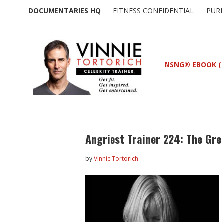
Skip
Skip
DOCUMENTARIES HQ
FITNESS CONFIDENTIAL
PUR
to
to
main
primary
content
sidebar
NSNG® EBOOK (
Angriest Trainer 224: The Gre
by
Vinnie Tortorich