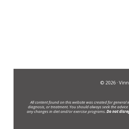
© 2026 ·
Vinn
All content found on this website was created for general 
diagnosis, or treatment. You should always seek the advice
any changes in diet and/or exercise programs.
Do not disre