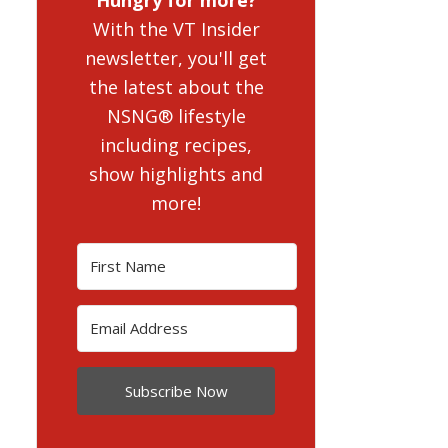
With the VT Insider
newsletter, you'll get
the latest about the
NSNG® lifestyle
including recipes,
show highlights and
more!
Subscribe Now