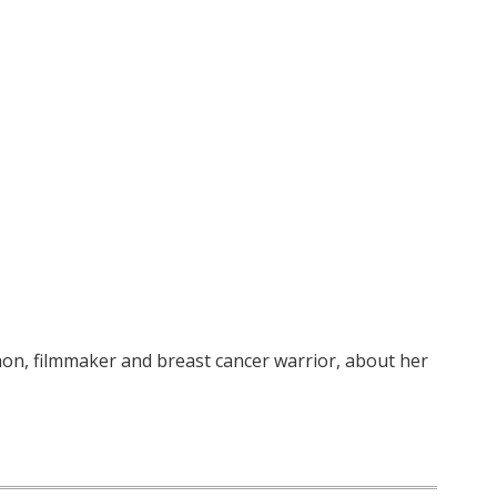
hon, filmmaker and breast cancer warrior, about her