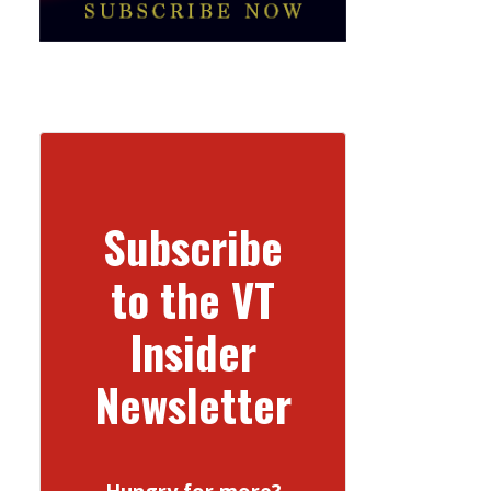
Subscribe
to the VT
Insider
Newsletter
Hungry for more?