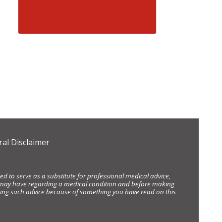
al Disclaimer
d to serve as a substitute for professional medical advice,
ou may have regarding a medical condition and before making
eking such advice because of something you have read on this