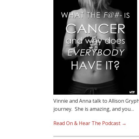
Vinnie and Anna talk to Allison Gryp
journey. She is amazing, and you…
Read On & Hear The Podcast →