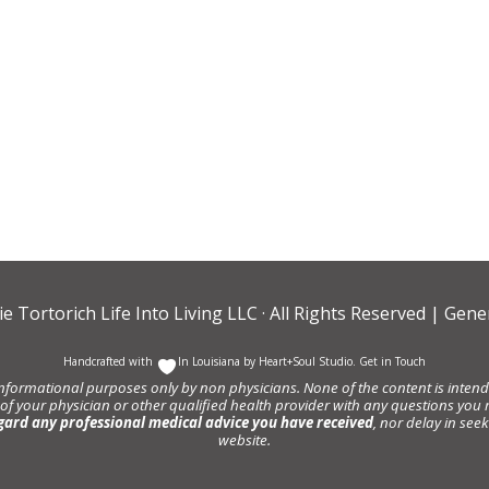
ie Tortorich Life Into Living LLC
· All Rights Reserved |
Gener
Handcrafted with
In Louisiana by
Heart+Soul Studio
.
Get in Touch
informational purposes only by non physicians. None of the content is intende
 of your physician or other qualified health provider with any questions y
gard any professional medical advice you have received
, nor delay in se
website.