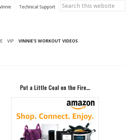
Search
this
Vinnie
Technical Support
website
E
VIP
VINNIE’S WORKOUT VIDEOS
Primary
Sidebar
Put a Little Coal on the Fire…