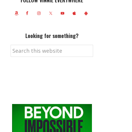
FOLLOW VINNIE EVERYWHERE
Looking for something?
Search
this
website