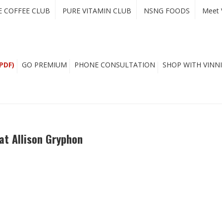
E COFFEE CLUB
PURE VITAMIN CLUB
NSNG FOODS
Meet 
PDF)
GO PREMIUM
PHONE CONSULTATION
SHOP WITH VINNI
at Allison Gryphon