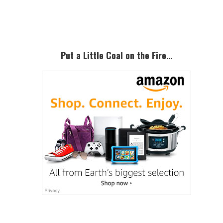
Sidebar
Put a Little Coal on the Fire…