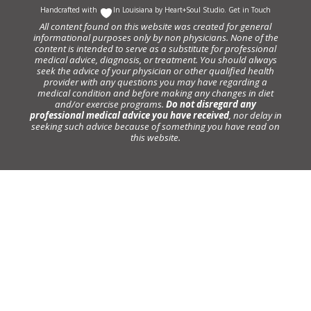
Handcrafted with
In Louisiana by
Heart+Soul Studio
.
Get in Touch
All content found on this website was created for general
informational purposes only by non physicians. None of the
content is intended to serve as a substitute for professional
medical advice, diagnosis, or treatment. You should always
seek the advice of your physician or other qualified health
provider with any questions you may have regarding a
medical condition and before making any changes in diet
and/or exercise programs.
Do not disregard any
professional medical advice you have received
, nor delay in
seeking such advice because of something you have read on
this website.