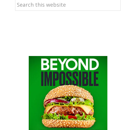
Search
this
website