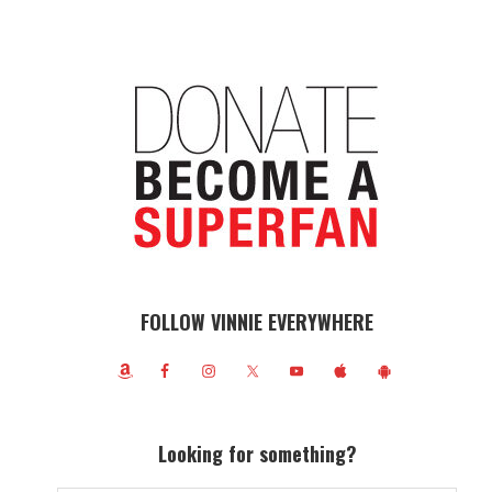
FOLLOW VINNIE EVERYWHERE
Looking for something?