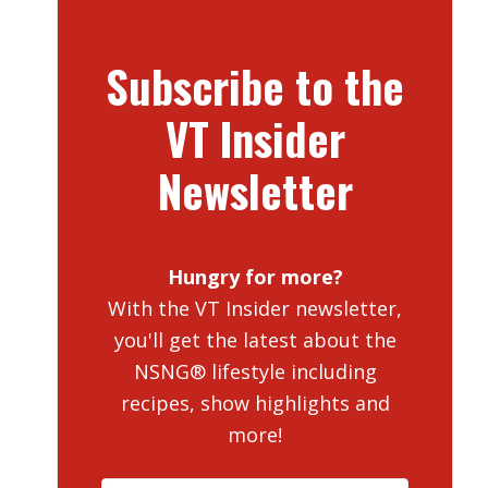
Subscribe to the
VT Insider
Newsletter
Hungry for more?
With the VT Insider newsletter,
you'll get the latest about the
NSNG® lifestyle including
recipes, show highlights and
more!