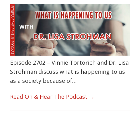
Episode 2702 – Vinnie Tortorich and Dr. Lisa
Strohman discuss what is happening to us
as a society because of…
Read On & Hear The Podcast →
Primary