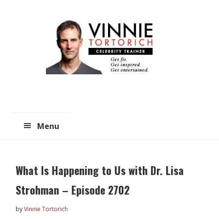
Skip
Skip
to
to
main
primary
content
sidebar
Menu
What Is Happening to Us with Dr. Lisa
Strohman – Episode 2702
by
Vinnie Tortorich