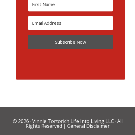
Subscribe Now
© 2026 ·
Vinnie Tortorich Life Into Living LLC
· All
Rights Reserved |
General Disclaimer