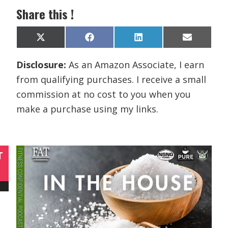
Share this !
Share
Share
Share
Share
X
F
L
E
on
on
on
on
(
a
i
m
T
c
n
a
Disclosure:
As an Amazon Associate, I earn
w
e
k
i
i
b
e
l
from qualifying purchases. I receive a small
t
o
d
t
o
I
commission at no cost to you when you
e
k
n
r
make a purchase using my links.
)
T