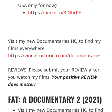
USA only for now)!
https://amzn.to/3JNhrPE
Visit my new Documentaries HQ to find my
films everywhere:
https://vinnietortorich.com/documentaries
REVIEWS: Please submit your REVIEW after
you watch my films.
Your positive REVIEW
does matter!
FAT: A DOCUMENTARY 2 (2021)
Visit my new Documentaries HQ to find