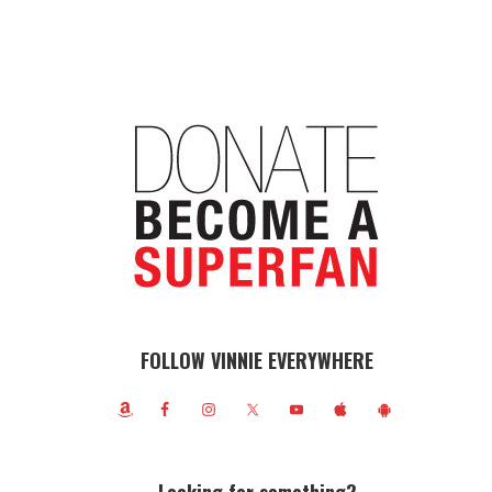
FOLLOW VINNIE EVERYWHERE