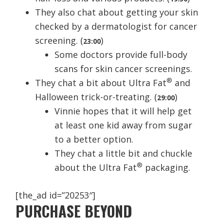
They also chat about getting your skin
checked by a dermatologist for cancer
screening. (
)
23:00
Some doctors provide full-body
scans for skin cancer screenings.
®
They chat a bit about Ultra Fat
and
Halloween trick-or-treating. (
)
29:00
Vinnie hopes that it will help get
at least one kid away from sugar
to a better option.
They chat a little bit and chuckle
®
about the Ultra Fat
packaging.
[the_ad id=”20253″]
PURCHASE BEYOND