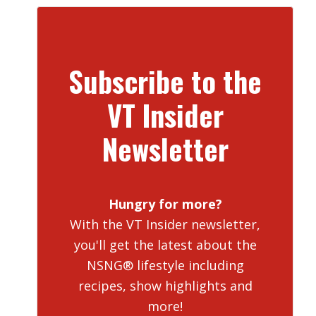
Subscribe to the
VT Insider
Newsletter
Hungry for more?
With the VT Insider newsletter,
you'll get the latest about the
NSNG® lifestyle including
recipes, show highlights and
more!