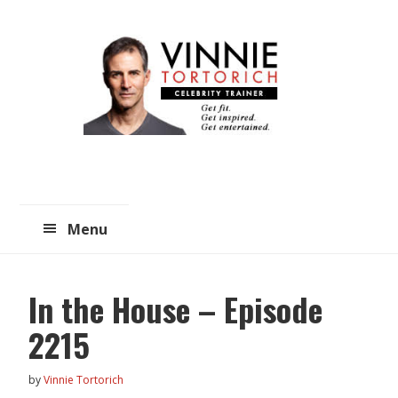
Skip
Skip
to
to
main
primary
content
sidebar
Menu
In the House – Episode
2215
by
Vinnie Tortorich