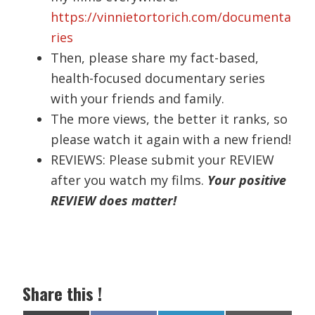
https://vinnietortorich.com/documenta
ries
Then, please share my fact-based,
health-focused documentary series
with your friends and family.
The more views, the better it ranks, so
please watch it again with a new friend!
REVIEWS: Please submit your REVIEW
after you watch my films.
Your positive
REVIEW does matter!
Share this !