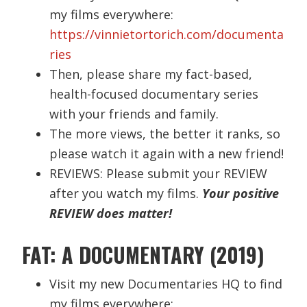
my films everywhere:
https://vinnietortorich.com/documenta
ries
Then, please share my fact-based,
health-focused documentary series
with your friends and family.
The more views, the better it ranks, so
please watch it again with a new friend!
REVIEWS: Please submit your REVIEW
after you watch my films.
Your positive
REVIEW does matter!
FAT: A DOCUMENTARY (2019)
Visit my new Documentaries HQ to find
my films everywhere: