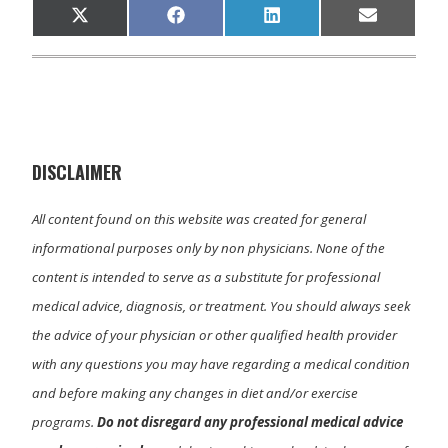
Share
Share
Share
Share
X
F
L
E
on
on
on
on
(
a
i
m
T
c
n
a
w
e
k
i
i
b
e
l
t
o
d
t
o
I
e
k
n
r
)
DISCLAIMER
All content found on this website was created for general
informational purposes only by non physicians. None of the
content is intended to serve as a substitute for professional
medical advice, diagnosis, or treatment. You should always seek
the advice of your physician or other qualified health provider
with any questions you may have regarding a medical condition
and before making any changes in diet and/or exercise
programs.
Do not disregard any professional medical advice