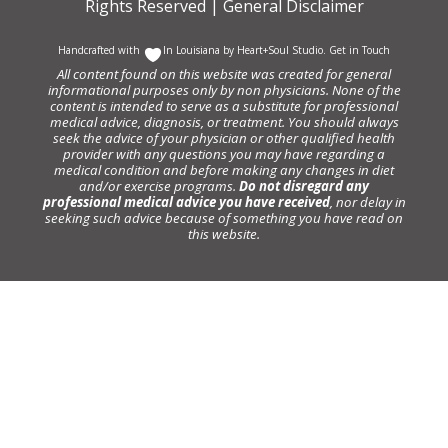
Rights Reserved |
General Disclaimer
Handcrafted with
In Louisiana by
Heart+Soul Studio
.
Get in Touch
All content found on this website was created for general
informational purposes only by non physicians. None of the
content is intended to serve as a substitute for professional
medical advice, diagnosis, or treatment. You should always
seek the advice of your physician or other qualified health
provider with any questions you may have regarding a
medical condition and before making any changes in diet
and/or exercise programs.
Do not disregard any
professional medical advice you have received
, nor delay in
seeking such advice because of something you have read on
this website.