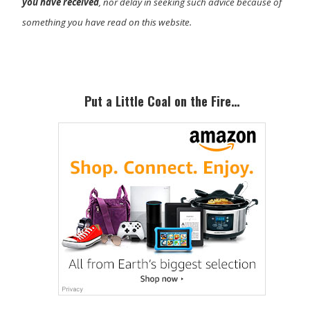
you have received
, nor delay in seeking such advice because of
something you have read on this website.
Primary
Sidebar
Put a Little Coal on the Fire…