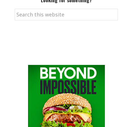
Looking for something?
Search
this
website