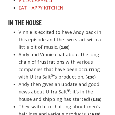
VILLA CAPPELLI
EAT HAPPY KITCHEN
IN THE HOUSE
Vinnie is excited to have Andy back in
this episode and the two start with a
little bit of music. (
)
2:00
Andy and Vinnie chat about the long
chain of frustrations with various
companies that have been occurring
®
with Ultra Salt
‘s production. (
)
4:30
Andy then gives an update and good
®
news about Ultra Salt
: it’s in the
house and shipping has started! (
)
8:50
They switch to chatting about men’s
hair loss and various products. (
)
19:30