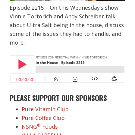
Episode 2215 – On this Wednesday’s show,
Vinnie Tortorich and Andy Schreiber talk
about Ultra Salt being in the house, discuss
some of the issues they had to handle, and
more.
PLEASE SUPPORT OUR SPONSORS
Pure Vitamin Club
Pure Coffee Club
®
NSNG
Foods