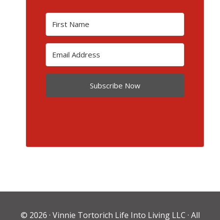
Subscribe Now
© 2026 ·
Vinnie Tortorich Life Into Living LLC
· All