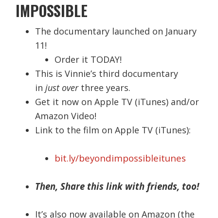
IMPOSSIBLE
The documentary launched on January
11!
Order it TODAY!
This is Vinnie’s third documentary
in
just over
three years.
Get it now on Apple TV (iTunes) and/or
Amazon Video!
Link to the film on Apple TV (iTunes):
bit.ly/beyondimpossibleitunes
Then, Share this link with friends, too!
It’s also now available on Amazon (the