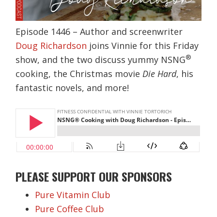
Episode 1446 – Author and screenwriter
Doug Richardson
joins Vinnie for this Friday
®
show, and the two discuss yummy NSNG
cooking, the Christmas movie
Die Hard
, his
fantastic novels, and more!
PLEASE SUPPORT OUR SPONSORS
Pure Vitamin Club
Pure Coffee Club