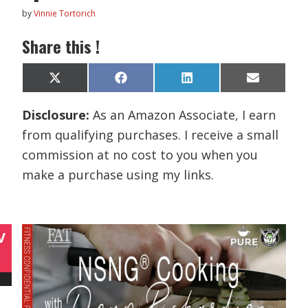
by
Vinnie Tortorich
Share this !
Share
Share
Share
Share
X
F
L
E
on
on
on
on
(
a
i
m
T
c
n
a
Disclosure:
As an Amazon Associate, I earn
w
e
k
i
i
b
e
l
from qualifying purchases. I receive a small
t
o
d
t
o
I
commission at no cost to you when you
e
k
n
r
make a purchase using my links.
)
V