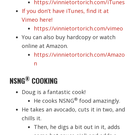
https://vinnietortorich.com/iTunes
If you don’t have iTunes, find it at
Vimeo here!
https://vinnietortorich.com/vimeo
You can also buy hardcopy or watch
online at Amazon.
https://vinnietortorich.com/Amazo
n
®
NSNG
COOKING
Doug is a fantastic cook!
®
He cooks NSNG
food amazingly.
He takes an avocado, cuts it in two, and
chills it.
Then, he digs a bit out in it, adds