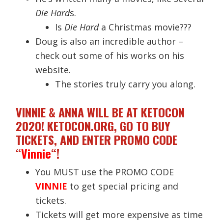
Die Hard
s.
Is
Die Hard
a Christmas movie???
Doug is also an incredible author –
check out some of his works on his
website.
The stories truly carry you along.
VINNIE & ANNA WILL BE AT KETOCON
2020! KETOCON.ORG, GO TO BUY
TICKETS, AND ENTER PROMO CODE
“
Vinnie
“!
You MUST use the PROMO CODE
VINNIE
to get special pricing and
tickets.
Tickets will get more expensive as time