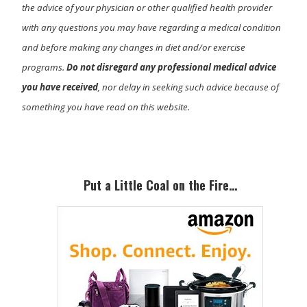
the advice of your physician or other qualified health provider
with any questions you may have regarding a medical condition
and before making any changes in diet and/or exercise
programs.
Do not disregard any professional medical advice
you have received
, nor delay in seeking such advice because of
something you have read on this website.
Primary
Sidebar
Put a Little Coal on the Fire…