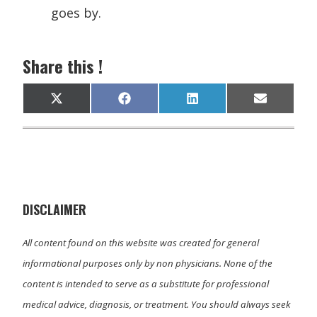
goes by.
Share this !
Share
Share
Share
Share
X
F
L
E
on
on
on
on
(
a
i
m
T
c
n
a
w
e
k
i
i
b
e
l
t
o
d
t
o
I
e
k
n
r
)
DISCLAIMER
All content found on this website was created for general
informational purposes only by non physicians. None of the
content is intended to serve as a substitute for professional
medical advice, diagnosis, or treatment. You should always seek