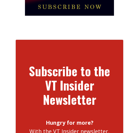
Subscribe to the
VT Insider
Newsletter
Hungry for more?
With the VT Insider newsletter,