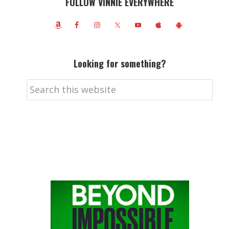
FOLLOW VINNIE EVERYWHERE
Looking for something?
Search
this
website