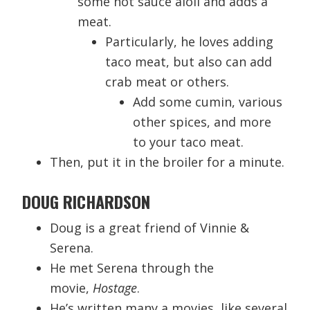
some hot sauce aioli and adds a
meat.
Particularly, he loves adding
taco meat, but also can add
crab meat or others.
Add some cumin, various
other spices, and more
to your taco meat.
Then, put it in the broiler for a minute.
DOUG RICHARDSON
Doug is a great friend of Vinnie &
Serena.
He met Serena through the
movie,
Hostage
.
He’s written many a movies, like several