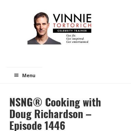
Skip
Skip
to
to
main
primary
content
sidebar
Menu
NSNG® Cooking with
Doug Richardson –
Episode 1446