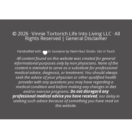
© 2026 ·
Vinnie Tortorich Life Into Living LLC
· All
Rights Reserved |
General Disclaimer
Handcrafted with
In Louisiana by
Heart+Soul Studio
.
Get in Touch
All content found on this website was created for general
informational purposes only by non physicians. None of the
content is intended to serve as a substitute for professional
medical advice, diagnosis, or treatment. You should always
seek the advice of your physician or other qualified health
provider with any questions you may have regarding a
medical condition and before making any changes in diet
and/or exercise programs.
Do not disregard any
professional medical advice you have received
, nor delay in
seeking such advice because of something you have read on
this website.