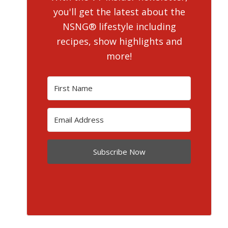
you'll get the latest about the
NSNG® lifestyle including
recipes, show highlights and
more!
Subscribe Now