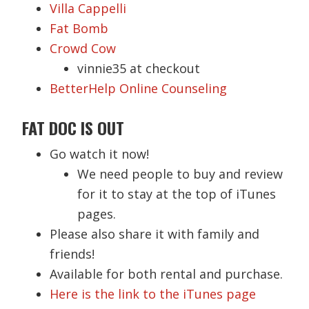
Villa Cappelli
Fat Bomb
Crowd Cow
vinnie35 at checkout
BetterHelp Online Counseling
FAT DOC IS OUT
Go watch it now!
We need people to buy and review
for it to stay at the top of iTunes
pages.
Please also share it with family and
friends!
Available for both rental and purchase.
Here is the link to the iTunes page