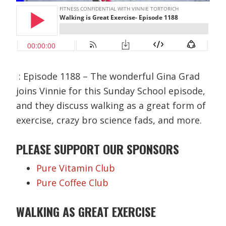
: Episode 1188 – The wonderful Gina Grad
joins Vinnie for this Sunday School episode,
and they discuss walking as a great form of
exercise, crazy bro science fads, and more.
PLEASE SUPPORT OUR
SPONSORS
Pure Vitamin Club
Pure Coffee Club
WALKING AS GREAT EXERCISE