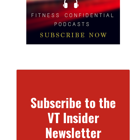
Subscribe to the
VT Insider
Newsletter