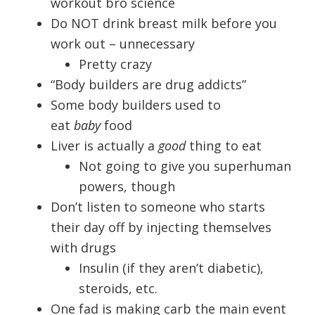
workout bro science
Do NOT drink breast milk before you
work out – unnecessary
Pretty crazy
“Body builders are drug addicts”
Some body builders used to
eat
baby
food
Liver is actually a
good
thing to eat
Not going to give you superhuman
powers, though
Don’t listen to someone who starts
their day off by injecting themselves
with drugs
Insulin (if they aren’t diabetic),
steroids, etc.
One fad is making carb the main event