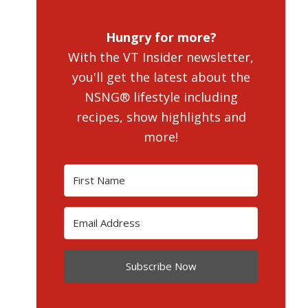
Hungry for more?
With the VT Insider newsletter,
you'll get the latest about the
NSNG® lifestyle including
recipes, show highlights and
more!
Subscribe Now