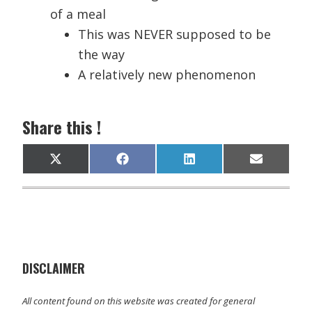
of a meal
This was NEVER supposed to be
the way
A relatively new phenomenon
Share this !
Share
Share
Share
Share
X
F
L
E
on
on
on
on
(
a
i
m
T
c
n
a
w
e
k
i
i
b
e
l
t
o
d
t
o
I
e
k
n
r
)
DISCLAIMER
All content found on this website was created for general