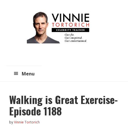
Skip
Skip
to
to
main
primary
content
sidebar
Menu
Walking is Great Exercise-
Episode 1188
by
Vinnie Tortorich