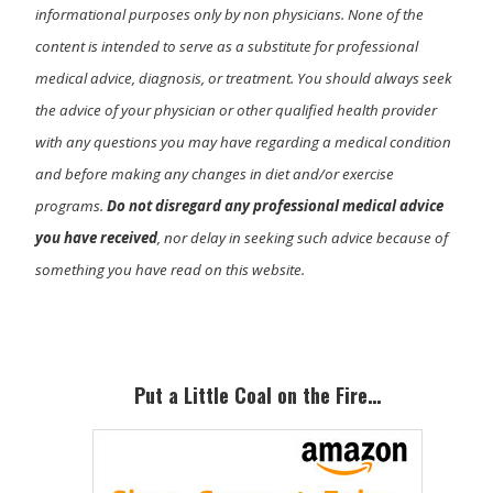
informational purposes only by non physicians. None of the
content is intended to serve as a substitute for professional
medical advice, diagnosis, or treatment. You should always seek
the advice of your physician or other qualified health provider
with any questions you may have regarding a medical condition
and before making any changes in diet and/or exercise
programs.
Do not disregard any professional medical advice
you have received
, nor delay in seeking such advice because of
something you have read on this website.
Primary
Sidebar
Put a Little Coal on the Fire…