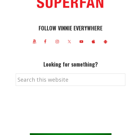
FOLLOW VINNIE EVERYWHERE
Looking for something?
Search
this
website