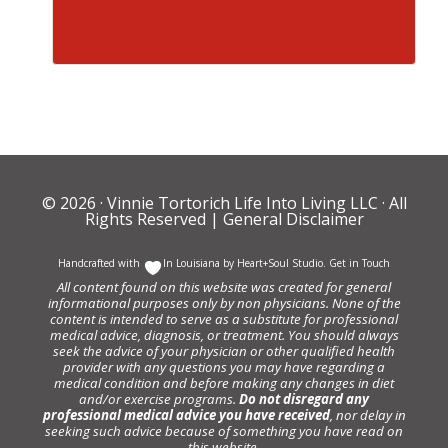
© 2026 ·
Vinnie Tortorich Life Into Living LLC
· All
Rights Reserved |
General Disclaimer
Handcrafted with
In Louisiana by
Heart+Soul Studio
.
Get in Touch
All content found on this website was created for general
informational purposes only by non physicians. None of the
content is intended to serve as a substitute for professional
medical advice, diagnosis, or treatment. You should always
seek the advice of your physician or other qualified health
provider with any questions you may have regarding a
medical condition and before making any changes in diet
and/or exercise programs.
Do not disregard any
professional medical advice you have received
, nor delay in
seeking such advice because of something you have read on
this website.