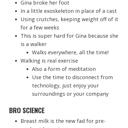
Gina broke her foot
In a little exoskeleton in place of a cast
Using crutches, keeping weight off of it
for a few weeks
This is super hard for Gina because she
is a walker
Walks everywhere, all the time!
Walking is real exercise
Also a form of meditation
Use the time to disconnect from
technology, just enjoy your
surroundings or your company
BRO SCIENCE
Breast milk is the new fad for pre-