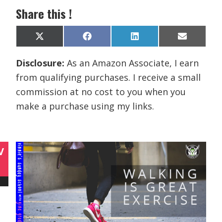
Share this !
Share
Share
Share
Share
X
F
L
E
on
on
on
on
(
a
i
m
T
c
n
a
Disclosure:
As an Amazon Associate, I earn
w
e
k
i
i
b
e
l
from qualifying purchases. I receive a small
t
o
d
t
o
I
commission at no cost to you when you
e
k
n
r
make a purchase using my links.
)
V