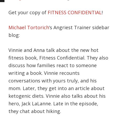
Get your copy of
FITNESS CONFIDENTIAL
!
Michael Tortorich
‘s Angriest Trainer sidebar
blog:
Vinnie and Anna talk about the new hot
fitness book, Fitness Confidential. They also
discuss how families react to someone
writing a book. Vinnie recounts
conversations with yours truly, and his
mom. Later, they get into an article about
ketogenic diets. Vinnie also talks about his
hero, Jack LaLanne. Late in the episode,
they chat about hiking.