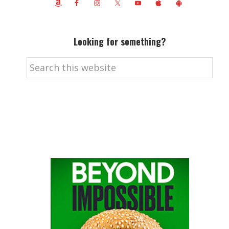
Looking for something?
Search
this
website