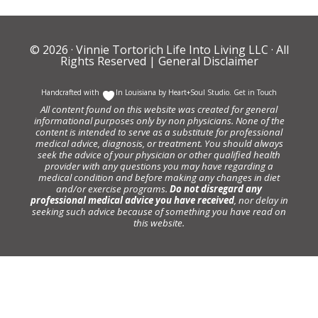
© 2026 ·
Vinnie Tortorich Life Into Living LLC
· All
Rights Reserved |
General Disclaimer
Handcrafted with
In Louisiana by
Heart+Soul Studio
.
Get in Touch
All content found on this website was created for general
informational purposes only by non physicians. None of the
content is intended to serve as a substitute for professional
medical advice, diagnosis, or treatment. You should always
seek the advice of your physician or other qualified health
provider with any questions you may have regarding a
medical condition and before making any changes in diet
and/or exercise programs.
Do not disregard any
professional medical advice you have received
, nor delay in
seeking such advice because of something you have read on
this website.