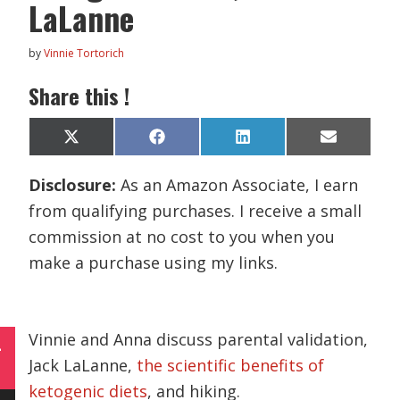
LaLanne
by
Vinnie Tortorich
Share this !
Share
Share
Share
Share
X
F
L
E
on
on
on
on
(
a
i
m
T
c
n
a
Disclosure:
As an Amazon Associate, I earn
w
e
k
i
i
b
e
l
from qualifying purchases. I receive a small
t
o
d
t
o
I
commission at no cost to you when you
e
k
n
r
make a purchase using my links.
)
Vinnie and Anna discuss parental validation,
L
Jack LaLanne,
the scientific benefits of
ketogenic diets
, and hiking.