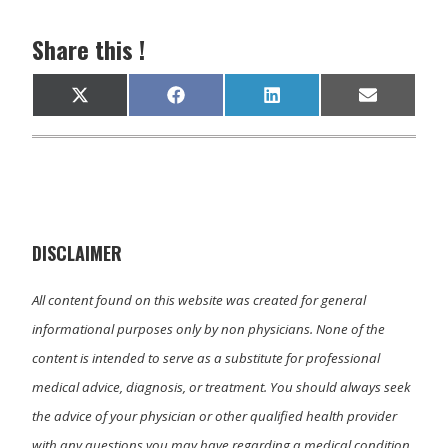
Share this !
Share
Share
Share
Share
X
F
L
E
on
on
on
on
(
a
i
m
T
c
n
a
w
e
k
i
i
b
e
l
t
o
d
t
o
I
e
k
n
r
)
DISCLAIMER
All content found on this website was created for general
informational purposes only by non physicians. None of the
content is intended to serve as a substitute for professional
medical advice, diagnosis, or treatment. You should always seek
the advice of your physician or other qualified health provider
with any questions you may have regarding a medical condition