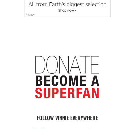
FOLLOW VINNIE EVERYWHERE