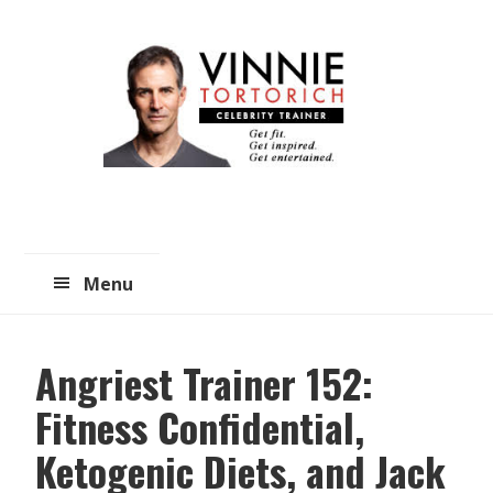
Skip
Skip
to
to
main
primary
content
sidebar
Menu
Angriest Trainer 152:
Fitness Confidential,
Ketogenic Diets, and Jack