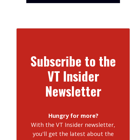
Subscribe to the
VT Insider
Newsletter
Hungry for more?
With the VT Insider newsletter,
you'll get the latest about the