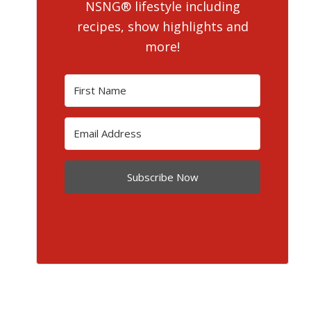
NSNG® lifestyle including
recipes, show highlights and
more!
Subscribe Now