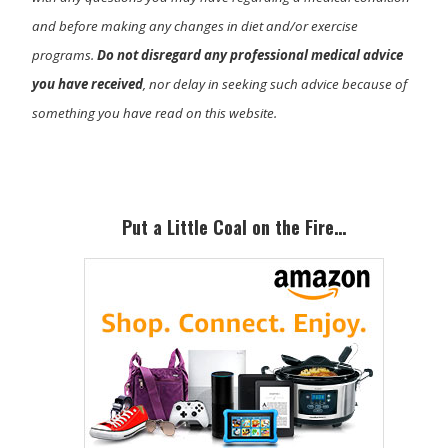
and before making any changes in diet and/or exercise
programs.
Do not disregard any professional medical advice
you have received
, nor delay in seeking such advice because of
something you have read on this website.
Primary
Sidebar
Put a Little Coal on the Fire…