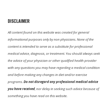
i
b
e
l
t
o
d
t
o
I
e
k
n
r
)
DISCLAIMER
All content found on this website was created for general
informational purposes only by non physicians. None of the
content is intended to serve as a substitute for professional
medical advice, diagnosis, or treatment. You should always seek
the advice of your physician or other qualified health provider
with any questions you may have regarding a medical condition
and before making any changes in diet and/or exercise
programs.
Do not disregard any professional medical advice
you have received
, nor delay in seeking such advice because of
something you have read on this website.