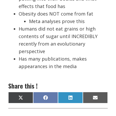
effects that food has
Obesity does NOT come from fat
Meta analyses prove this
Humans did not eat grains or high
contents of sugar until INCREDIBLY
recently from an evolutionary
perspective
Has many publications, makes
appearances in the media
Share this !
Share
Share
Share
Share
X
F
L
E
on
on
on
on
(
a
i
m
T
c
n
a
w
e
k
i