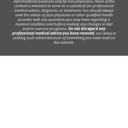
informational purposes only by non physicians. None of the
content is intended to serve as a substitute for professional
medical advice, diagnosis, or treatment. You should always
seek the advice of your physician or other qualified health
provider with any questions you may have regarding a
medical condition and before making any changes in diet
and/or exercise programs.
Do not disregard any
professional medical advice you have received
, nor delay in
seeking such advice because of something you have read on
this website.