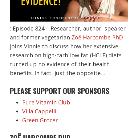
: Episode 824 – Researcher, author, speaker
and former vegetarian
Zoë Harcombe PhD
joins Vinnie to discuss how her extensive
research on high-carb low fat (HCLF) diets
turned up no evidence of their health
benefits. In fact, just the opposite…
PLEASE SUPPORT OUR SPONSORS
Pure Vitamin Club
Villa Cappelli
Green Grocer
ZOË HARCOMBE PHD