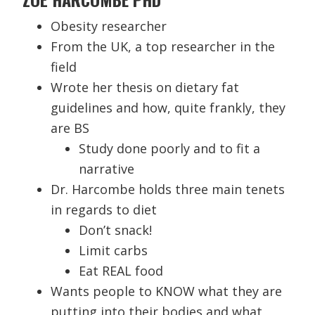
Obesity researcher
From the UK, a top researcher in the
field
Wrote her thesis on dietary fat
guidelines and how, quite frankly, they
are BS
Study done poorly and to fit a
narrative
Dr. Harcombe holds three main tenets
in regards to diet
Don’t snack!
Limit carbs
Eat REAL food
Wants people to KNOW what they are
putting into their bodies and what