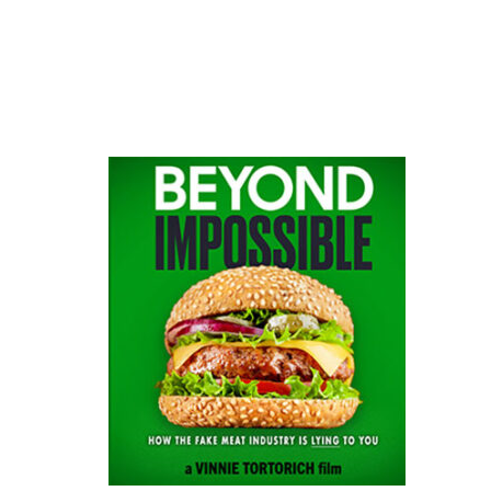
website