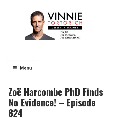
Skip
Skip
to
to
main
primary
content
sidebar
Menu
Zoë Harcombe PhD Finds
No Evidence! – Episode
824