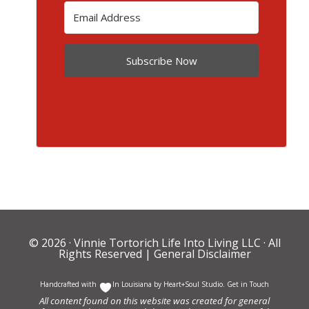
Subscribe Now
© 2026 ·
Vinnie Tortorich Life Into Living LLC
· All
Rights Reserved |
General Disclaimer
Handcrafted with
In Louisiana by
Heart+Soul Studio
.
Get in Touch
All content found on this website was created for general