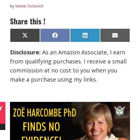
by
Vinnie Tortorich
Share this !
Share
Share
Share
Share
X
F
L
E
on
on
on
on
(
a
i
m
T
c
n
a
Disclosure:
As an Amazon Associate, I earn
w
e
k
i
i
b
e
l
from qualifying purchases. I receive a small
t
o
d
t
o
I
commission at no cost to you when you
e
k
n
r
make a purchase using my links.
)
Y