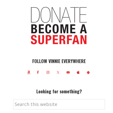
FOLLOW VINNIE EVERYWHERE
Looking for something?
Search
this