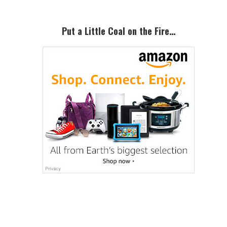
Primary
Sidebar
Put a Little Coal on the Fire…