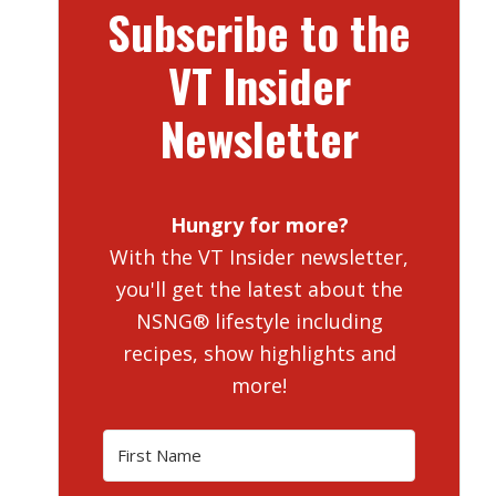
Subscribe to the
VT Insider
Newsletter
Hungry for more?
With the VT Insider newsletter,
you'll get the latest about the
NSNG® lifestyle including
recipes, show highlights and
more!