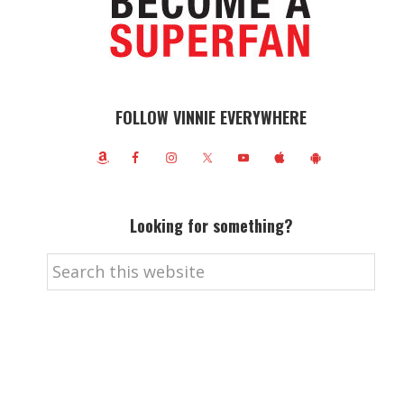
FOLLOW VINNIE EVERYWHERE
Looking for something?
Search
this
website