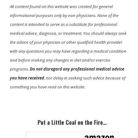
All content found on this website was created for general
informational purposes only by non physicians. None of the
content is intended to serve as a substitute for professional
medical advice, diagnosis, or treatment. You should always seek
the advice of your physician or other qualified health provider
with any questions you may have regarding a medical condition
and before making any changes in diet and/or exercise
programs.
Do not disregard any professional medical advice
you have received
, nor delay in seeking such advice because of
something you have read on this website.
Primary
Sidebar
Put a Little Coal on the Fire…