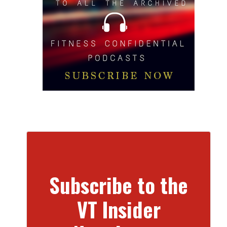
Subscribe to the
VT Insider