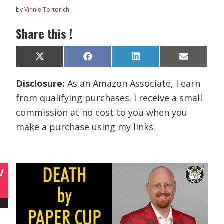
by
Vinnie Tortorich
Share this !
Share
Share
Share
Share
X
F
L
E
on
on
on
on
(
a
i
m
T
c
n
a
Disclosure:
As an Amazon Associate, I earn
w
e
k
i
i
b
e
l
from qualifying purchases. I receive a small
t
o
d
t
o
I
commission at no cost to you when you
e
k
n
r
make a purchase using my links.
)
V