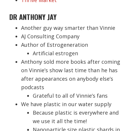
Thrive Market
DR ANTHONY JAY
Another guy way smarter than Vinnie
AJ Consulting Company
Author of Estrogeneration
Artificial estrogen
Anthony sold more books after coming
on Vinnie’s show last time than he has
after appearances on anybody else’s
podcasts
Grateful to all of Vinnie’s fans
We have plastic in our water supply
Because plastic is everywhere and
we use it all the time!
Nanoparticle size plastic shards in