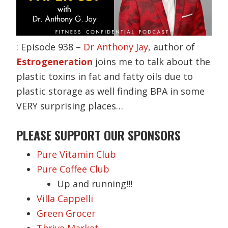
: Episode 938 –
Dr Anthony Jay
, author of
Estrogeneration
joins me to talk about the
plastic toxins in fat and fatty oils due to
plastic storage as well finding BPA in some
VERY surprising places…
PLEASE SUPPORT OUR SPONSORS
Pure Vitamin Club
Pure Coffee Club
Up and running!!!
Villa Cappelli
Green Grocer