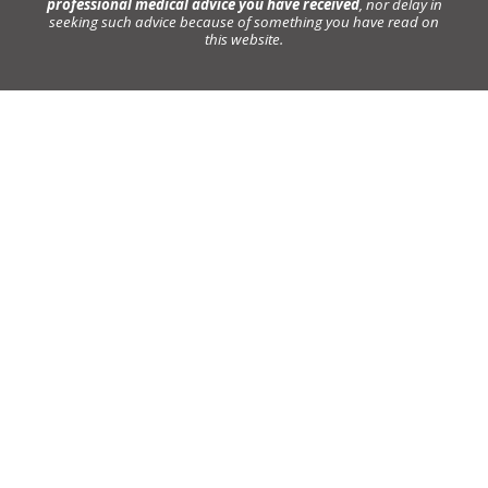
professional medical advice you have received
, nor delay in
seeking such advice because of something you have read on
this website.