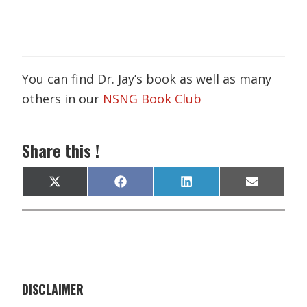
You can find Dr. Jay’s book as well as many
others in our
NSNG Book Club
Share this !
Share
Share
Share
Share
X
F
L
E
on
on
on
on
(
a
i
m
T
c
n
a
w
e
k
i
i
b
e
l
t
o
d
t
o
I
e
k
n
r
)
DISCLAIMER