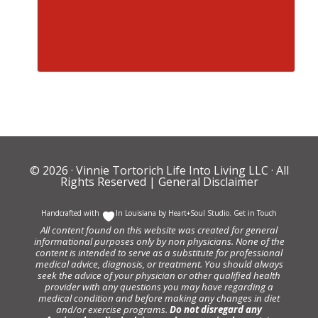
© 2026 ·
Vinnie Tortorich Life Into Living LLC
· All
Rights Reserved |
General Disclaimer
Handcrafted with
In Louisiana by
Heart+Soul Studio
.
Get in Touch
All content found on this website was created for general
informational purposes only by non physicians. None of the
content is intended to serve as a substitute for professional
medical advice, diagnosis, or treatment. You should always
seek the advice of your physician or other qualified health
provider with any questions you may have regarding a
medical condition and before making any changes in diet
and/or exercise programs.
Do not disregard any