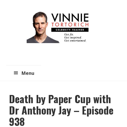
Skip
Skip
to
to
main
primary
content
sidebar
Menu
Death by Paper Cup with
Dr Anthony Jay – Episode
938