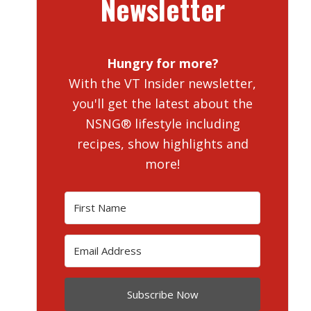
Newsletter
Hungry for more?
With the VT Insider newsletter,
you'll get the latest about the
NSNG® lifestyle including
recipes, show highlights and
more!
Subscribe Now