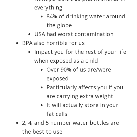
everything
84% of drinking water around
the globe
USA had worst contamination
BPA also horrible for us
Impact you for the rest of your life
when exposed as a child
Over 90% of us are/were
exposed
Particularly affects you if you
are carrying extra weight
It will actually store in your
fat cells
2, 4, and 5 number water bottles are
the best to use