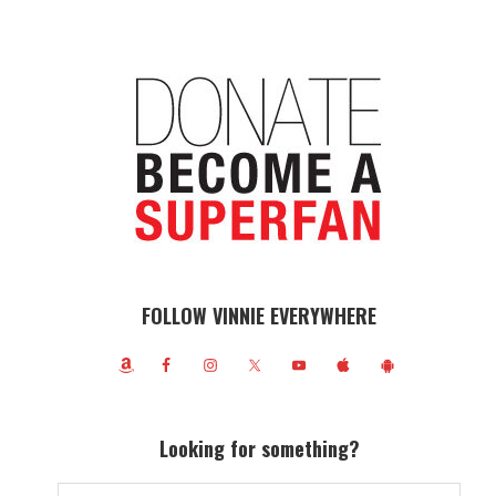
FOLLOW VINNIE EVERYWHERE
Looking for something?
Search