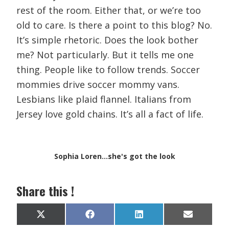
rest of the room. Either that, or we’re too
old to care. Is there a point to this blog? No.
It’s simple rhetoric. Does the look bother
me? Not particularly. But it tells me one
thing. People like to follow trends. Soccer
mommies drive soccer mommy vans.
Lesbians like plaid flannel. Italians from
Jersey love gold chains. It’s all a fact of life.
Sophia Loren...she's got the look
Share this !
Share
Share
Share
Share
X
F
L
E
on
on
on
on
(
a
i
m