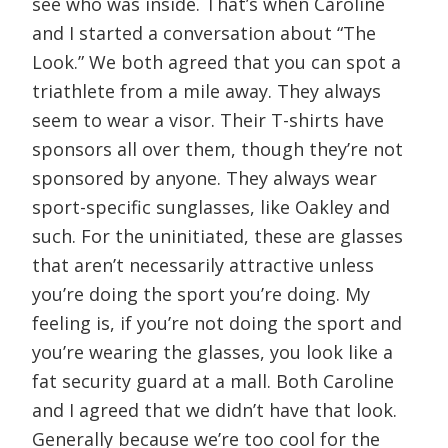
see who was inside. That’s when Caroline
and I started a conversation about “The
Look.” We both agreed that you can spot a
triathlete from a mile away. They always
seem to wear a visor. Their T-shirts have
sponsors all over them, though they’re not
sponsored by anyone. They always wear
sport-specific sunglasses, like Oakley and
such. For the uninitiated, these are glasses
that aren’t necessarily attractive unless
you’re doing the sport you’re doing. My
feeling is, if you’re not doing the sport and
you’re wearing the glasses, you look like a
fat security guard at a mall. Both Caroline
and I agreed that we didn’t have that look.
Generally because we’re too cool for the