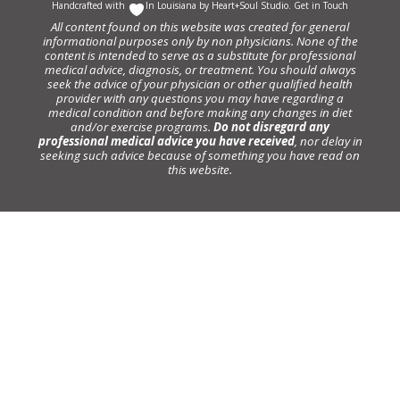
Handcrafted with
In Louisiana by
Heart+Soul Studio
.
Get in Touch
All content found on this website was created for general
informational purposes only by non physicians. None of the
content is intended to serve as a substitute for professional
medical advice, diagnosis, or treatment. You should always
seek the advice of your physician or other qualified health
provider with any questions you may have regarding a
medical condition and before making any changes in diet
and/or exercise programs.
Do not disregard any
professional medical advice you have received
, nor delay in
seeking such advice because of something you have read on
this website.