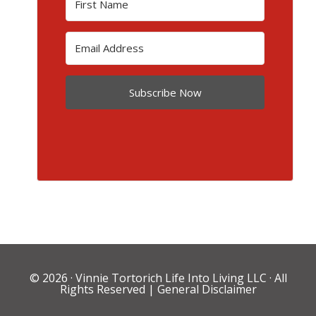
Subscribe Now
© 2026 ·
Vinnie Tortorich Life Into Living LLC
· All
Rights Reserved |
General Disclaimer