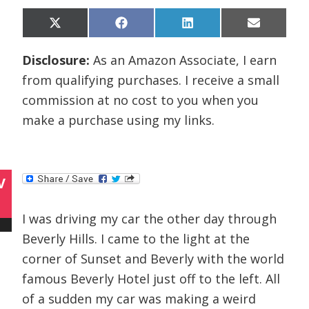
Share
Share
Share
Share
X
F
L
E
on
on
on
on
(
a
i
m
T
c
n
a
Disclosure:
As an Amazon Associate, I earn
w
e
k
i
i
b
e
l
from qualifying purchases. I receive a small
t
o
d
t
o
I
commission at no cost to you when you
e
k
n
r
make a purchase using my links.
)
V
I was driving my car the other day through
Beverly Hills. I came to the light at the
corner of Sunset and Beverly with the world
famous Beverly Hotel just off to the left. All
of a sudden my car was making a weird