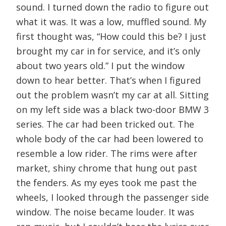
sound. I turned down the radio to figure out
what it was. It was a low, muffled sound. My
first thought was, “How could this be? I just
brought my car in for service, and it’s only
about two years old.” I put the window
down to hear better. That’s when I figured
out the problem wasn’t my car at all. Sitting
on my left side was a black two-door BMW 3
series. The car had been tricked out. The
whole body of the car had been lowered to
resemble a low rider. The rims were after
market, shiny chrome that hung out past
the fenders. As my eyes took me past the
wheels, I looked through the passenger side
window. The noise became louder. It was