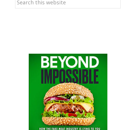
this
website