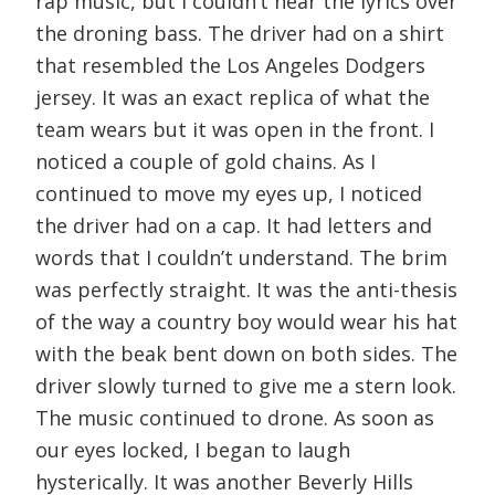
rap music, but I couldn’t hear the lyrics over
the droning bass. The driver had on a shirt
that resembled the Los Angeles Dodgers
jersey. It was an exact replica of what the
team wears but it was open in the front. I
noticed a couple of gold chains. As I
continued to move my eyes up, I noticed
the driver had on a cap. It had letters and
words that I couldn’t understand. The brim
was perfectly straight. It was the anti-thesis
of the way a country boy would wear his hat
with the beak bent down on both sides. The
driver slowly turned to give me a stern look.
The music continued to drone. As soon as
our eyes locked, I began to laugh
hysterically. It was another Beverly Hills