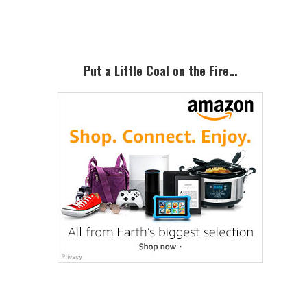
Primary
Sidebar
Put a Little Coal on the Fire…