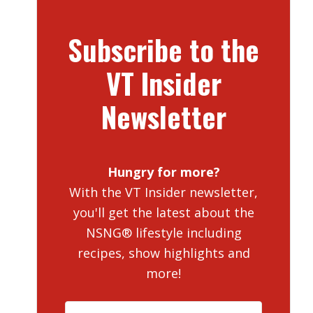
Subscribe to the
VT Insider
Newsletter
Hungry for more?
With the VT Insider newsletter,
you'll get the latest about the
NSNG® lifestyle including
recipes, show highlights and
more!