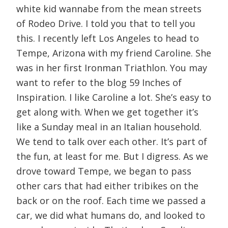
white kid wannabe from the mean streets
of Rodeo Drive. I told you that to tell you
this. I recently left Los Angeles to head to
Tempe, Arizona with my friend Caroline. She
was in her first Ironman Triathlon. You may
want to refer to the blog 59 Inches of
Inspiration. I like Caroline a lot. She’s easy to
get along with. When we get together it’s
like a Sunday meal in an Italian household.
We tend to talk over each other. It’s part of
the fun, at least for me. But I digress. As we
drove toward Tempe, we began to pass
other cars that had either tribikes on the
back or on the roof. Each time we passed a
car, we did what humans do, and looked to