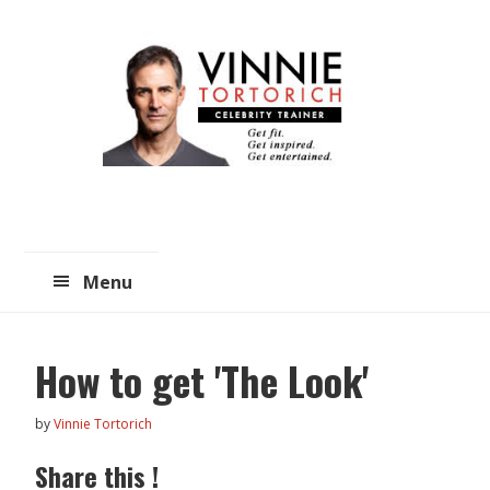
Skip
Skip
to
to
main
primary
content
sidebar
Menu
How to get 'The Look'
by
Vinnie Tortorich
Share this !