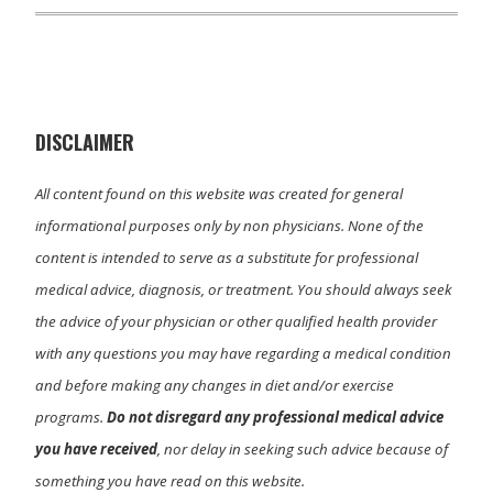
T
c
n
a
w
e
k
i
i
b
e
l
t
o
d
t
o
I
e
k
n
r
)
DISCLAIMER
All content found on this website was created for general
informational purposes only by non physicians. None of the
content is intended to serve as a substitute for professional
medical advice, diagnosis, or treatment. You should always seek
the advice of your physician or other qualified health provider
with any questions you may have regarding a medical condition
and before making any changes in diet and/or exercise
programs.
Do not disregard any professional medical advice
you have received
, nor delay in seeking such advice because of
something you have read on this website.