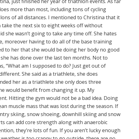
tina, just finished her year of triathlon events. As far
does more than most, including tons of cycling
ons of all distances. I mentioned to Christina that it
take the next six to eight weeks off without
id she wasn’t going to take any time off. She hates
e, moreover having to do all of the base training
ned to her that she would be doing her body no good
g she has done over the last ten months. Not to
s, “What am I supposed to do? Just get out of
ifferent. She said as a triathlete, she does
nded her as a triathlete she only does three
she would benefit from changing it up. My
nt. Hitting the gym would not be a bad idea. Doing
n muscle mass that was lost during the season. If
untry skiing, snow shoeing, downhill skiing and snow
rts can add core strength along with anaerobic
ntion, they’re lots of fun. If you aren’t lucky enough
e weather is too crappy to go outside, there are no