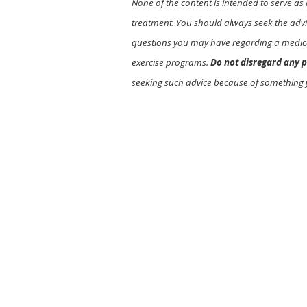
None of the content is intended to serve as 
treatment. You should always seek the advic
questions you may have regarding a medica
exercise programs.
Do not disregard any p
seeking such advice because of something 