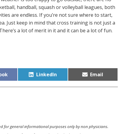
etball, handball, squash or volleyball leagues, both
ivities are endless. If you’re not sure where to start,
a. Just keep in mind that cross training is not just a
here’s a lot of merit in it and it can be a lot of fun.
Share
Share
ook
LinkedIn
Email
on
on
ed for general informational purposes only by non physicians.