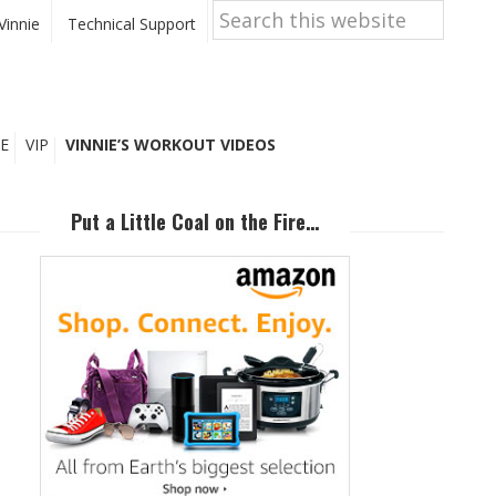
Search
this
Vinnie
Technical Support
website
E
VIP
VINNIE’S WORKOUT VIDEOS
Primary
Sidebar
Put a Little Coal on the Fire…