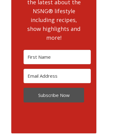
the latest about the
NSNG® lifestyle
including recipes,
show highlights and
more!
Subscribe Now