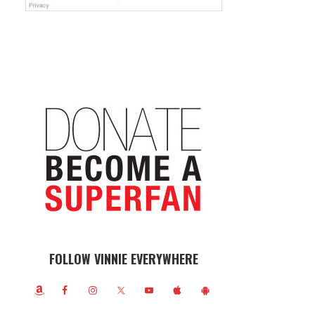
FOLLOW VINNIE EVERYWHERE