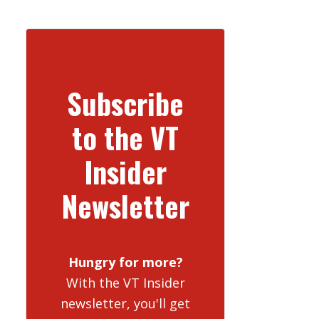
Subscribe
to the VT
Insider
Newsletter
Hungry for more?
With the VT Insider
newsletter, you'll get