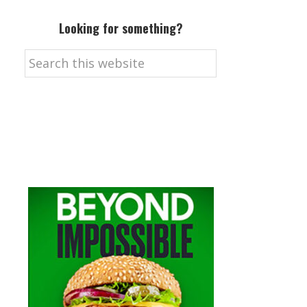
Looking for something?
Search
this
website