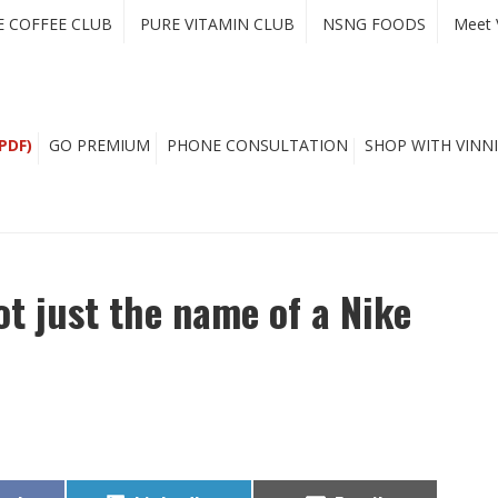
E COFFEE CLUB
PURE VITAMIN CLUB
NSNG FOODS
Meet 
PDF)
GO PREMIUM
PHONE CONSULTATION
SHOP WITH VINNI
ot just the name of a Nike