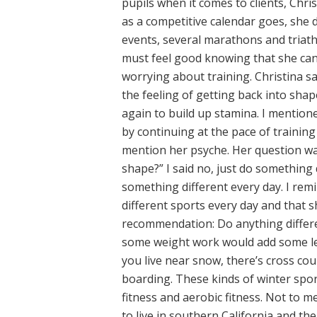
pupils when it comes to clients, Chris
as a competitive calendar goes, she 
events, several marathons and triathl
must feel good knowing that she can 
worrying about training. Christina sa
the feeling of getting back into shap
again to build up stamina. I mentio
by continuing at the pace of trainin
mention her psyche. Her question wa
shape?” I said no, just do something d
something different every day. I remi
different sports every day and that 
recommendation: Do anything differe
some weight work would add some lea
you live near snow, there’s cross co
boarding. These kinds of winter spo
fitness and aerobic fitness. Not to me
to live in southern California and th