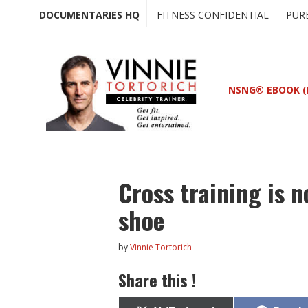
Skip
Skip
DOCUMENTARIES HQ
FITNESS CONFIDENTIAL
PUR
to
to
main
primary
content
sidebar
NSNG® EBOOK (
Cross training is n
shoe
by
Vinnie Tortorich
Share this !