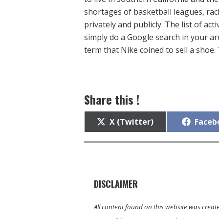
shortages of basketball leagues, rack
privately and publicly. The list of act
simply do a Google search in your are
term that Nike coined to sell a shoe. T
Share this !
Share
Share
X (Twitter)
Faceb
on
on
DISCLAIMER
All content found on this website was creat