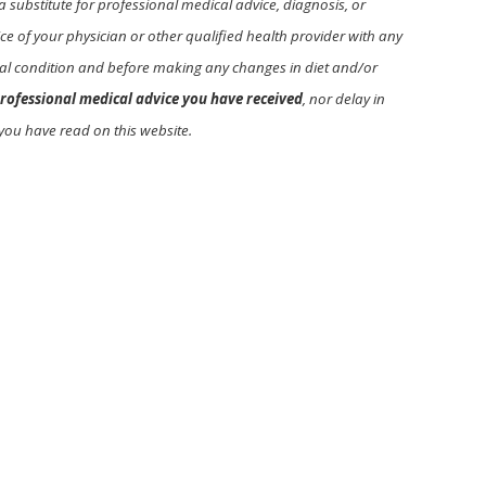
a substitute for professional medical advice, diagnosis, or
e of your physician or other qualified health provider with any
l condition and before making any changes in diet and/or
rofessional medical advice you have received
, nor delay in
you have read on this website.