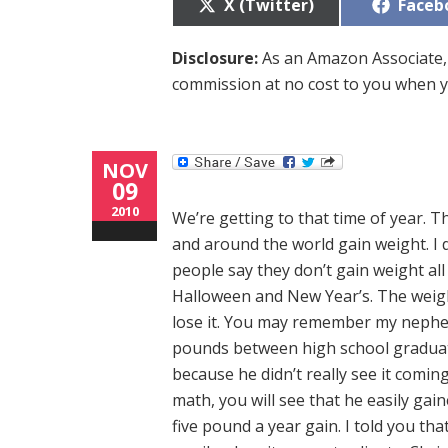
Share
Share
X (Twitter)
Faceb
on
on
Disclosure:
As an Amazon Associate, 
commission at no cost to you when y
NOV
09
2010
We’re getting to that time of year. T
and around the world gain weight. I do
people say they don’t gain weight al
Halloween and New Year’s. The weigh
lose it. You may remember my nephew 
pounds between high school graduati
because he didn’t really see it coming
math, you will see that he easily gai
five pound a year gain. I told you tha