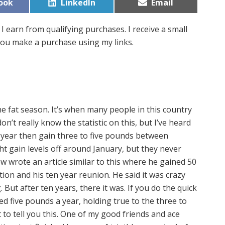
Share
Share
ook
LinkedIn
Email
on
on
I earn from qualifying purchases. I receive a small
ou make a purchase using my links.
he fat season. It’s when many people in this country
n’t really know the statistic on this, but I’ve heard
l year then gain three to five pounds between
t gain levels off around January, but they never
wrote an article similar to this where he gained 50
on and his ten year reunion. He said it was crazy
. But after ten years, there it was. If you do the quick
ned five pounds a year, holding true to the three to
t to tell you this. One of my good friends and ace