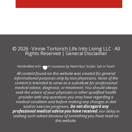
© 2026 ·
Vinnie Tortorich Life Into Living LLC
· All
Rights Reserved |
General Disclaimer
Handcrafted with
In Louisiana by
Heart+Soul Studio
.
Get in Touch
All content found on this website was created for general
informational purposes only by non physicians. None of the
content is intended to serve as a substitute for professional
medical advice, diagnosis, or treatment. You should always
seek the advice of your physician or other qualified health
provider with any questions you may have regarding a
medical condition and before making any changes in diet
and/or exercise programs.
Do not disregard any
professional medical advice you have received
, nor delay in
seeking such advice because of something you have read on
this website.