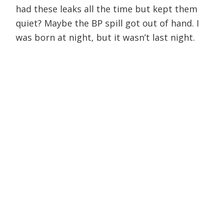
had these leaks all the time but kept them
quiet? Maybe the BP spill got out of hand. I
was born at night, but it wasn’t last night.