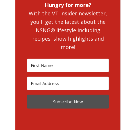
Hungry for more?
With the VT Insider newsletter,
you'll get the latest about the
NSNG® lifestyle including
recipes, show highlights and
more!
Subscribe Now