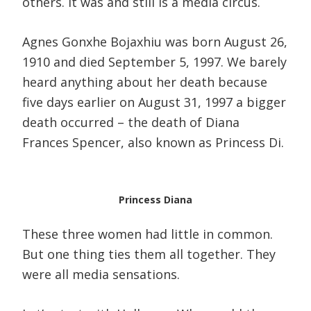
others. It was and still is a media circus.
Agnes Gonxhe Bojaxhiu was born August 26,
1910 and died September 5, 1997. We barely
heard anything about her death because
five days earlier on August 31, 1997 a bigger
death occurred – the death of Diana
Frances Spencer, also known as Princess Di.
Princess Diana
These three women had little in common.
But one thing ties them all together. They
were all media sensations.