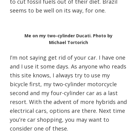
to cut fossil fuels out of their diet. Brazil
seems to be well on its way, for one.
Me on my two-cylinder Ducati. Photo by
Michael Tortorich
I’m not saying get rid of your car. I have one
and I use it some days. As anyone who reads
this site knows, I always try to use my
bicycle first, my two-cylinder motorcycle
second and my four-cylinder car as a last
resort. With the advent of more hybrids and
electrical cars, options are there. Next time
you’re car shopping, you may want to
consider one of these.