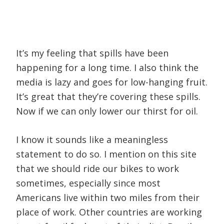
It’s my feeling that spills have been
happening for a long time. I also think the
media is lazy and goes for low-hanging fruit.
It’s great that they’re covering these spills.
Now if we can only lower our thirst for oil.
I know it sounds like a meaningless
statement to do so. I mention on this site
that we should ride our bikes to work
sometimes, especially since most
Americans live within two miles from their
place of work. Other countries are working