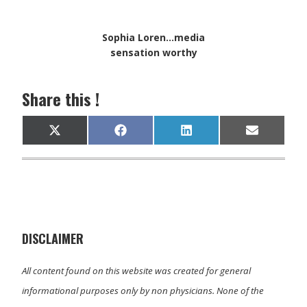
Sophia Loren...media
sensation worthy
Share this !
Share
Share
Share
Share
X
F
L
E
on
on
on
on
(
a
i
m
T
c
n
a
w
e
k
i
i
b
e
l
t
o
d
t
o
I
e
k
n
r
)
DISCLAIMER
All content found on this website was created for general
informational purposes only by non physicians. None of the