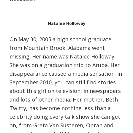
Natalee Holloway
On May 30, 2005 a high school graduate
from Mountain Brook, Alabama went
missing. Her name was Natalee Holloway.
She was on a graduation trip to Aruba. Her
disappearance caused a media sensation. In
September 2010, you can still find stories
about this girl on television, in newspapers
and lots of other media. Her mother, Beth
Twitty, has become nothing less than a
celebrity doing every talk show she can get
on, from Greta Van Susteren, Oprah and