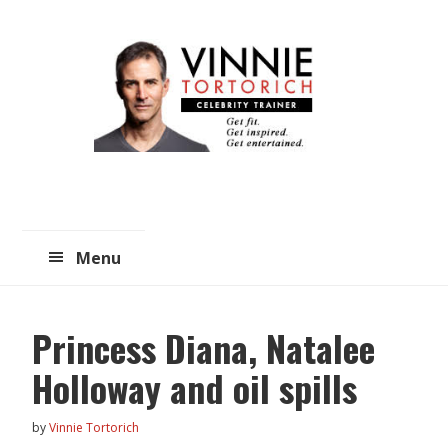
Skip
Skip
to
to
main
primary
content
sidebar
Menu
Princess Diana, Natalee
Holloway and oil spills
by
Vinnie Tortorich