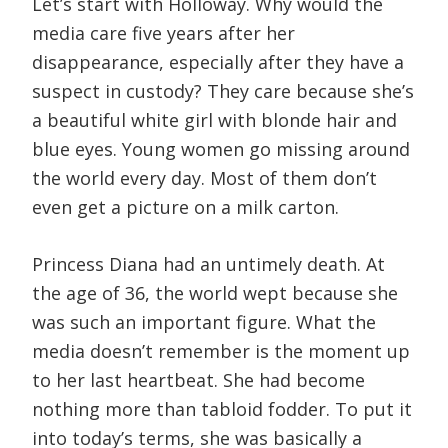
Let’s start with Holloway. Why would the
media care five years after her
disappearance, especially after they have a
suspect in custody? They care because she’s
a beautiful white girl with blonde hair and
blue eyes. Young women go missing around
the world every day. Most of them don’t
even get a picture on a milk carton.
Princess Diana had an untimely death. At
the age of 36, the world wept because she
was such an important figure. What the
media doesn’t remember is the moment up
to her last heartbeat. She had become
nothing more than tabloid fodder. To put it
into today’s terms, she was basically a