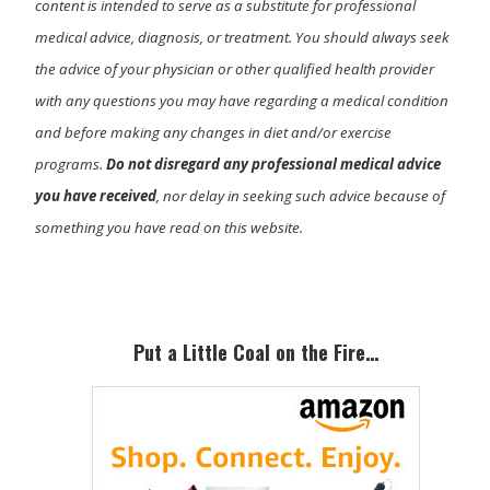
content is intended to serve as a substitute for professional
medical advice, diagnosis, or treatment. You should always seek
the advice of your physician or other qualified health provider
with any questions you may have regarding a medical condition
and before making any changes in diet and/or exercise
programs.
Do not disregard any professional medical advice
you have received
, nor delay in seeking such advice because of
something you have read on this website.
Primary
Sidebar
Put a Little Coal on the Fire…