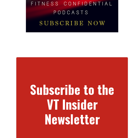
Subscribe to the
VT Insider
Newsletter