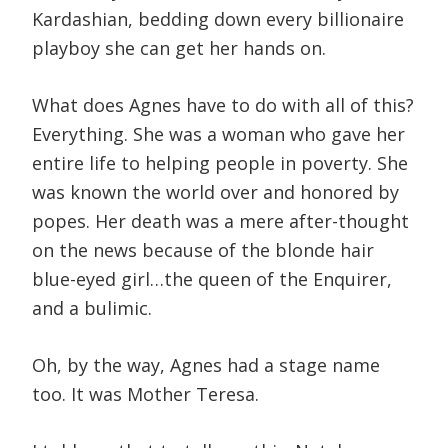
Kardashian, bedding down every billionaire
playboy she can get her hands on.
What does Agnes have to do with all of this?
Everything. She was a woman who gave her
entire life to helping people in poverty. She
was known the world over and honored by
popes. Her death was a mere after-thought
on the news because of the blonde hair
blue-eyed girl…the queen of the Enquirer,
and a bulimic.
Oh, by the way, Agnes had a stage name
too. It was Mother Teresa.