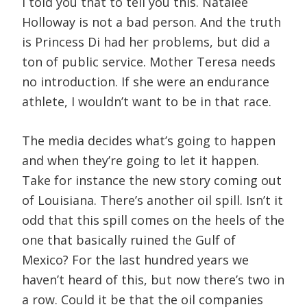
I told you that to tell you this. Natalee
Holloway is not a bad person. And the truth
is Princess Di had her problems, but did a
ton of public service. Mother Teresa needs
no introduction. If she were an endurance
athlete, I wouldn’t want to be in that race.
The media decides what’s going to happen
and when they’re going to let it happen.
Take for instance the new story coming out
of Louisiana. There’s another oil spill. Isn’t it
odd that this spill comes on the heels of the
one that basically ruined the Gulf of
Mexico? For the last hundred years we
haven’t heard of this, but now there’s two in
a row. Could it be that the oil companies