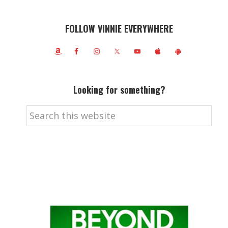
FOLLOW VINNIE EVERYWHERE
Looking for something?
Search
this
website