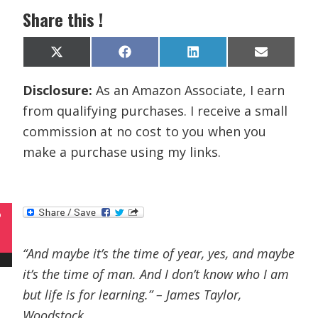
Share this !
Share
Share
Share
Share
X
F
L
E
on
on
on
on
(
a
i
m
T
c
n
a
Disclosure:
As an Amazon Associate, I earn
w
e
k
i
i
b
e
l
from qualifying purchases. I receive a small
t
o
d
t
o
I
commission at no cost to you when you
e
k
n
r
make a purchase using my links.
)
P
“And maybe it’s the time of year, yes, and maybe
it’s the time of man. And I don’t know who I am
but life is for learning.” – James Taylor,
Woodstock