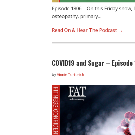
Episode 1806 – On this Friday show, D
osteopathy, primary…
Read On & Hear The Podcast →
COVID19 and Sugar – Episode 
by
Vinnie Tortorich