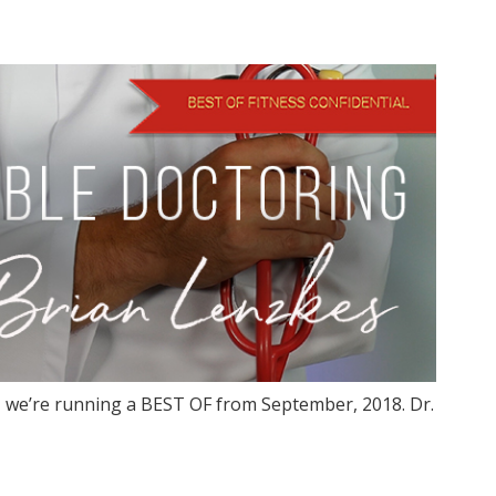
 we’re running a BEST OF from September, 2018. Dr.