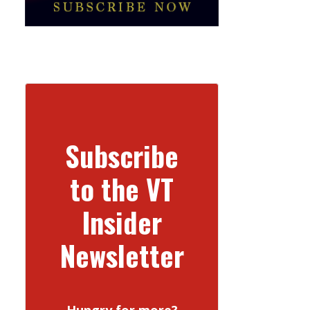
Subscribe
to the VT
Insider
Newsletter
Hungry for more?