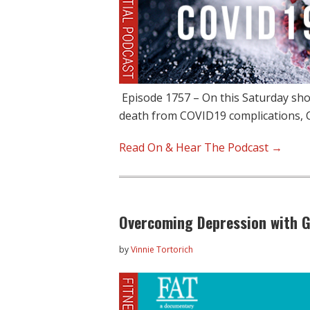
Episode 1757 – On this Saturday show,
death from COVID19 complications,
Read On & Hear The Podcast →
Overcoming Depression with G
by
Vinnie Tortorich