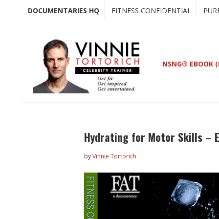
Skip
Skip
DOCUMENTARIES HQ
FITNESS CONFIDENTIAL
PUR
to
to
main
primary
content
sidebar
NSNG® EBOOK (
Hydrating for Motor Skills – 
by
Vinnie Tortorich