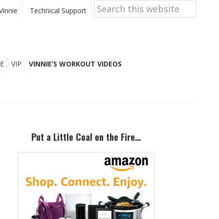
Search
this
Vinnie
Technical Support
website
E
VIP
VINNIE’S WORKOUT VIDEOS
Primary
Sidebar
Put a Little Coal on the Fire…