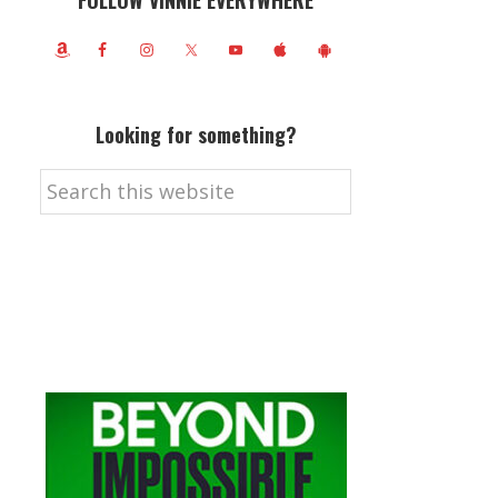
FOLLOW VINNIE EVERYWHERE
Looking for something?
Search
this
website