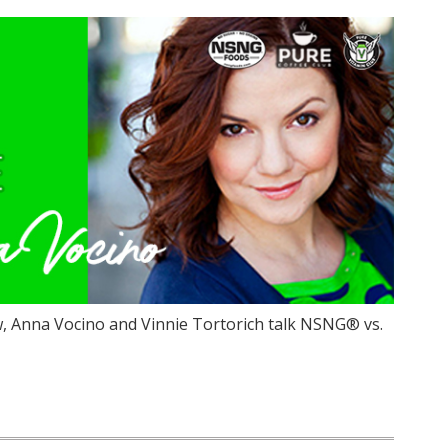
, Anna Vocino and Vinnie Tortorich talk NSNG® vs.