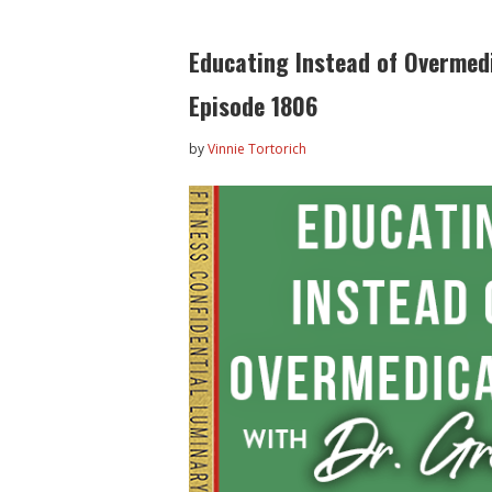
Educating Instead of Overmedi
Episode 1806
by
Vinnie Tortorich