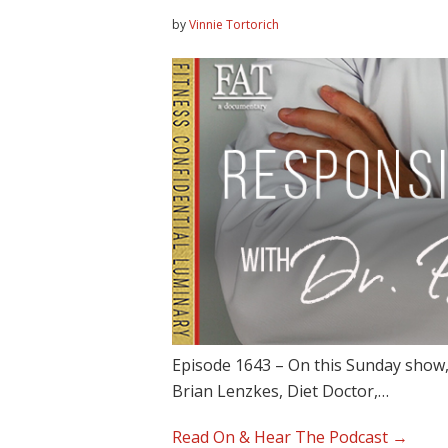
by
Vinnie Tortorich
Episode 1643 – On this Sunday show,
Brian Lenzkes, Diet Doctor,…
Read On & Hear The Podcast →