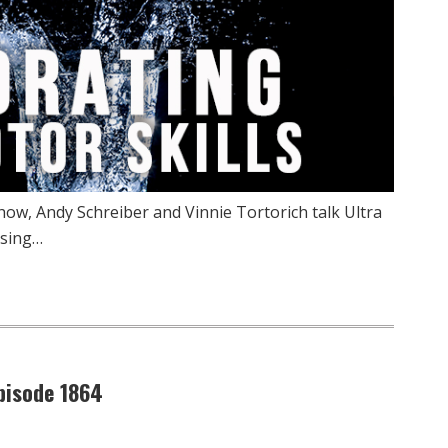
ow, Andy Schreiber and Vinnie Tortorich talk Ultra
rsing…
pisode 1864