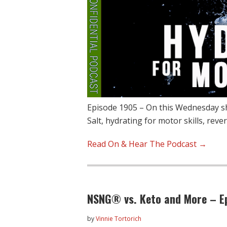
Episode 1905 – On this Wednesday sh
Salt, hydrating for motor skills, reve
Read On & Hear The Podcast →
NSNG® vs. Keto and More – E
by
Vinnie Tortorich