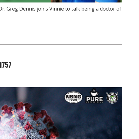
r. Greg Dennis joins Vinnie to talk being a doctor of
1757