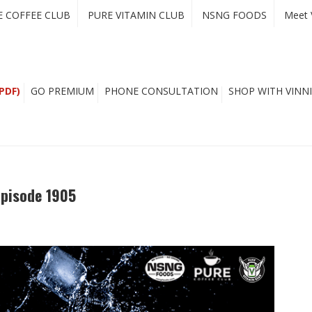
E COFFEE CLUB
PURE VITAMIN CLUB
NSNG FOODS
Meet 
PDF)
GO PREMIUM
PHONE CONSULTATION
SHOP WITH VINNI
Episode 1905