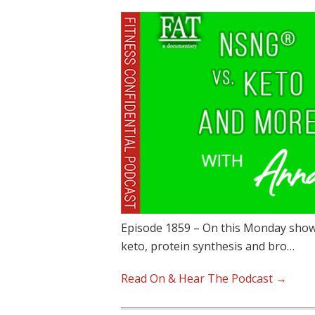
Episode 1859 – On this Monday show
keto, protein synthesis and bro…
Read On & Hear The Podcast →