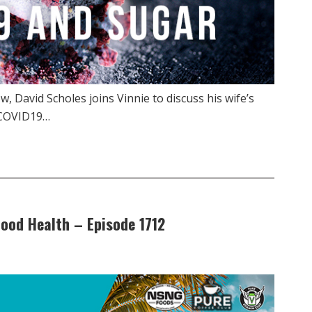
 David Scholes joins Vinnie to discuss his wife’s
 COVID19…
ood Health – Episode 1712