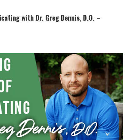
cating with Dr. Greg Dennis, D.O. –