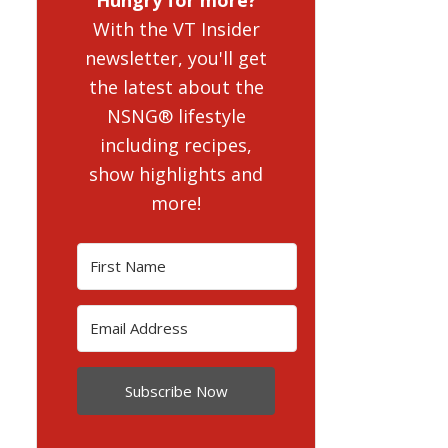
With the VT Insider
newsletter, you'll get
the latest about the
NSNG® lifestyle
including recipes,
show highlights and
more!
Subscribe Now