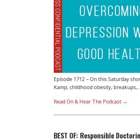
Episode 1712 – On this Saturday show
Kamp, childhood obesity, breakups,
Read On & Hear The Podcast →
BEST OF: Responsible Doctorin