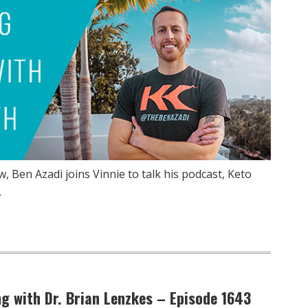
, Ben Azadi joins Vinnie to talk his podcast, Keto
…
g with Dr. Brian Lenzkes – Episode 1643